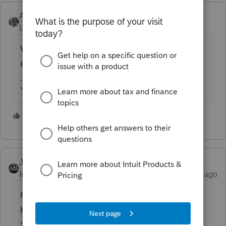
Accountant-Man
Level 13
Forum|Forum|4 years ago
Won't the extra income just reduce his refund
or increase his tax due?
** I am "Elevating with Intention!"
3 people like this
T
Just-Lisa-Now-
ANSWER
Intuit Community Champion
Forum|Forum|4 years ago
Its 400k for MFJ, single filers (and I think
HOH is considered single in this situation) is
200k