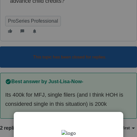
advance child credits?
ProSeries Professional
This topic has been closed for replies.
Best answer by
Just-Lisa-Now-
Its 400k for MFJ, single filers (and I think HOH is
considered single in this situation) is 200k
2 replies
Sort by
:
Oldest first