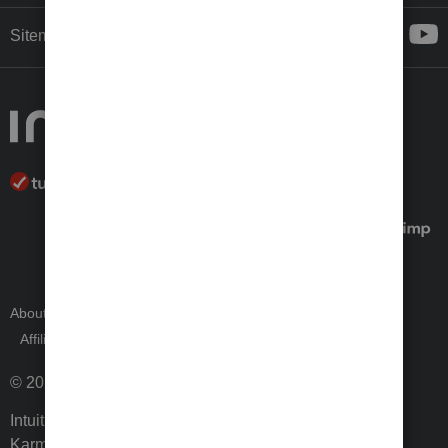
Sitemap
About Intuit
Join Our Team
Press Room
Affiliates and Partners
Software and Licenses
© 2026 Intuit Inc. All rights reserved.
Intuit, QuickBooks, QB, TurboTax, ProConnect, Credit
Karma, and Mailchimp are registered trademarks of