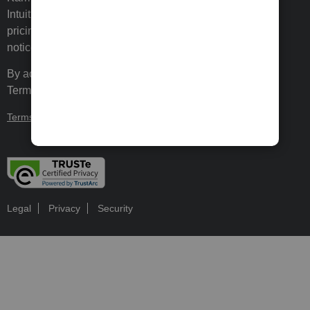
Intuit Inc. Terms and conditions, features, support,
pricing, and service options subject to change without
notice.
By accessing and using this page you agree to the
Terms and Conditions.
Terms and Conditions
About cookies
Manage cookies
Legal
Privacy
Security