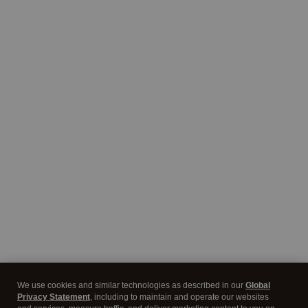
We use cookies and similar technologies as described in our
Global
Privacy Statement
, including to maintain and operate our websites