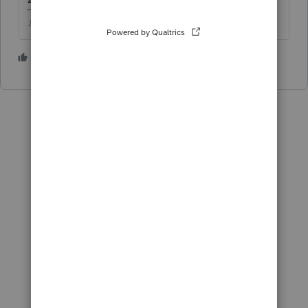
♪♫•*¨*•.¸¸♥Lisa♥¸¸.•*¨*•♫♪
3 people like this
T