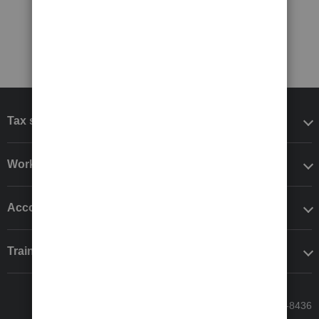
Tax software
Workflow add-ons
Accounting solutions
Training & support
Call Sales: 833-564-8436