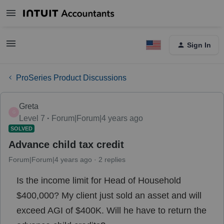
Sign In
ProSeries Product Discussions
Greta
G
Level 7
Forum|Forum|4 years ago
SOLVED
Advance child tax credit
Forum|Forum|4 years ago
2 replies
Is the income limit for Head of Household
$400,000? My client just sold an asset and will
exceed AGI of $400K. Will he have to return the