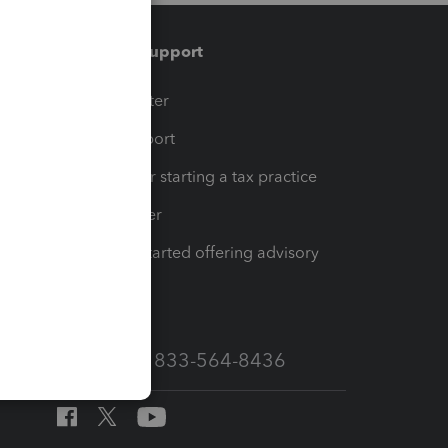
Training & support
t
Training Center
op
Learn & Support
Resources for starting a tax practice
Tax Pro Center
How to get started offering advisory
services
Call Sales: 833-564-8436