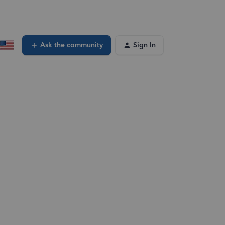
Ask the community
Sign In