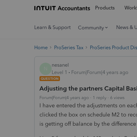
Products
Workf
Learn & Support
News & 
Community
Home
ProSeries Tax
ProSeries Product Di
nesanel
N
Level 1
Forum|Forum|4 years ago
QUESTION
Adjusting the partners Capital Basi
Forum|Forum|4 years ago
1 reply
6 views
I have entered the adjustments on each
clicked the box on schedule M2 to re
is getting off balance by the differe