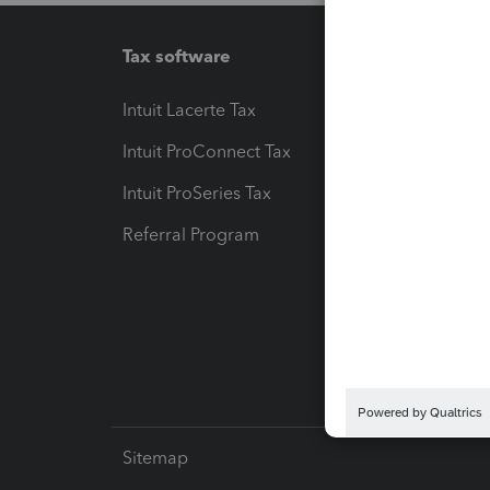
Tax software
Workfl
Intuit Lacerte Tax
Intuit T
Intuit ProConnect Tax
Hosting
Intuit ProSeries Tax
eSignat
Referral Program
Protect
Pay-by
Intuit L
Sitemap