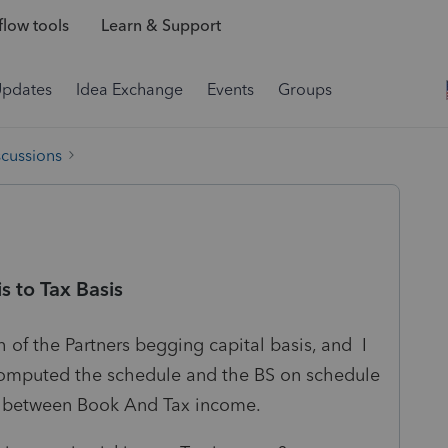
low tools
Learn & Support
Updates
Idea Exchange
Events
Groups
scussions
s to Tax Basis
 of the Partners begging capital basis, and I
computed the schedule and the BS on schedule
nce between Book And Tax income.