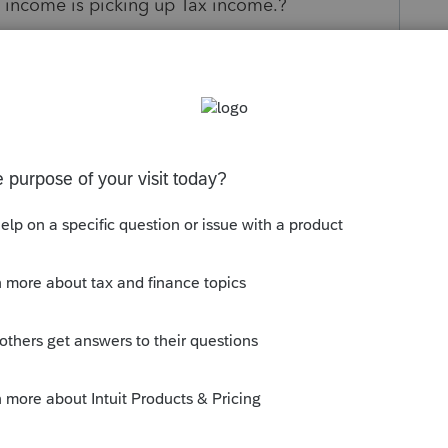
 income is picking up Tax income.?
s been closed for replies.
ogram on Schedule M2 line 3 and Form 1065