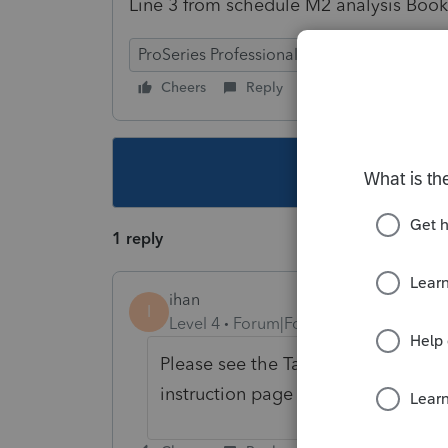
Line 3 from schedule M2 analysis Book
ProSeries Professional
Cheers
Reply
Follow
This topic ha
1 reply
ihan
I
Level 4
Forum|Forum|4 years ago
Please see the Tax help in the pr
instruction page 56.