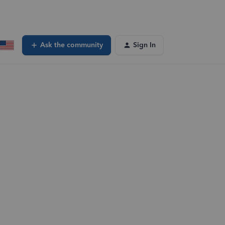
Ask the community
Sign In