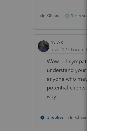
1 person likes this
Cheers
Reply
H
PATAX
Level 12
Forum|Forum|5 years ago
Wow ....I sympathize with all of yo
understand your predicament. But as 
anyone who may be of questionable 
potential clients before accepting 
way.
1 person likes t
3 replies
Cheers