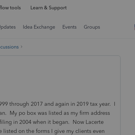
low tools
Learn & Support
Updates
Idea Exchange
Events
Groups
scussions
999 through 2017 and again in 2019 tax year. I
n. My po box was listed as my firm address
iling in 2004 when it began. Now Lacerte
listed on the forms I give my clients even