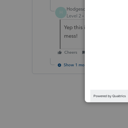
Hodgescpa
H
Level 2
Forum|Forum|3 year
Yep this is a deal breaker f
mess!
Cheers
Reply
Show 1 more reply