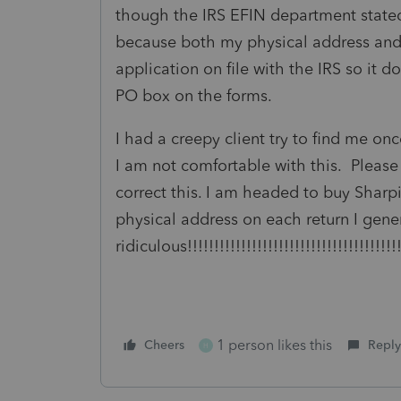
though the IRS EFIN department state
because both my physical address and
application on file with the IRS so it d
PO box on the forms.
I had a creepy client try to find me on
I am not comfortable with this. Please
correct this. I am headed to buy Sharpi
physical address on each return I gen
ridiculous!!!!!!!!!!!!!!!!!!!!!!!!!!!!!!!!!!!!!!!!!
1 person likes this
Cheers
Reply
H