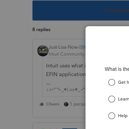
This topic ha
8 replies
Just-Lisa-Now-
Intuit Community Champion
Forum|F
Intuit uses what is shown on your 
EFIN application summary show as 
♪♫•*¨*•.¸¸♥Lisa♥¸¸.•*¨*•♫♪
1 person likes this
Cheers
Reply