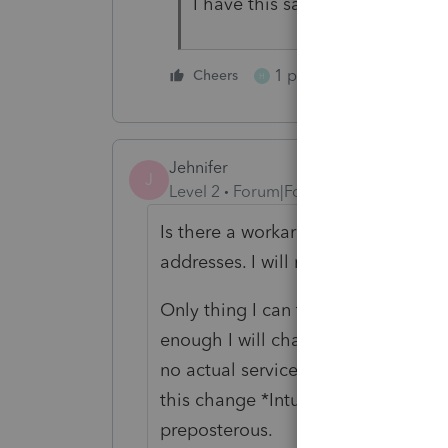
I have this same exact problem
1 person likes this
Cheers
H
Jehnifer
J
Level 2
Forum|Forum|5 years ago
Is there a workaround? The IRS 100
addresses. I will not have my pers
Only thing I can think of so far is m
enough I will change providers. Ho
no actual service improvements, I 
this change *Intuit side only* after
preposterous.