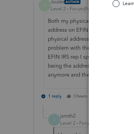
Juules
AUTHOR
J
Level 2
Forum|Forum|6 years ago
Both my physical address and po b
address on EFIN is my po box becau
physical address is also on the EFI
problem with the IRS or CPA boar
EFIN IRS rep I spoke to today said 
being the address on the tax forms.
anymore and they can't put my PO
1 person likes th
1 reply
Cheers
H
jsmith2
J
Level 2
Forum|Forum|5 years ag