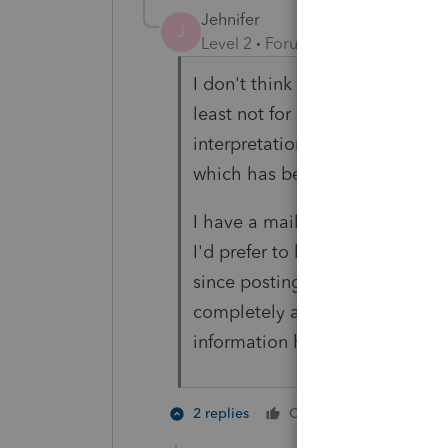
Jehnifer
J
Level 2
Forum|Forum|5 years ag
I don't think it's necessarily a 
least not for me. It's the fact th
interpretation of the EFIN req
which has been restated by th
I have a mailing address for a 
I'd prefer to keep it that way. 
since posting this and they all
completely arbitrary for Intuit
information has been released b
2 people 
2 replies
Cheers
H
K