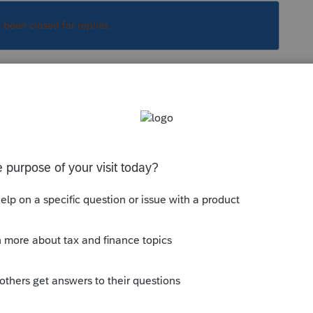
s been closed for replies.
Sort by
:
Oldest first
orum|6 years ago
EFIN application summary....what does the
the firms address?