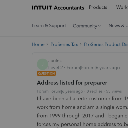
Products
Workf
Learn & Support
News & 
Community
Home
ProSeries Tax
ProSeries Product Di
Juules
J
Level 2
Forum|Forum|6 years ago
QUESTION
Address listed for preparer
Forum|Forum|6 years ago
8 replies
55 views
I have been a Lacerte customer from 1
work from home and am a single woma
from 1999 through 2017 and I began ef
forces my personal home address to be 