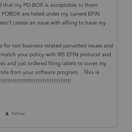
d that my PO BOX is acceptable to them
 POBOX are listed under my current EFIN
oesn't create an issue with efiling to have my
ce for non business related perverted issues and
 match your policy with IRS EFIN protocol and
es and just ordered filing labels to cover my
erate from your software program. This is
!!!!!!!!!!!!!!!!!!!!!!!!!!!!!!!!!!!!!!!
Follow