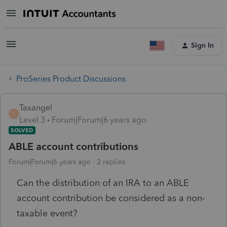
Sign In
ProSeries Product Discussions
Taxangel
T
Level 3
Forum|Forum|6 years ago
SOLVED
ABLE account contributions
Forum|Forum|6 years ago
2 replies
Can the distribution of an IRA to an ABLE
account contribution be considered as a non-
taxable event?