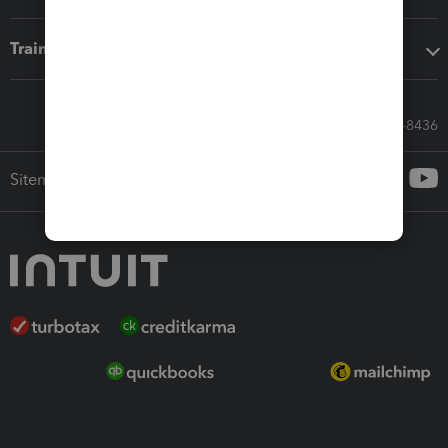
Training & support
Call Sales: 833-564-8436
Sitemap