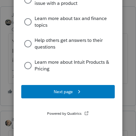
Just-Lisa-Now-
ANSWER
Intuit Community
Forum|Forum|6 years
Champion
ago
You can roll a 529 into an ABLE account, but
Im not seeing anything about rolling an IRA
into an ABLE.
♪♫•*¨*•.¸¸♥Lisa♥¸¸.•*¨*•♫♪
1 person likes this
itonewbie
Level 15
Forum|Forum|6 years ago