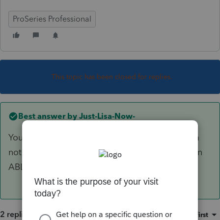
ProSeries Professional
This topic has been closed for replies.
Best answer by
Just-Lisa-Now-
You can roll a 529 into an ABLE account, but Im
not seeing anything about rolling an IRA into an
ABLE.
2 replies
Sort by
:
Oldest first