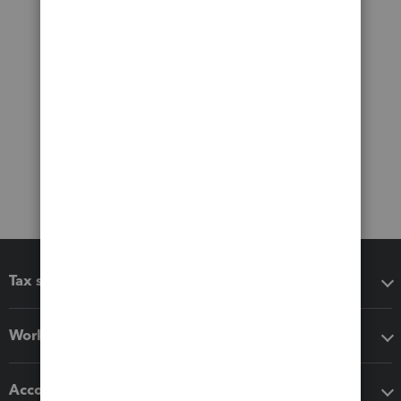
Tax software
Workflow add-ons
Accounting solutions