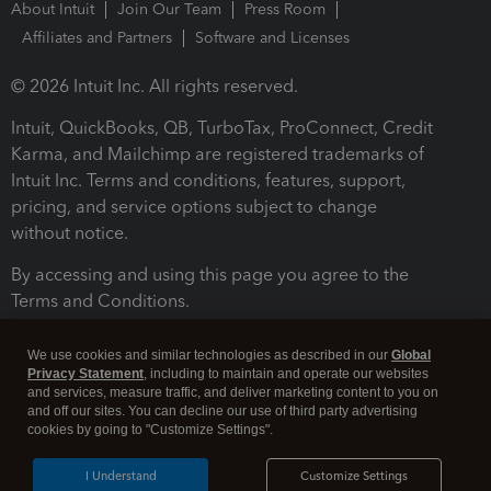
About Intuit
Join Our Team
Press Room
Affiliates and Partners
Software and Licenses
© 2026 Intuit Inc. All rights reserved.
Intuit, QuickBooks, QB, TurboTax, ProConnect, Credit
Karma, and Mailchimp are registered trademarks of
Intuit Inc. Terms and conditions, features, support,
pricing, and service options subject to change
without notice.
By accessing and using this page you agree to the
Terms and Conditions.
Terms and Conditions
About cookies
Manage cookies
We use cookies and similar technologies as described in our
Global
Privacy Statement
, including to maintain and operate our websites
and services, measure traffic, and deliver marketing content to you on
and off our sites. You can decline our use of third party advertising
cookies by going to "Customize Settings".
I Understand
Customize Settings
Legal
Privacy
Security