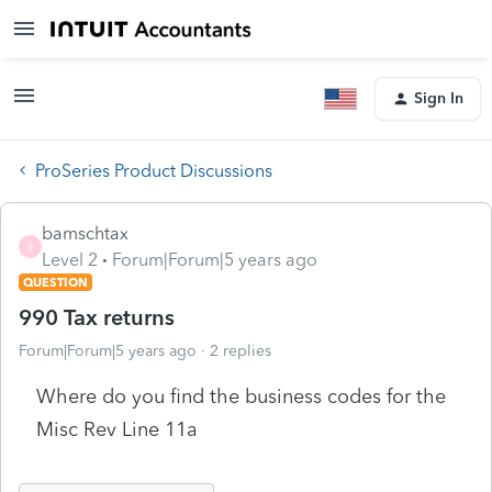
Sign In
ProSeries Product Discussions
bamschtax
B
Level 2
Forum|Forum|5 years ago
QUESTION
990 Tax returns
Forum|Forum|5 years ago
2 replies
Where do you find the business codes for the
Misc Rev Line 11a