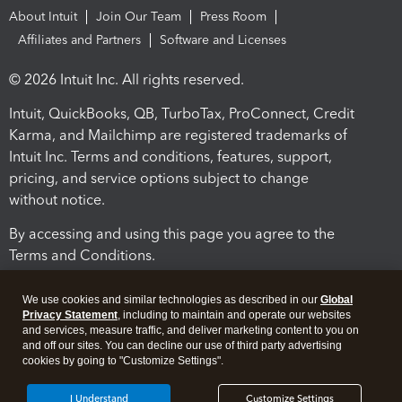
About Intuit
Join Our Team
Press Room
Affiliates and Partners
Software and Licenses
© 2026 Intuit Inc. All rights reserved.
Intuit, QuickBooks, QB, TurboTax, ProConnect, Credit
Karma, and Mailchimp are registered trademarks of
Intuit Inc. Terms and conditions, features, support,
pricing, and service options subject to change
without notice.
By accessing and using this page you agree to the
Terms and Conditions.
Terms and Conditions
About cookies
Manage cookies
We use cookies and similar technologies as described in our
Global
Privacy Statement
, including to maintain and operate our websites
and services, measure traffic, and deliver marketing content to you on
and off our sites. You can decline our use of third party advertising
cookies by going to "Customize Settings".
I Understand
Customize Settings