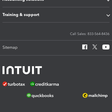
Training & support
Call Sales: 833-564-8436
Sitemap