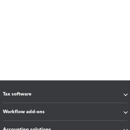
Tax software
Workflow add-ons
Accounting solutions