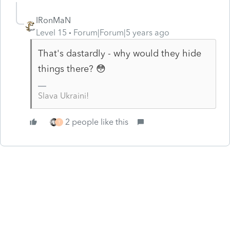
IRonMaN
Level 15
Forum|Forum|5 years ago
That's dastardly - why would they hide
things there? 😳
Slava Ukraini!
2 people like this
T