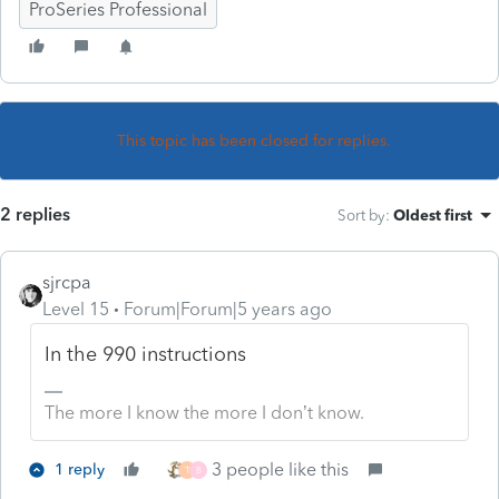
ProSeries Professional
This topic has been closed for replies.
2 replies
Sort by
:
Oldest first
sjrcpa
Level 15
Forum|Forum|5 years ago
In the 990 instructions
The more I know the more I don’t know.
3 people like this
1 reply
T
B