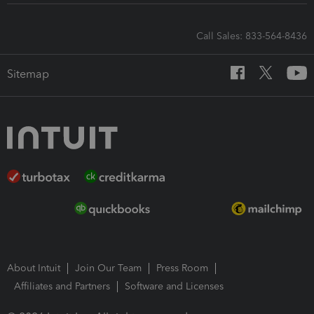
Call Sales: 833-564-8436
Sitemap
About Intuit
Join Our Team
Press Room
Affiliates and Partners
Software and Licenses