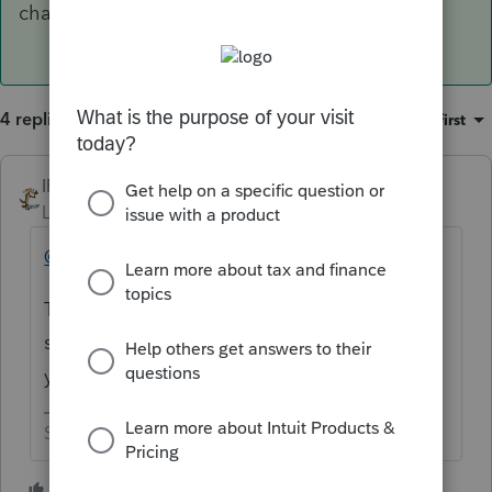
charges."
4 replies
Sort by
:
Oldest first
IRonMaN
Level 15
Forum|Forum|6 years ago
@IntuitAustin
These posts are getting ridiculous. Have
someone put a notice in the software what
you are doing about this.
Slava Ukraini!
4 people like this
T