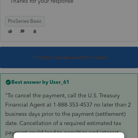
Thanks for your response
ProSeries Basic
This topic has been closed for replies.
Best answer by
User_61
"To cancel the payment, call the U.S. Treasury
Financial Agent at 1-888-353-4537 no later than 2
business days prior to the payment (settlement)
date. Cancellation of a required estimated tax
payment could lead to penalties and interest