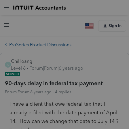
Sign In
ProSeries Product Discussions
ChiHoang
C
Level 6
Forum|Forum|6 years ago
SOLVED
90-days delay in federal tax payment
Forum|Forum|6 years ago
4 replies
I have a client that owe federal tax that I
already e-filed with the date payment of April
14. How can we change that date to July 14 ?