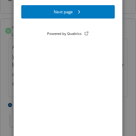
meoleson
M
Level 6
Forum|Forum|6 years ago
Asked and answered countless times by
your peers. In the search the community
bar type in July 15 and you will get a quicker
answer. This same question will only be
answered so many times by your peers.
4 people like this
1 reply
meoleson
M
Level 6
Forum|Forum|6 years ago