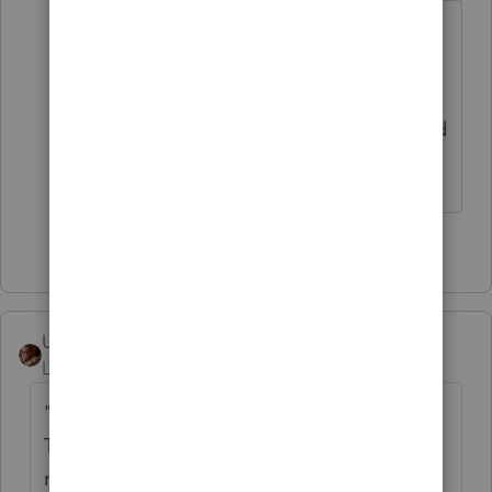
This same question has been asked at
least six times on page one alone,
doesn't anyone know how to search to
see if the same question has been asked
and answered previously?
4 people like this
User_61
ANSWER
Level 7
Forum|Forum|6 years ago
"To cancel the payment, call the U.S.
Treasury Financial Agent at 1-888-353-4537
no later than 2 business days prior to the