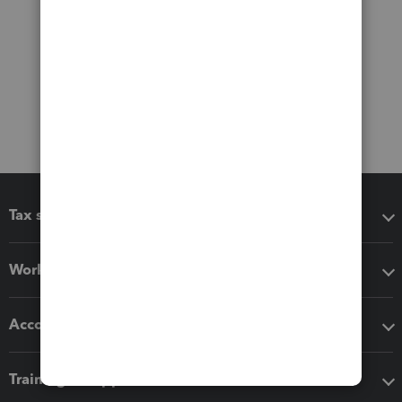
Tax software
Workflow add-ons
Accounting solutions
Training & support