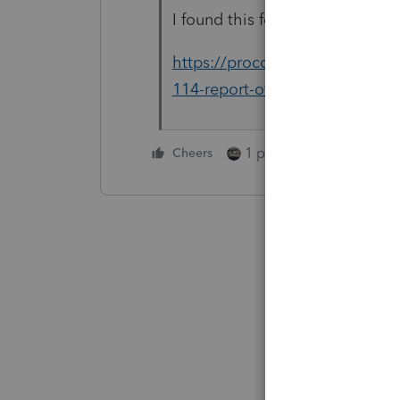
I found this for Form 114, but 
https://proconnect.intuit.com
114-report-of-foreign-bank-and
1 person likes this
Cheers