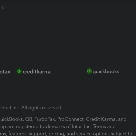
ink
ntuit Inc. All rights reserved.
 QuickBooks, QB, TurboTax, ProConnect, Credit Karma, and
mp are registered trademarks of Intuit Inc. Terms and
ons, features, support, pricing, and service options subject to