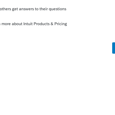
ove info is not correct unles you need to
 just left it with both names at the top,
o