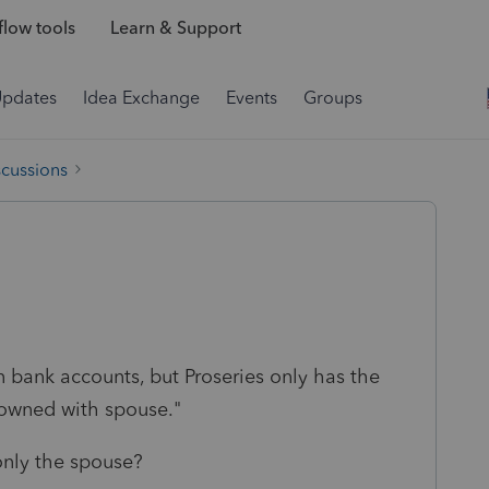
low tools
Learn & Support
Updates
Idea Exchange
Events
Groups
scussions
 bank accounts, but Proseries only has the
 owned with spouse."
only the spouse?