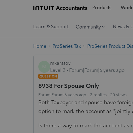
Products
Workf
Learn & Support
News & 
Community
Home
ProSeries Tax
ProSeries Product Di
mkaratov
M
Level 2
Forum|Forum|6 years ago
QUESTION
8938 For Spouse Only
Forum|Forum|6 years ago
2 replies
20 views
Both Taxpayer and spouse have foreign
option to mark the account as "jointly
Is there a way to mark the account as 