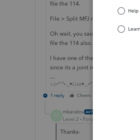
file the 114.
File > Split MFJ return
Oh wait, you said 8938....so the ab
file the 114 also.
I have one of these, let me look....I
since its a joint return.
♪♫•*¨*•.¸¸♥Lisa♥¸¸.•*¨*•♫♪
1 reply
Cheers
Reply
mkaratov
AUTHOR
M
Level 2
Forum|Forum|6 years ag
Thanks-