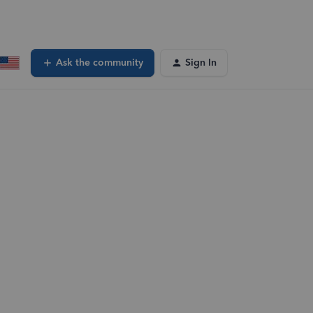
Ask the community
Sign In