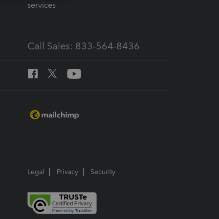
services
Call Sales: 833-564-8436
Legal
Privacy
Security