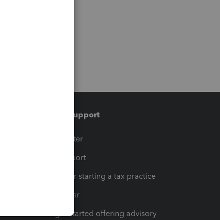
Training & support
t
Training Center
op
Learn & Support
Resources for starting a tax practice
Tax Pro Center
How to get started offering advisory