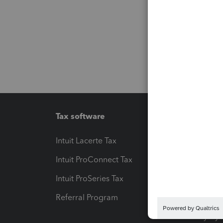
Tax software
Workfl
Intuit Lacerte Tax
Intuit T
Intuit ProConnect Tax
Hosting
Intuit ProSeries Tax
eSignat
Referral Program
Protect
Pay-by