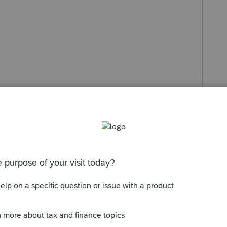
s been closed for replies.
Sort by
:
Oldest first
orum|6 years ago
2 MFS returns then use the spouse return to