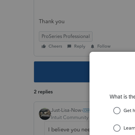
Thank you
ProSeries Professional
Cheers
Reply
Follow
This topic ha
2 replies
Just-Lisa-Now-
Intuit Community Champion
Forum|F
I believe you need to split it into 