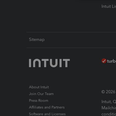
Intuit L
Sitemap
About Intuit
© 2026 I
Join Our Team
Press Room
Intuit,
Affiliates and Partners
Mailchi
conditi
Software and Licenses