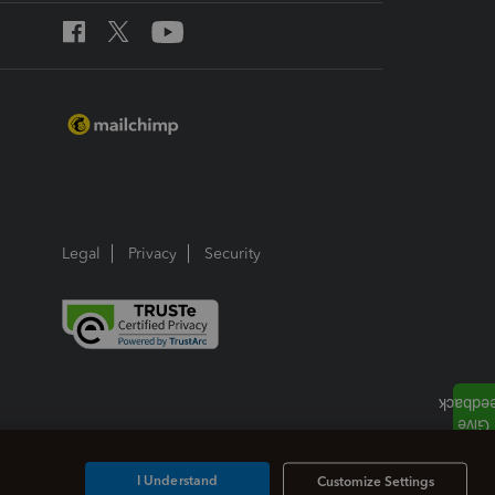
Legal
Privacy
Security
I Understand
Customize Settings