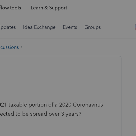
low tools
Learn & Support
Updates
Idea Exchange
Events
Groups
scussions
21 taxable portion of a 2020 Coronavirus
lected to be spread over 3 years?