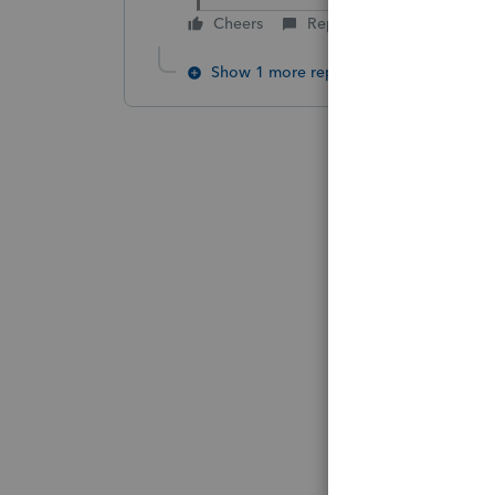
Cheers
Reply
Show 1 more reply