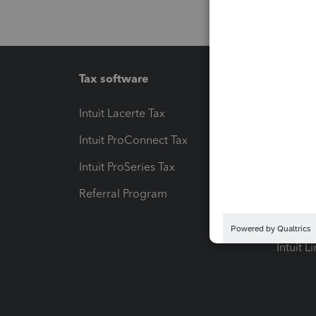
Tax software
Workfl
Intuit Lacerte Tax
Intuit T
Intuit ProConnect Tax
Hosting
Intuit ProSeries Tax
eSignat
Referral Program
Protect
Pay-by
Intuit L