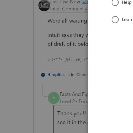
Just-Lisa-Now-
ANSWER
Intuit Community Champion
Forum|F
Were all waiting on the 8915F form
Intuit says they wont have it final
of draft of it before then.
♪♫•*¨*•.¸¸♥Lisa♥¸¸.•*¨*•♫♪
3 people like
4 replies
Cheers
J
Facts And Figures
AUTHOR
F
Level 2
Forum|Forum|4 years ag
Thank you!! I read where the 8
see it in the program...Now I ge