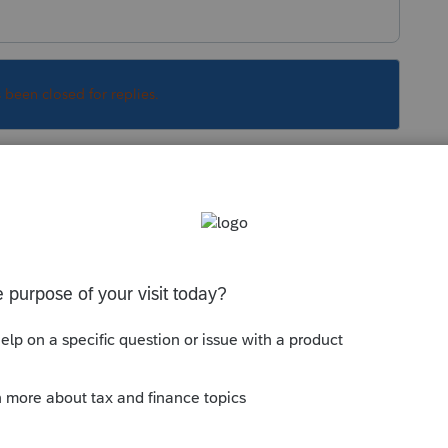
s been closed for replies.
 report this.
il mid March, hoping we get some kind of draft
Sort by
:
Oldest first