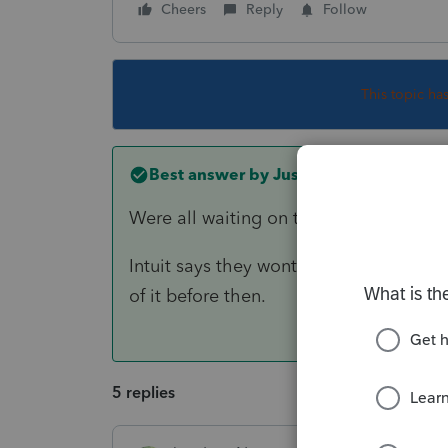
Cheers
Reply
Follow
This topic ha
Best answer by
Just-Lisa-Now-
Were all waiting on the 8915F form to
Intuit says they wont have it final unt
of it before then.
5 replies