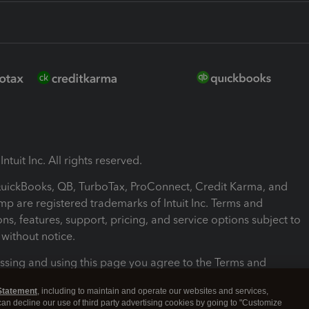
ntuit Inc. All rights reserved.
 QuickBooks, QB, TurboTax, ProConnect, Credit Karma, and
mp are registered trademarks of Intuit Inc. Terms and
ons, features, support, pricing, and service options subject to
without notice.
ssing and using this page you agree to the Terms and
ons.
Statement
, including to maintain and operate our websites and services,
 can decline our use of third party advertising cookies by going to "Customize
nd Conditions
About cookies
Manage cookies