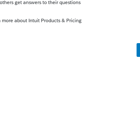
orum|4 years ago
 to report this.
 until mid March, hoping we get some kind
 this
Reply
o
915F was replacing the 8915E but didn't
t it.