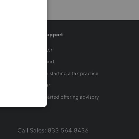
Training & support
t
Training Center
op
Learn & Support
Resources for starting a tax practice
Tax Pro Center
How to get started offering advisory
services
Call Sales: 833-564-8436