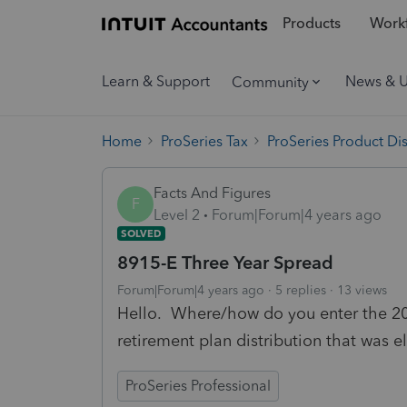
Products
Workf
Learn & Support
News & 
Community
Home
ProSeries Tax
ProSeries Product Di
Facts And Figures
F
Level 2
Forum|Forum|4 years ago
SOLVED
8915-E Three Year Spread
Forum|Forum|4 years ago
5 replies
13 views
Hello. Where/how do you enter the 20
retirement plan distribution that was e
ProSeries Professional