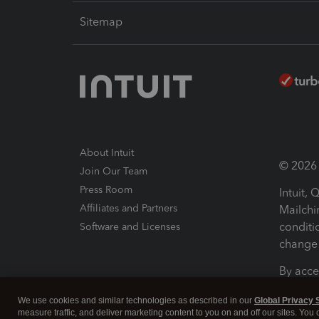
Sitemap
About Intuit
© 2026 I
Join Our Team
Press Room
Intuit,
Affiliates and Partners
Mailchi
conditi
Software and Licenses
change 
By acce
Conditi
We use cookies and similar technologies as described in our
Global Privacy 
measure traffic, and deliver marketing content to you on and off our sites. You
Terms a