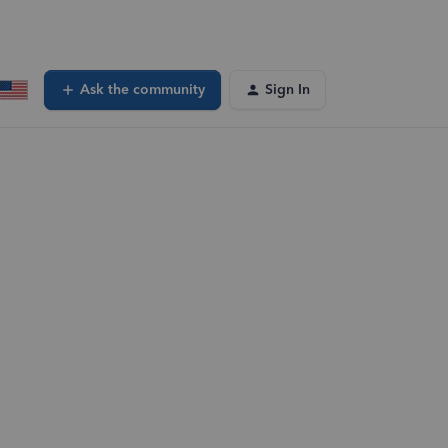
Ask the community
Sign In