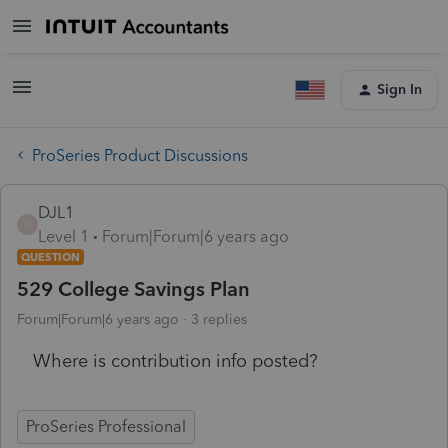
Sign In
ProSeries Product Discussions
DJL1
D
Level 1
Forum|Forum|6 years ago
QUESTION
529 College Savings Plan
Forum|Forum|6 years ago
3 replies
Where is contribution info posted?
ProSeries Professional