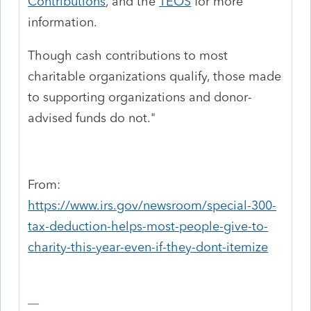
Contributions
, and the
TEOS
for more
information.
Though cash contributions to most
charitable organizations qualify, those made
to supporting organizations and donor-
advised funds do not."
From:
https://www.irs.gov/newsroom/special-300-
tax-deduction-helps-most-people-give-to-
charity-this-year-even-if-they-dont-itemize