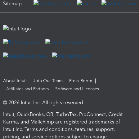
Sitemap
About Intuit
Join Our Team
Press Room
Affiliates and Partners
Software and Licenses
© 2026 Intuit Inc. All rights reserved.
Intuit, QuickBooks, QB, TurboTax, ProConnect, Credit
Karma, and Mailchimp are registered trademarks of
Intuit Inc. Terms and conditions, features, support,
pricing, and service options subject to change