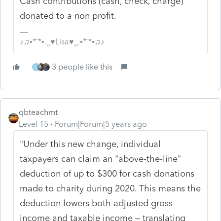
Cash contributions (cash, check, charge)
donated to a non profit.
♪♫•*¨*•.¸¸♥Lisa♥¸¸.•*¨*•♫♪
3 people like this
G
qbteachmt
Level 15
Forum|Forum|5 years ago
"Under this new change, individual
taxpayers can claim an "above-the-line"
deduction of up to $300 for cash donations
made to charity during 2020. This means the
deduction lowers both adjusted gross
income and taxable income – translating