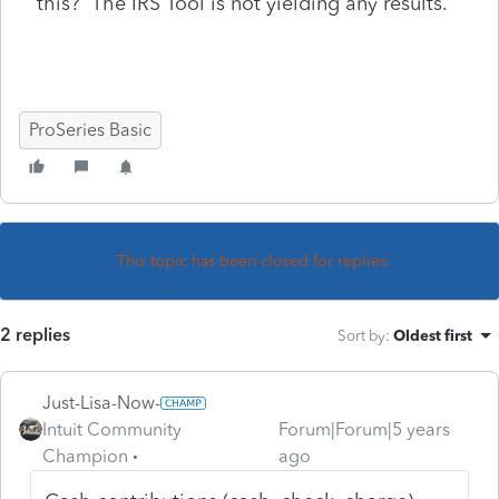
this? The IRS Tool is not yielding any results.
ProSeries Basic
This topic has been closed for replies.
2 replies
Sort by
:
Oldest first
Just-Lisa-Now-
Intuit Community
Forum|Forum|5 years
Champion
ago