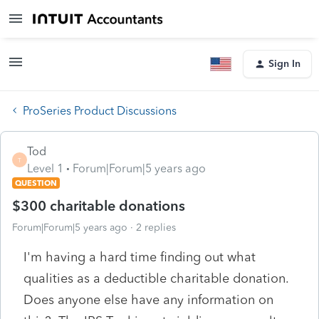
Sign In
ProSeries Product Discussions
Tod
T
Level 1
Forum|Forum|5 years ago
QUESTION
$300 charitable donations
Forum|Forum|5 years ago
2 replies
I'm having a hard time finding out what
qualities as a deductible charitable donation.
Does anyone else have any information on