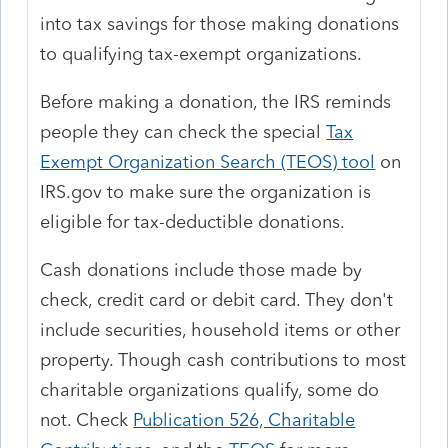
into tax savings for those making donations
to qualifying tax-exempt organizations.
Before making a donation, the IRS reminds
people they can check the special
Tax
Exempt Organization Search (TEOS) tool
on
IRS.gov to make sure the organization is
eligible for tax-deductible donations.
Cash donations include those made by
check, credit card or debit card. They don't
include securities, household items or other
property. Though cash contributions to most
charitable organizations qualify, some do
not. Check
Publication 526, Charitable