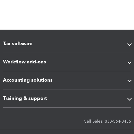
Tax software
Workflow add-ons
Accounting solutions
Training & support
Call Sales: 833-564-8436