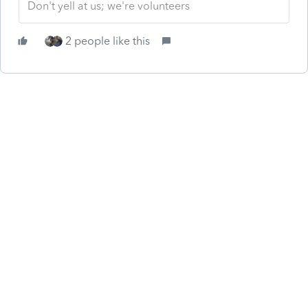
Don't yell at us; we're volunteers
2 people like this