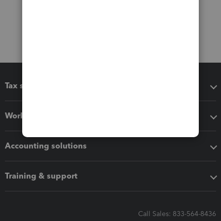
Tax software
Workflow add-ons
Accounting solutions
Training & support
Call Sales: 833-564-8436