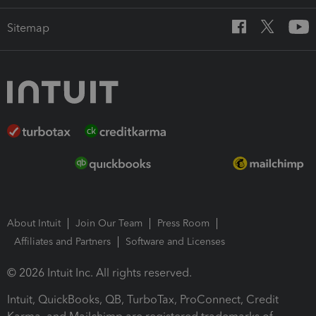
Sitemap
About Intuit
Join Our Team
Press Room
Affiliates and Partners
Software and Licenses
© 2026 Intuit Inc. All rights reserved.
Intuit, QuickBooks, QB, TurboTax, ProConnect, Credit