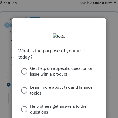
8 replies
Sort by
:
Oldest first
garman22
Intuit Community
Forum|Forum|4 years
G
Champion
ago
They are saying 24+ mos on amended tax
returns. So, I would say wait a year at least. I
have a simple 1040X waiting since May.
They do acknowledge the amended tho.
4 people like this
5 replies
BobKamman
Level 15
Forum|Forum|4 years ago