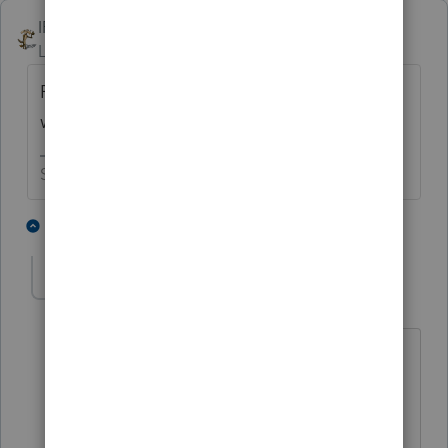
IRonMaN
Level 15
Forum|Forum|4 years ago
Patience - that's all you have to work with
when dealing with the IRS these days.
Slava Ukraini!
2 people like this
1 reply
T
BobKamman
Level 15
Forum|Forum|4 years ago
Patients -- that's all the hospitals have
to work with when dealing with Covid
these days.