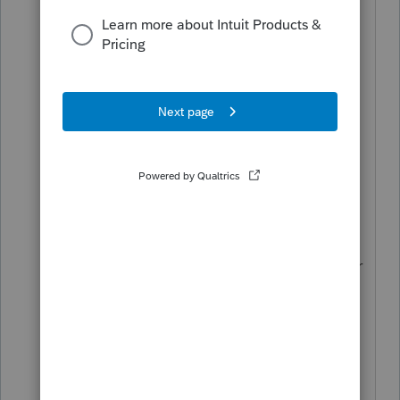
Have you tried the IRS online tool for
amended returns?
https://www.irs.gov/filing/wheres-my-
amended-return
I don't know the source of the 24-month
claim. The latest from IRS is,
"
As of January 1, 2022, we had 2.3
million unprocessed Forms 1040-X. We
are processing these returns in the order
received and working hard to get
through the inventory. The current
timeframe can be more than 20 weeks
instead of up to 16."