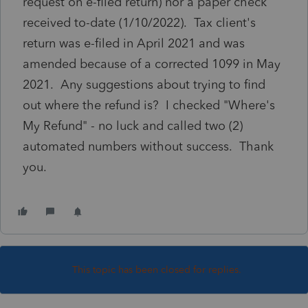
request on e-filed return) nor a paper check
received to-date (1/10/2022). Tax client's
return was e-filed in April 2021 and was
amended because of a corrected 1099 in May
2021. Any suggestions about trying to find
out where the refund is? I checked "Where's
My Refund" - no luck and called two (2)
automated numbers without success. Thank
you.
This topic has been closed for replies.