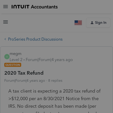
Sign In
ProSeries Product Discussions
megm
M
Level 2
Forum|Forum|4 years ago
QUESTION
2020 Tax Refund
Forum|Forum|4 years ago
8 replies
A tax client is expecting a 2020 tax refund of
>$12,000 per an 8/30/2021 Notice from the
IRS. No direct deposit has been made (per