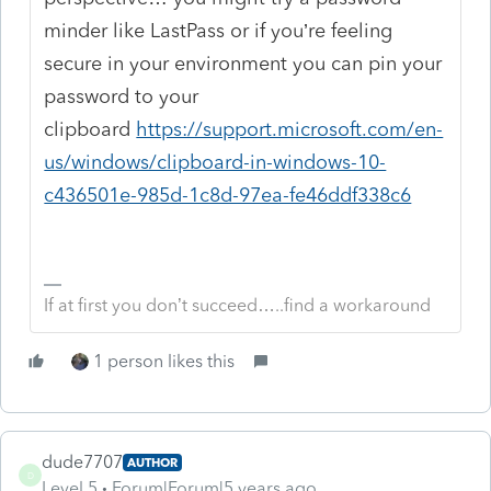
minder like LastPass or if you’re feeling
secure in your environment you can pin your
password to your
clipboard
https://support.microsoft.com/en-
us/windows/clipboard-in-windows-10-
c436501e-985d-1c8d-97ea-fe46ddf338c6
If at first you don’t succeed…..find a workaround
1 person likes this
dude7707
AUTHOR
D
Level 5
Forum|Forum|5 years ago