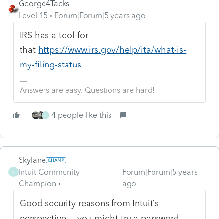
George4Tacks
Level 15
Forum|Forum|5 years ago
IRS has a tool for
that
https://www.irs.gov/help/ita/what-is-
my-filing-status
Answers are easy. Questions are hard!
4 people like this
S
Skylane
Intuit Community
Forum|Forum|5 years
S
Champion
ago
Good security reasons from Intuit’s
perspective… you might try a password