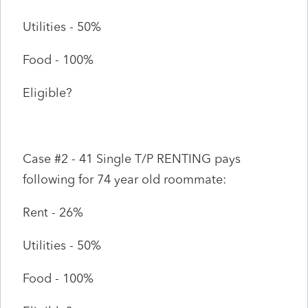
Utilities - 50%
Food - 100%
Eligible?
Case #2 - 41 Single T/P RENTING pays
following for 74 year old roommate:
Rent - 26%
Utilities - 50%
Food - 100%