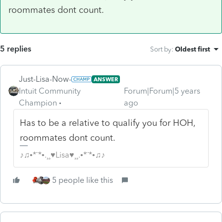
roommates dont count.
5 replies
Sort by
:
Oldest first
Just-Lisa-Now-
ANSWER
Intuit Community
Forum|Forum|5 years
Champion
ago
Has to be a relative to qualify you for HOH,
roommates dont count.
♪♫•*¨*•.¸¸♥Lisa♥¸¸.•*¨*•♫♪
5 people like this