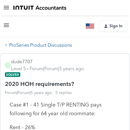
Sign In
ProSeries Product Discussions
dude7707
D
Level 5
Forum|Forum|5 years ago
SOLVED
2020 HOH requirements?
Forum|Forum|5 years ago
5 replies
Case #1 - 41 Single T/P RENTING pays
following for 64 year old roommate:
Rent - 26%