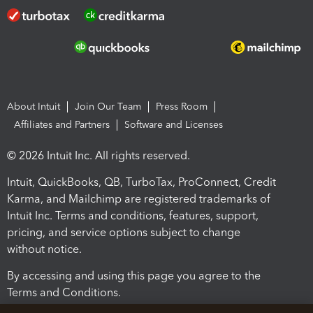
About Intuit
Join Our Team
Press Room
Affiliates and Partners
Software and Licenses
© 2026 Intuit Inc. All rights reserved.
Intuit, QuickBooks, QB, TurboTax, ProConnect, Credit
Karma, and Mailchimp are registered trademarks of
Intuit Inc. Terms and conditions, features, support,
pricing, and service options subject to change
without notice.
By accessing and using this page you agree to the
Terms and Conditions.