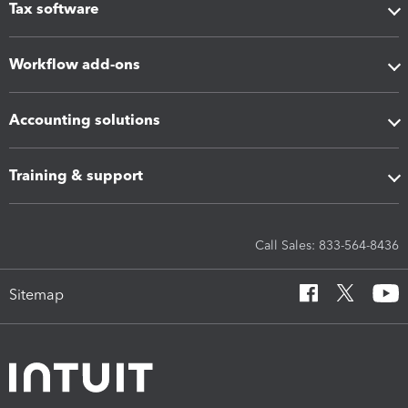
Tax software
Workflow add-ons
Accounting solutions
Training & support
Call Sales: 833-564-8436
Sitemap