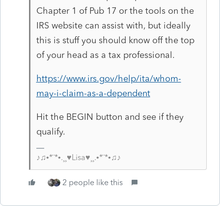
Chapter 1 of Pub 17 or the tools on the
IRS website can assist with, but ideally
this is stuff you should know off the top
of your head as a tax professional.
https://www.irs.gov/help/ita/whom-
may-i-claim-as-a-dependent
Hit the BEGIN button and see if they
qualify.
♪♫•*¨*•.¸¸♥Lisa♥¸¸.•*¨*•♫♪
2 people like this