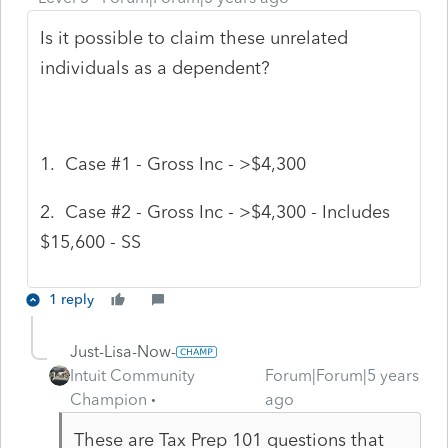
Is it possible to claim these unrelated
individuals as a dependent?
1. Case #1 - Gross Inc - >$4,300
2. Case #2 - Gross Inc - >$4,300 - Includes
$15,600 - SS
1 reply
Just-Lisa-Now-
Intuit Community
Forum|Forum|5 years
Champion
ago
These are Tax Prep 101 questions that