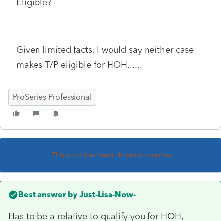
Eligible?
Given limited facts, I would say neither case
makes T/P eligible for HOH......
ProSeries Professional
This topic has been closed for replies.
Best answer by
Just-Lisa-Now-
Has to be a relative to qualify you for HOH,