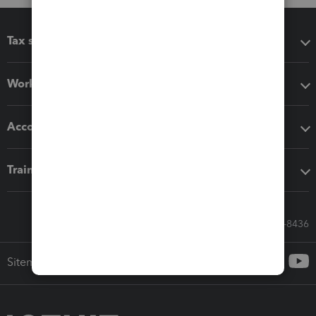
Tax software
Workflow add-ons
Accounting solutions
Training & support
Call Sales: 833-564-8436
Sitemap