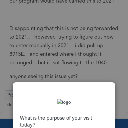
our program would have carried this to 2021
Disappointing that this is not being forwarded
to 2021.. however, trying to figure out how
to enter manually in 2021. i did pull up
8915E. and entered where i thought it
belonged.. but it isnt flowing to the 1040
anyone seeing this issue yet?
ProSeries Professional