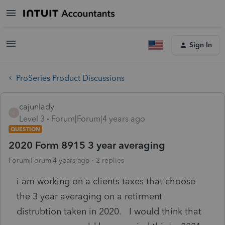
Sign In
ProSeries Product Discussions
cajunlady
C
Level 3
Forum|Forum|4 years ago
QUESTION
2020 Form 8915 3 year averaging
Forum|Forum|4 years ago
2 replies
i am working on a clients taxes that choose
the 3 year averaging on a retirment
distrubtion taken in 2020. I would think that