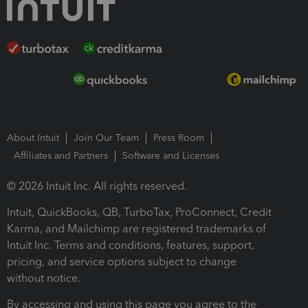
About Intuit
Join Our Team
Press Room
Affiliates and Partners
Software and Licenses
© 2026 Intuit Inc. All rights reserved.
Intuit, QuickBooks, QB, TurboTax, ProConnect, Credit
Karma, and Mailchimp are registered trademarks of
Intuit Inc. Terms and conditions, features, support,
pricing, and service options subject to change
without notice.
By accessing and using this page you agree to the