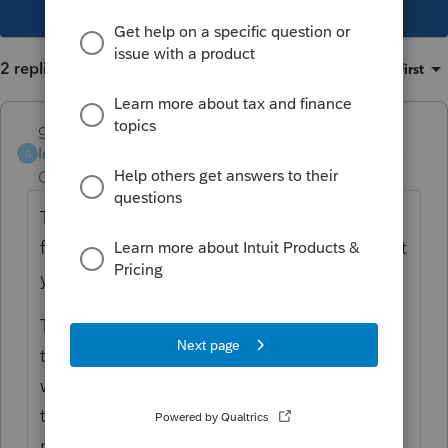
This topic has been closed for replies.
2 replies
Sort by
:
Oldest first
garman22
Intuit Community
Forum|Forum|4 years
G
Champion
ago
This has been a major topic with these
forums. Scroll through and you will find what
you seek and more.
To the point, there will be a 8915-F (new)
that will handle the 3 year spread. It JUST
was finalized by IRS the other day. It will
take time for Intuit to get theirs up and
running. With all that has been posted, they