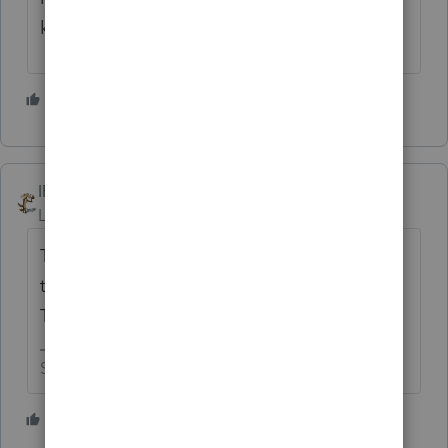
know they need to get this done.
5 people like this
IRonMaN
Level 15
Forum|Forum|4 years ago
The IRS is a fan of Sesame Street. Last year
the form was brought to you by the letter E.
This year the letter F is covering the spot.
Slava Ukraini!
2 people like this
J