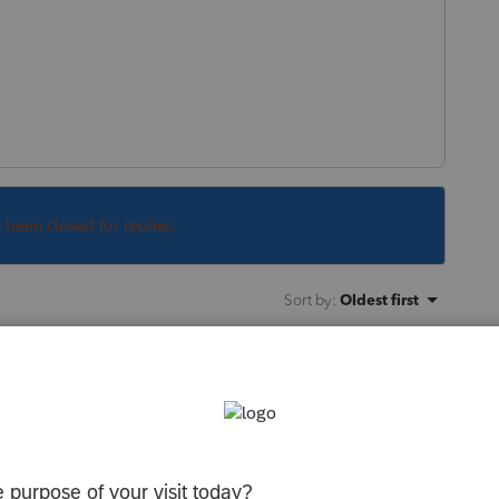
s been closed for replies.
Sort by
:
Oldest first
orum|6 years ago
n the program. If that doesnt work, close
 from the Windows programs menu.