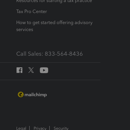
Resources for starting a tax practice
Tax Pro Center
How to get started offering advisory
services
Call Sales: 833-564-8436
Legal
Privacy
Security