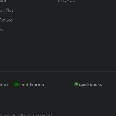
ure
EasyACCT
ion Plus
-Refund
ink
ntuit Inc. All rights reserved.