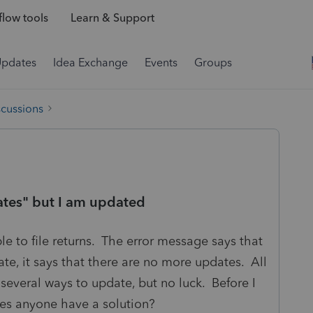
low tools
Learn & Support
Updates
Idea Exchange
Events
Groups
scussions
dates" but I am updated
le to file returns. The error message says that
ate, it says that there are no more updates. All
 several ways to update, but no luck. Before I
does anyone have a solution?