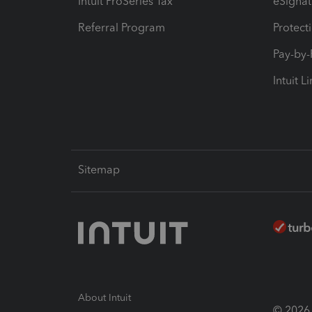
Intuit ProSeries Tax
eSignat
Referral Program
Protect
Pay-by
Intuit L
Sitemap
About Intuit
© 2026 I