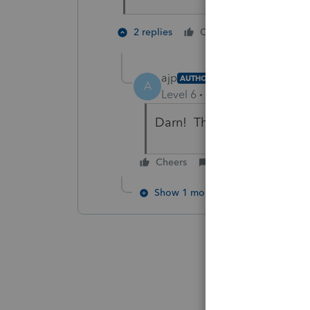
1 person li
2 replies
Cheers
ajp
AUTHOR
A
Level 6
Forum|Forum|6 year
Darn! That didn't work eithe
Cheers
Reply
Show 1 more reply