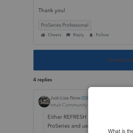
Thank you!
ProSeries Professional
Cheers
Reply
Follow
This topic ha
4 replies
Just-Lisa-Now-
Intuit Community Champion
Forum|F
Either REFRESH Updates from withi
ProSeries and use REPAIR updates