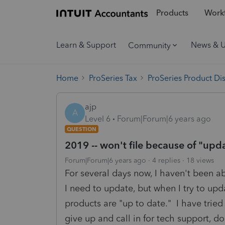
Products
Workf
Learn & Support
News & 
Community
Home
ProSeries Tax
ProSeries Product Di
ajp
A
Level 6
Forum|Forum|6 years ago
QUESTION
2019 -- won't file because of "up
Forum|Forum|6 years ago
4 replies
18 views
For several days now, I haven't been ab
I need to update, but when I try to upd
products are "up to date." I have tried
give up and call in for tech support, 