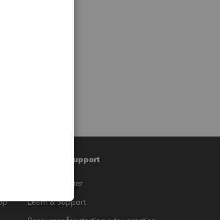
Training & support
t
Training Center
op
Learn & Support