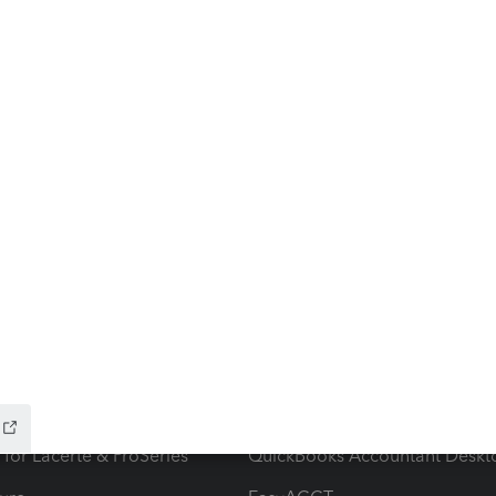
ow add-ons
Accounting solutions
ax Advisor
QuickBooks Online Accountan
 for Lacerte & ProSeries
QuickBooks Accountant Deskt