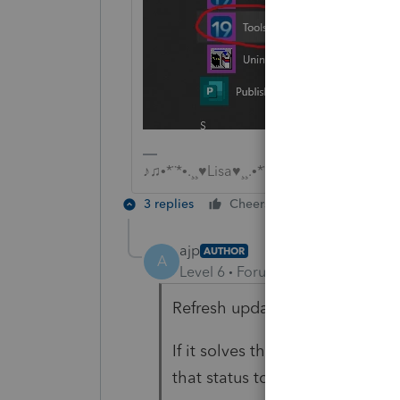
♪♫•*¨*•.¸¸♥Lisa♥¸¸.•*¨*•♫♪
3 replies
Cheers
Reply
ajp
AUTHOR
A
Level 6
Forum|Forum|6 years ag
Refresh updates didn't work. I 
If it solves the problem, I will 
that status too. Thank you!