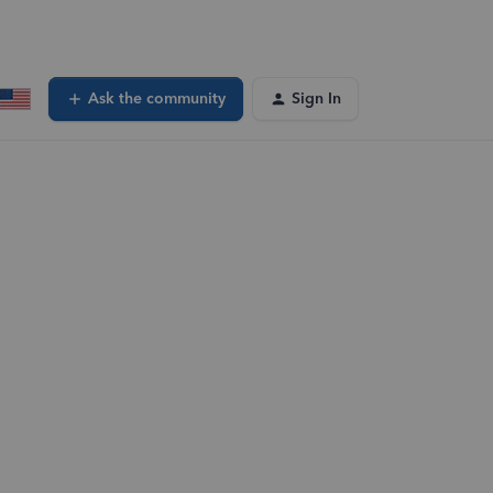
Ask the community
Sign In