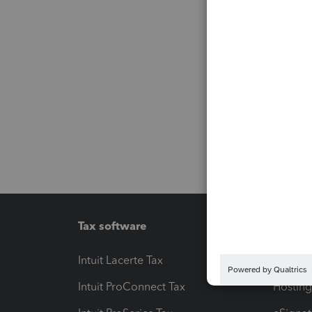
Tax software
Workfl
Intuit Lacerte Tax
Intuit T
Intuit ProConnect Tax
Hosting