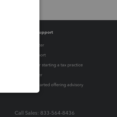
Training & support
t
Training Center
op
Learn & Support
Resources for starting a tax practice
Tax Pro Center
How to get started offering advisory
services
Call Sales: 833-564-8436