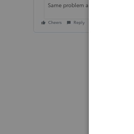
Same problem and thanx for the i
Cheers
Reply