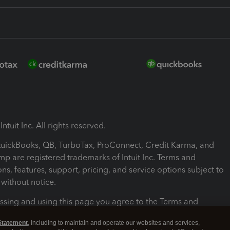
ntuit Inc. All rights reserved.
 QuickBooks, QB, TurboTax, ProConnect, Credit Karma, and
mp are registered trademarks of Intuit Inc. Terms and
ons, features, support, pricing, and service options subject to
without notice.
ssing and using this page you agree to the Terms and
ons.
Statement
, including to maintain and operate our websites and services,