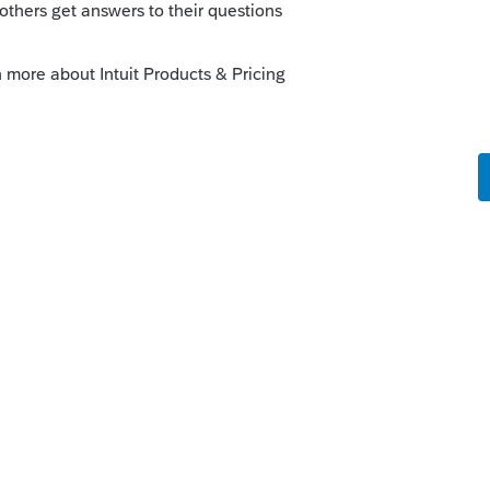
Sort by
:
Oldest first
ave the same issue. They said they're
 but as of right now there's no estimated
y