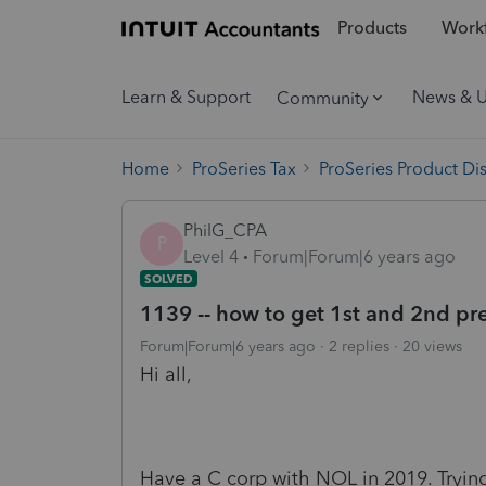
Products
Workf
Learn & Support
News & 
Community
Home
ProSeries Tax
ProSeries Product Di
PhilG_CPA
P
Level 4
Forum|Forum|6 years ago
SOLVED
1139 -- how to get 1st and 2nd pr
Forum|Forum|6 years ago
2 replies
20 views
Hi all,
Have a C corp with NOL in 2019. Trying 