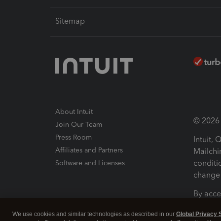
Sitemap
About Intuit
© 2026 I
Join Our Team
Press Room
Intuit,
Affiliates and Partners
Mailchi
conditi
Software and Licenses
change 
By acce
Conditi
We use cookies and similar technologies as described in our
Global Privacy 