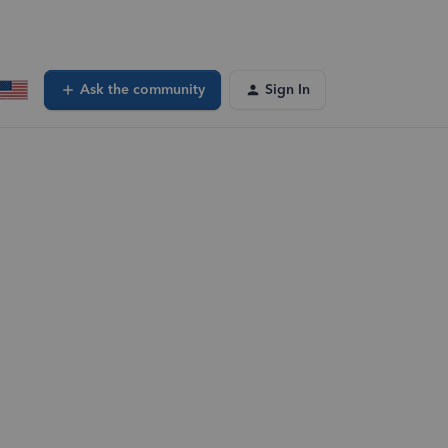
Ask the community
Sign In