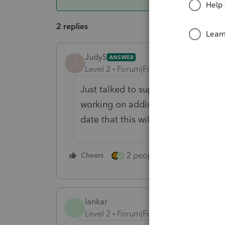
2 replies
JudyS
ANSWER
J
Level 2
Forum|Forum|6 years ago
Just talked to support because I h
working on adding 2 more columns,
date that this will be available.
2 people like this
Cheers
Repl
L
lankar
L
Level 2
Forum|Forum|5 years ago