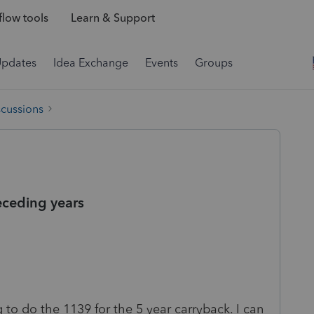
low tools
Learn & Support
Updates
Idea Exchange
Events
Groups
scussions
eceding years
to do the 1139 for the 5 year carryback. I can