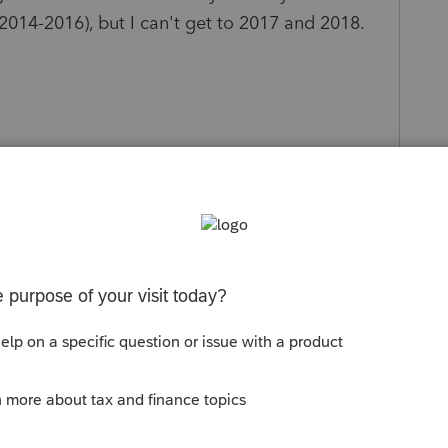
 2014-2016), but I can't get to 2017 and 2018.
s been closed for replies.
the same issue. They said they're working on
 now there's no estimated date that this will