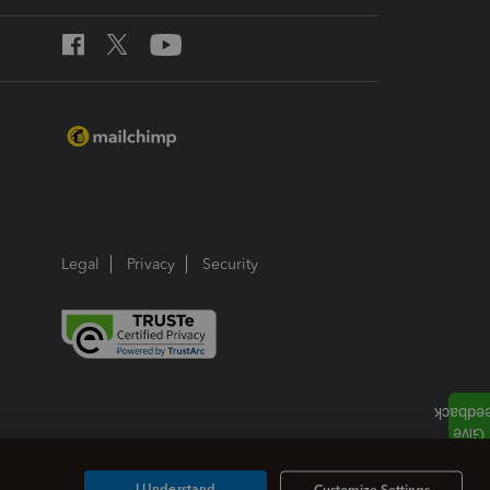
Legal
Privacy
Security
I Understand
Customize Settings