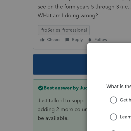
see on the form years 5 through 3 (i.e.
WHat am I doing wrong?
ProSeries Professional
Cheers
Reply
Follow
This topic ha
Best answer by
JudyS
Just talked to support because I have 
adding 2 more columns, but as of right
be available.