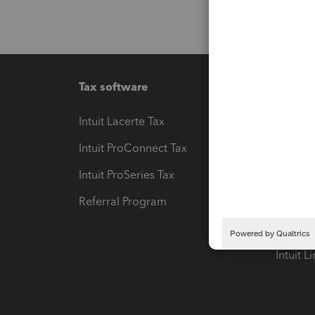
Tax software
Workfl
Intuit Lacerte Tax
Intuit T
Intuit ProConnect Tax
Hosting
Intuit ProSeries Tax
eSignat
Referral Program
Protect
Pay-by
Intuit L