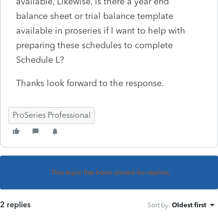
available, Likewise, is there a year end
balance sheet or trial balance template
available in proseries if I want to help with
preparing these schedules to complete
Schedule L?
Thanks look forward to the response.
ProSeries Professional
This topic has been closed for replies.
2 replies
Sort by
:
Oldest first