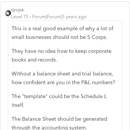
sjrcpa
Level 15
Forum|Forum|5 years ago
This is a real good example of why a lot of
small businesses should not be S Corps.
They have no idea how to keep corporate
books and records.
Without a balance sheet and trial balance,
how confident are you in the P&L numbers?
The "template" could be the Schedule L
itself.
The Balance Sheet should be generated
through the accounting system.