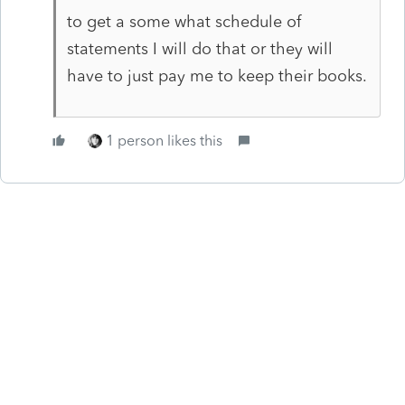
to get a some what schedule of
statements I will do that or they will
have to just pay me to keep their books.
1 person likes this