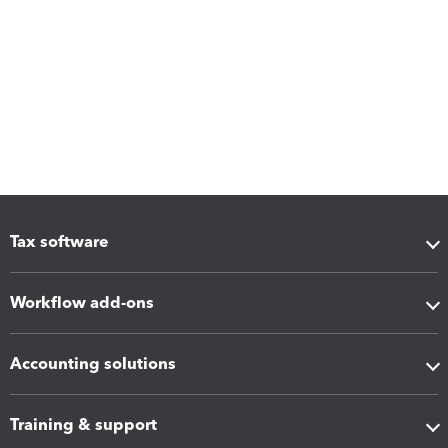
Tax software
Workflow add-ons
Accounting solutions
Training & support