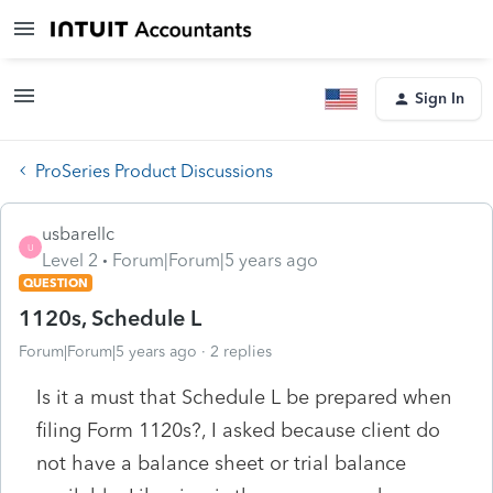
Sign In
ProSeries Product Discussions
usbarellc
U
Level 2
Forum|Forum|5 years ago
QUESTION
1120s, Schedule L
Forum|Forum|5 years ago
2 replies
Is it a must that Schedule L be prepared when
filing Form 1120s?, I asked because client do
not have a balance sheet or trial balance