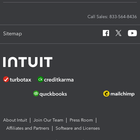
Call Sales: 833-564-8436
Sitemap
About Intuit
Join Our Team
Press Room
Affiliates and Partners
Software and Licenses