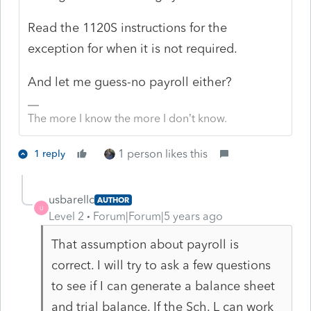
Read the 1120S instructions for the
exception for when it is not required.
And let me guess-no payroll either?
The more I know the more I don’t know.
1 person likes this
1 reply
usbarellc
AUTHOR
U
Level 2
Forum|Forum|5 years ago
That assumption about payroll is
correct. I will try to ask a few questions
to see if I can generate a balance sheet
and trial balance. If the Sch. L can work