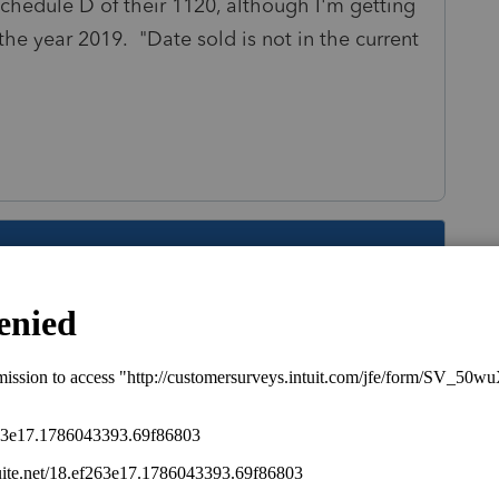
Schedule D of their 1120, although I'm getting
g the year 2019. "Date sold is not in the current
s been closed for replies.
return. Corporations are taxed at a flat rate so
on't really mean much of anything.