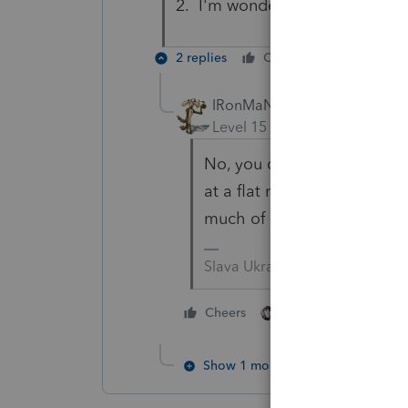
2. I'm wondering if I should pu
2 replies
Cheers
Reply
IRonMaN
ANSWER
Level 15
Forum|Forum|6 yea
No, you don't put in on the
at a flat rate so all of th
much of anything.
Slava Ukraini!
4 people like thi
Cheers
T
Show 1 more reply