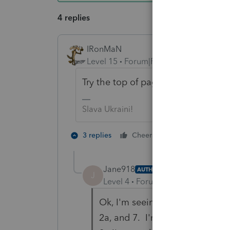
4 replies
IRonMaN
Level 15
Forum|Forum|6 years ago
Try the top of page 2 for the divide
Slava Ukraini!
3 people like
3 replies
Cheers
T
Jane918
AUTHOR
J
Level 4
Forum|Forum|6 years ag
Ok, I'm seeing that...thank you
2a, and 7. I'm not seeing exac