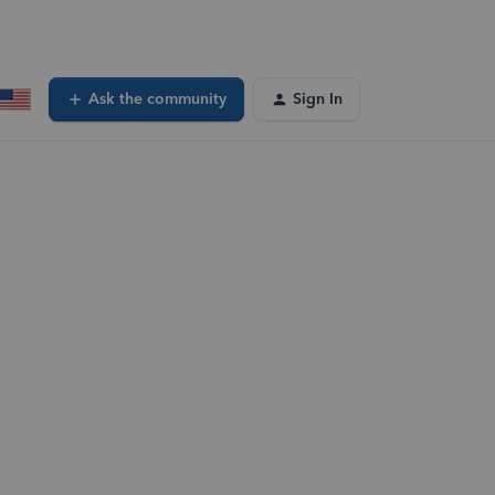
Ask the community
Sign In