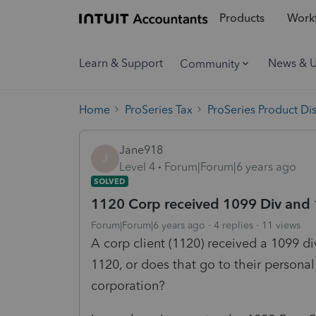
Products
Workf
Learn & Support
News & 
Community
Home
ProSeries Tax
ProSeries Product Di
Jane918
J
Level 4
Forum|Forum|6 years ago
SOLVED
1120 Corp received 1099 Div and
Forum|Forum|6 years ago
4 replies
11 views
A corp client (1120) received a 1099 di
1120, or does that go to their persona
corporation?