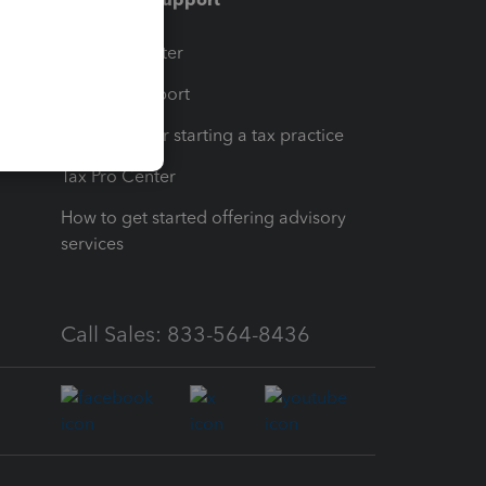
t
Training Center
op
Learn & Support
Resources for starting a tax practice
Tax Pro Center
How to get started offering advisory
services
Call Sales: 833-564-8436