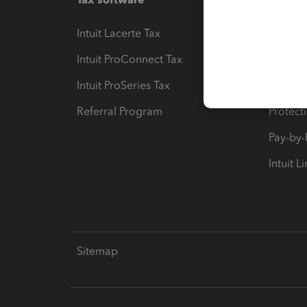
Intuit Lacerte Tax
Intuit T
Intuit ProConnect Tax
Hosting
Intuit ProSeries Tax
eSignat
Referral Program
Protect
Pay-by
Intuit L
Sitemap