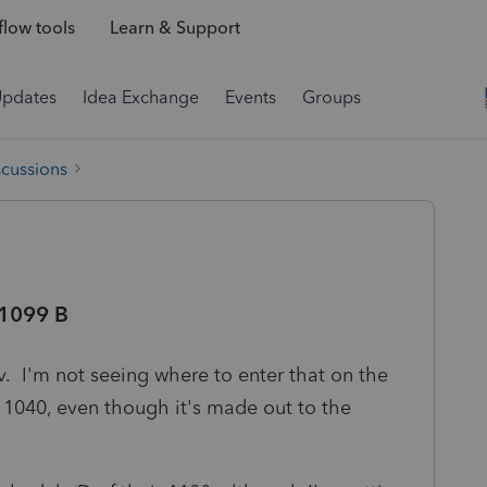
low tools
Learn & Support
Updates
Idea Exchange
Events
Groups
scussions
 1099 B
v. I'm not seeing where to enter that on the
l 1040, even though it's made out to the