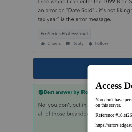
I see where I can enter the 1099-B on 
an error on "Date Sold"...it's not likin
tax year" is the error message.
ProSeries Professional
Cheers
Reply
Follow
This topic ha
Best answer by
IRonMaN
No, you don't put in on their personal 
all of those breakdowns on the 1099 d