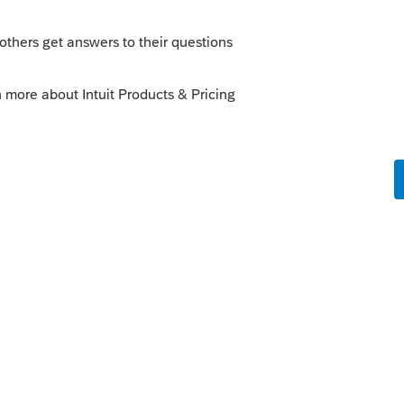
rted that loan as income when they got it ?s
this
Reply
o