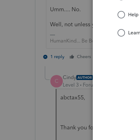
Umm.... No.
Well, not unless your "client" repo
HumanKind... Be Both
3 people like 
1 reply
Cheers
Cindy
AUTHOR
C
Level 3
Forum|Forum|5 years ag
abctax55,
Thank you for your response.