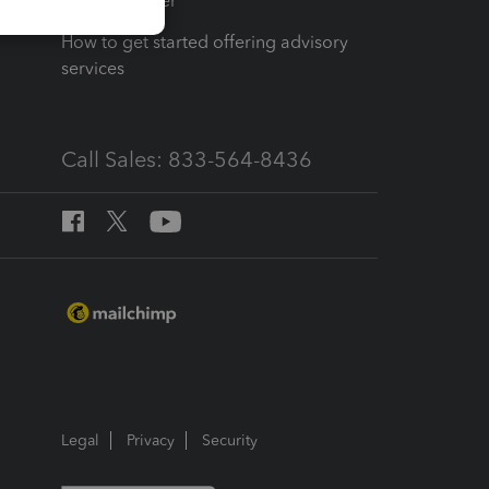
Tax Pro Center
How to get started offering advisory
services
Call Sales: 833-564-8436
Legal
Privacy
Security