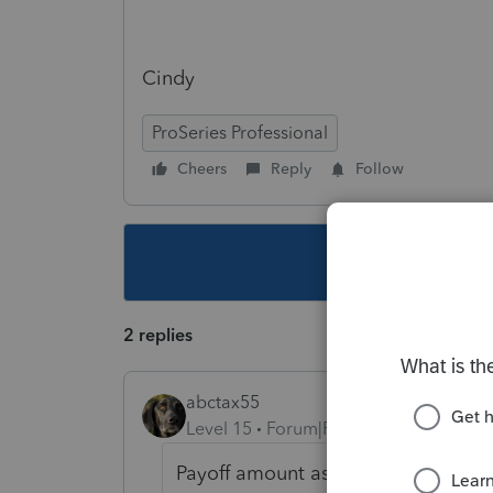
Cindy
ProSeries Professional
Cheers
Reply
Follow
This topic ha
2 replies
abctax55
Level 15
Forum|Forum|5 years ago
Payoff amount as in the mortgage?