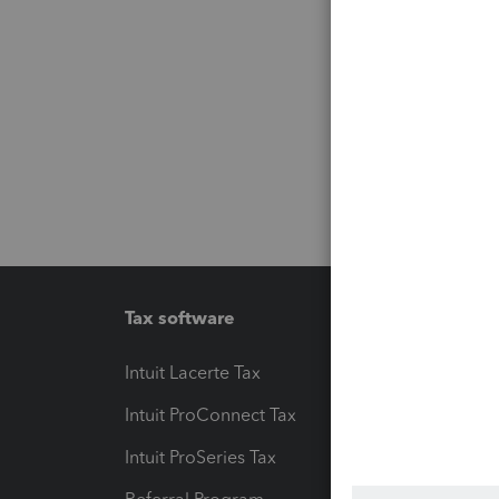
Tax software
Workfl
Intuit Lacerte Tax
Intuit T
Intuit ProConnect Tax
Hosting
Intuit ProSeries Tax
eSignat