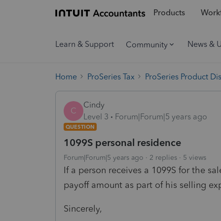
Products
Workf
Learn & Support
News & 
Community
Home
ProSeries Tax
ProSeries Product Di
Cindy
C
Level 3
Forum|Forum|5 years ago
QUESTION
1099S personal residence
Forum|Forum|5 years ago
2 replies
5 views
If a person receives a 1099S for the sal
payoff amount as part of his selling e
Sincerely,