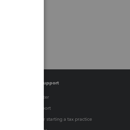
Training & support
t
Training Center
op
Learn & Support
Resources for starting a tax practice