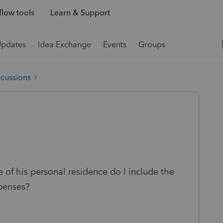
low tools
Learn & Support
Updates
Idea Exchange
Events
Groups
scussions
e of his personal residence do I include the
xpenses?