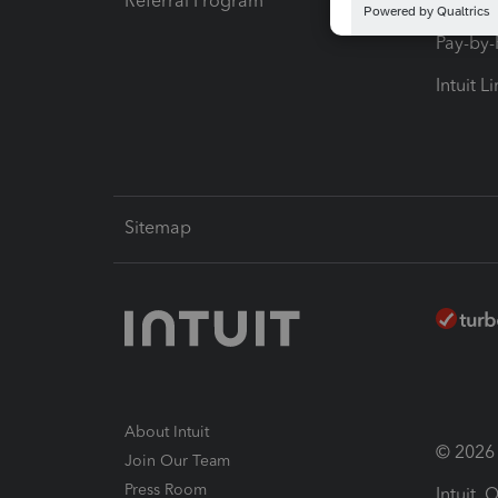
Referral Program
Protect
Pay-by
Intuit L
Sitemap
About Intuit
© 2026 I
Join Our Team
Press Room
Intuit,