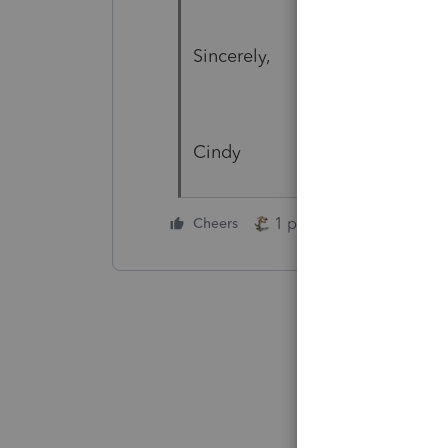
Sincerely,
Cindy
1 person likes this
Cheers