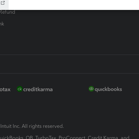
ion Plus
-Refund
ink
ntuit Inc. All rights reserved.
 QuickBooks, QB, TurboTax, ProConnect, Credit Karma, and