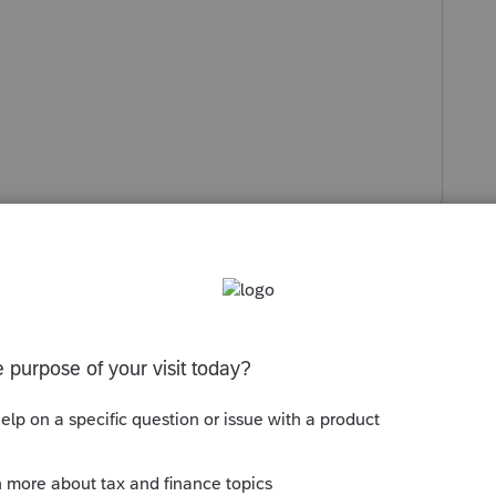
s been closed for replies.
Sort by
:
Oldest first