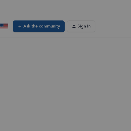
Ask the community
Sign In