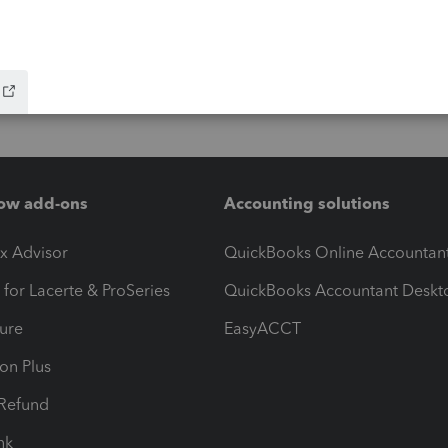
ow add-ons
Accounting solutions
ax Advisor
QuickBooks Online Accountan
 for Lacerte & ProSeries
QuickBooks Accountant Deskt
ure
EasyACCT
ion Plus
-Refund
ink