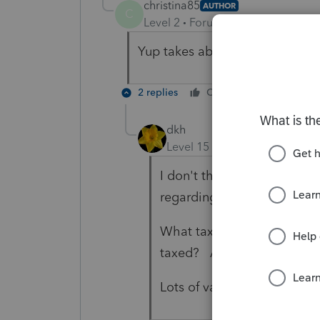
christina85
AUTHOR
C
Level 2
Forum|Forum|4 years ag
Yup takes about $2,000 from her
2 replies
Cheers
Reply
dkh
Level 15
Forum|Forum|4 yea
I don't think Lisa's seriousl
regarding the question.
What tax percentage was wi
taxed? Are they subject t
Lots of variables - only you