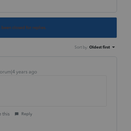
s been closed for replies.
Sort by
:
Oldest first
orum|4 years ago
 this
Reply