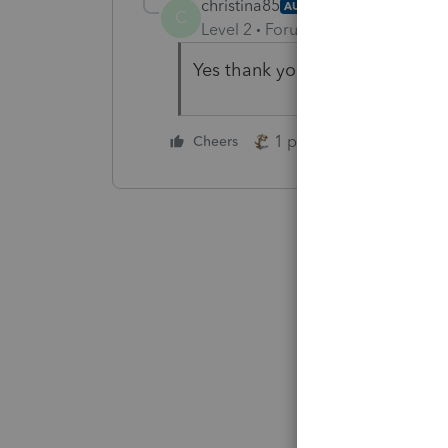
christina85
AUTHOR
C
Level 2
Forum|Forum|4 years ag
Yes thank you!
1 person likes this
Cheers