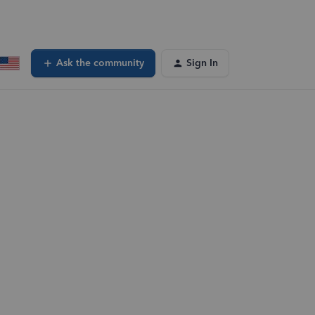
Ask the community
Sign In