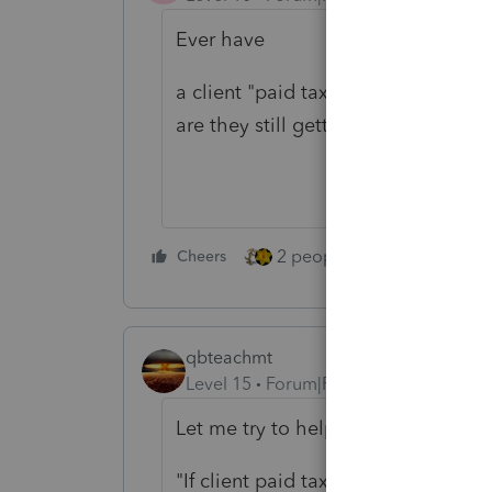
Ever have
a client "paid taxes for state and 
are they still getting taxed more??
2 people like this
Cheers
Repl
qbteachmt
Level 15
Forum|Forum|4 years ago
Let me try to help:
"If client paid taxes for State and 