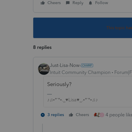
Cheers
Reply
Follow
This topic ha
8 replies
Just-Lisa-Now-
Intuit Community Champion
Forum|F
Seriously?
♪♫•*¨*•.¸¸♥Lisa♥¸¸.•*¨*•♫♪
4 people like
3 replies
Cheers
J