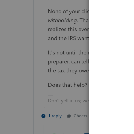
None of your clients
paid taxes
eit
withholding
. That's because
Withh
realizes this event might be part o
and the IRS wants there to be some
It's not until their tax forms are pr
preparer, can tell them if they ar
the tax they owe. Because they m
Does that help?
Don't yell at us; we're volunteers
1 person likes th
1 reply
Cheers
C