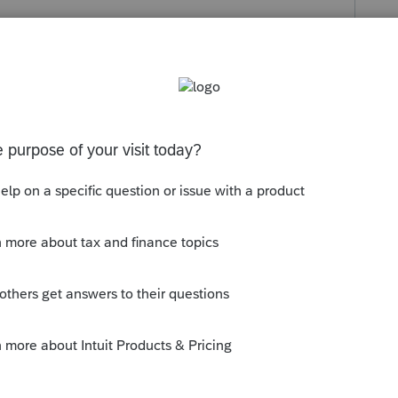
o
 when i add it in never had this issue
rs ago
y was regarding the tax..... I think it was
thheld? What tax rate is the client being
o the 10% early withdrawal penalty?
 can answer.