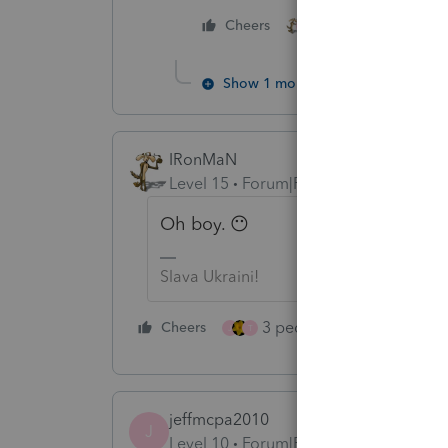
3 people like thi
Cheers
J
T
Show 1 more reply
IRonMaN
Level 15
Forum|Forum|4 years ago
Oh boy. 😶
Slava Ukraini!
3 people like this
Cheers
Rep
J
T
jeffmcpa2010
J
Level 10
Forum|Forum|4 years ago