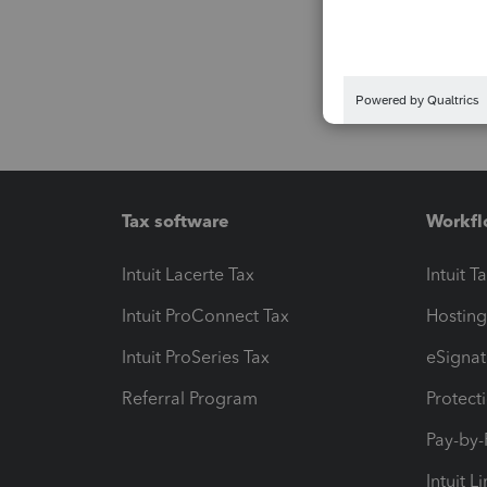
Tax software
Workfl
Intuit Lacerte Tax
Intuit T
Intuit ProConnect Tax
Hosting
Intuit ProSeries Tax
eSignat
Referral Program
Protect
Pay-by
Intuit L