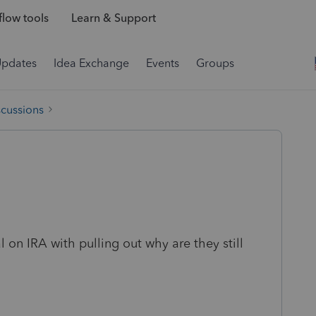
low tools
Learn & Support
Updates
Idea Exchange
Events
Groups
scussions
al on IRA with pulling out why are they still