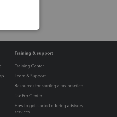
Training & support
t
Training Center
op
Learn & Support
Resources for starting a tax practice
Tax Pro Center
How to get started offering advisory
services