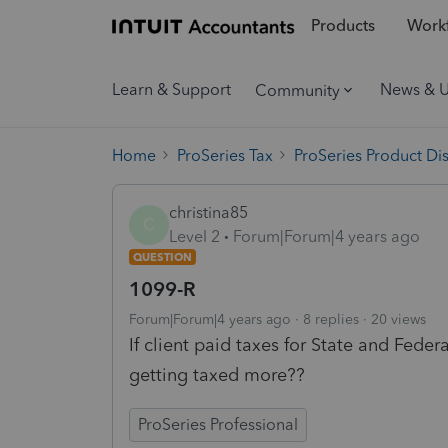
Products
Workf
Learn & Support
News & 
Community
Home
ProSeries Tax
ProSeries Product Di
christina85
C
Level 2
Forum|Forum|4 years ago
QUESTION
1099-R
Forum|Forum|4 years ago
8 replies
20 views
If client paid taxes for State and Feder
getting taxed more??
ProSeries Professional