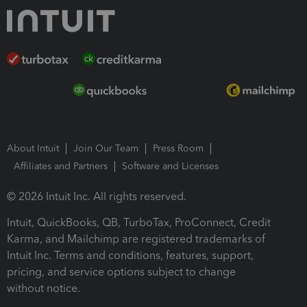
About Intuit
Join Our Team
Press Room
Affiliates and Partners
Software and Licenses
© 2026 Intuit Inc. All rights reserved.
Intuit, QuickBooks, QB, TurboTax, ProConnect, Credit
Karma, and Mailchimp are registered trademarks of
Intuit Inc. Terms and conditions, features, support,
pricing, and service options subject to change
without notice.