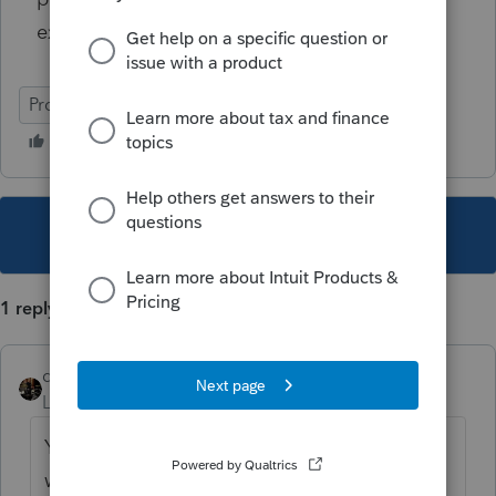
expenses?
ProSeries Professional
This topic has been closed for replies.
1 reply
dascpa
Level 11
Forum|Forum|5 years ago
You are correct. The "timing" is always off
when schools bill in December for Spring.