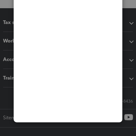
Tax software
Workflow add-ons
Accounting solutions
Training & support
Call Sales: 833-564-8436
Sitemap