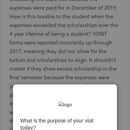
expenses were paid for in December of 2019.
How is this taxable to the student when the
expenses exceeded the scholarships over the
4 year lifetime of being a student? 1098T
forms were reported incorrectly up through
2017, meaning they did not allow for the
tuition and scholarships to align. It shouldn't
matter if they show excess scholarship in the
final semester because the expenses were
paid earlier. How can this be addressed to
protect these graduating students from
erroneous income their first year of reality
when the scholarship was used correctly. Is
there an entry line I am missing in Intuit
program that allows for the timing of the