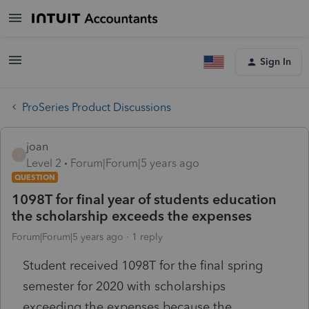
Sign In
ProSeries Product Discussions
joan
J
Level 2
Forum|Forum|5 years ago
QUESTION
1098T for final year of students education
the scholarship exceeds the expenses
Forum|Forum|5 years ago
1 reply
Student received 1098T for the final spring
semester for 2020 with scholarships
exceeding the expenses because the