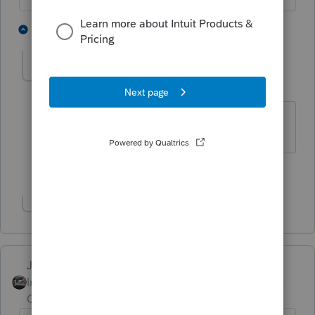
5 people like this
2 replies
P
G
PATAX
Level 12
Forum|Forum|5 years ago
Rest in peace.....
2 people like this
Show 1 more reply
Just-Lisa-Now-
Intuit Community
Forum|Forum|5 years
Champion
ago