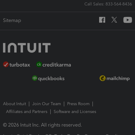
Call Sales: 833-564-8436
Sitemap
About Intuit
Join Our Team
Press Room
Affiliates and Partners
Software and Licenses
© 2026 Intuit Inc. All rights reserved.