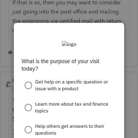
If that is so, then you may want to consider
just going into the post office and mailing
the extensions via certified mail with return
receipt if you can... Just my opinion
1 person likes this
IRonMaN
Level 15
Forum|Forum|5 years ago
The skeleton normally gets you by until it is
time to bury the corpse between now and
September.
Slava Ukraini!