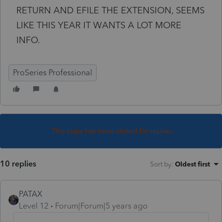
RETURN AND EFILE THE EXTENSION, SEEMS
LIKE THIS YEAR IT WANTS A LOT MORE
INFO.
ProSeries Professional
This topic has been closed for replies.
10 replies
Sort by
:
Oldest first
PATAX
Level 12
Forum|Forum|5 years ago