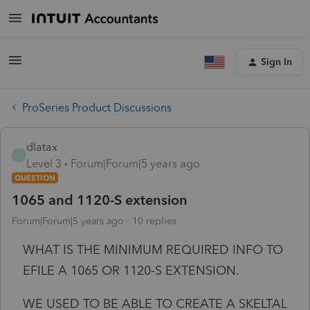
Sign In
ProSeries Product Discussions
dlatax
D
Level 3
Forum|Forum|5 years ago
QUESTION
1065 and 1120-S extension
Forum|Forum|5 years ago
10 replies
WHAT IS THE MINIMUM REQUIRED INFO TO
EFILE A 1065 OR 1120-S EXTENSION.
WE USED TO BE ABLE TO CREATE A SKELTAL