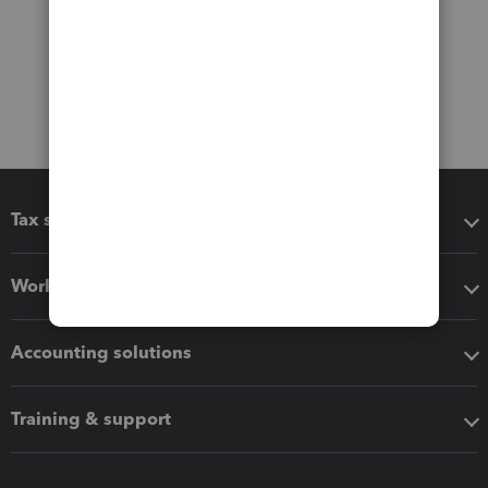
Tax software
Workflow add-ons
Accounting solutions
Training & support