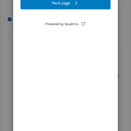
♪♫•*¨*•.¸¸♥Lisa♥¸¸.•*¨*•♫♪
1 person likes this
3 replies
J
Rookydb
AUTHOR
R
Level 3
Forum|Forum|2 years ago
I tried both of these options...In
addition, I tried replacing the local
homebase directory on C: drive with the
homebase directory from the admin
workstation which does not have the
problem. Additionally, I tried exporting
a custom view of the 1120s view from
the admin workstation and importing