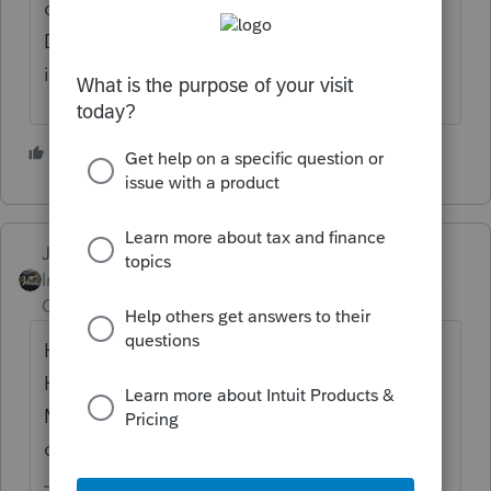
client blocked out on the e-filing module.
Doesn't seem to be any reason to it. Maybe
it'll fix itself in a future Automatic download
2 people like this
J
Just-Lisa-Now-
Intuit Community
Forum|Forum|2 years
Champion
ago
HomeBase Maintenance (top menu bar
Homebase > scroll down to HB
Maintenance) may sync it back up, a
computer reboot may do it as well.