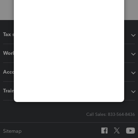
Tax software
Workflow add-ons
Accounting solutions
Training & support
Call Sales: 833-564-8436
Sitemap