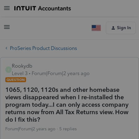
Sign In
ProSeries Product Discussions
Rookydb
R
Level 3
Forum|Forum|2 years ago
QUESTION
1065, 1120, 1120s and other homebase
views disappeared when I re-installed the
program today...I can only access company
returns now from All Tax Returns view. How
do I fix this?
Forum|Forum|2 years ago
5 replies