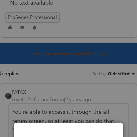
No text available
ProSeries Professional
This topic has been closed for replies.
5 replies
Sort by
:
Oldest first
PATAX
Level 12
Forum|Forum|2 years ago
You're able to access it through the all
return screen, so at least you can do that.
Every once in awhile I have the name of a