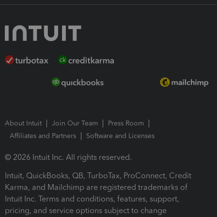
About Intuit
Join Our Team
Press Room
Affiliates and Partners
Software and Licenses
© 2026 Intuit Inc. All rights reserved.
Intuit, QuickBooks, QB, TurboTax, ProConnect, Credit
Karma, and Mailchimp are registered trademarks of
Intuit Inc. Terms and conditions, features, support,
pricing, and service options subject to change