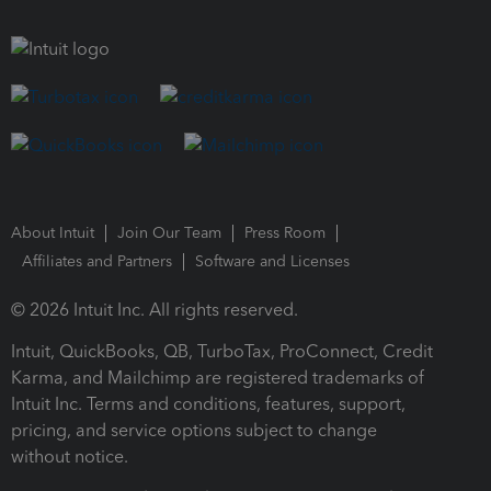
About Intuit
Join Our Team
Press Room
Affiliates and Partners
Software and Licenses
© 2026 Intuit Inc. All rights reserved.
Intuit, QuickBooks, QB, TurboTax, ProConnect, Credit
Karma, and Mailchimp are registered trademarks of
Intuit Inc. Terms and conditions, features, support,
pricing, and service options subject to change
without notice.