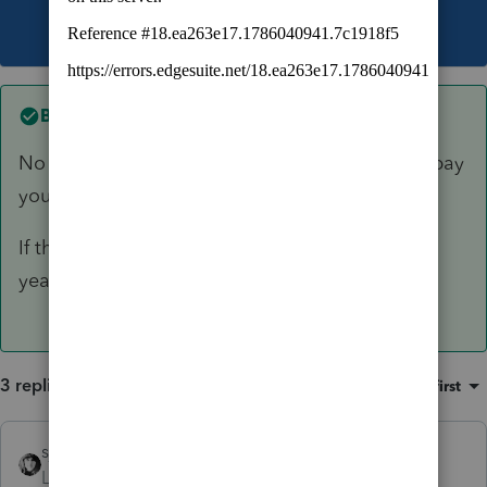
This topic has been closed for replies.
Best answer by
sjrcpa
No it doesn't apply to deductions. Have them pay
you by 12/31.
If this is really an estate, consider using a fiscal
year. Trusts have to use calendar year.
3 replies
Sort by
:
Oldest first
sjrcpa
ANSWER
Level 15
Forum|Forum|5 years ago