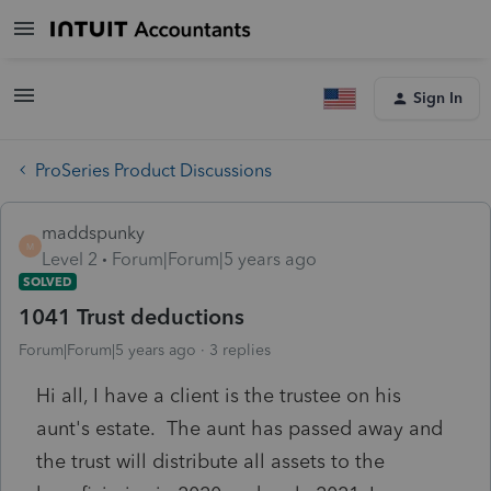
Sign In
ProSeries Product Discussions
maddspunky
M
Level 2
Forum|Forum|5 years ago
SOLVED
1041 Trust deductions
Forum|Forum|5 years ago
3 replies
Hi all, I have a client is the trustee on his
aunt's estate. The aunt has passed away and
the trust will distribute all assets to the