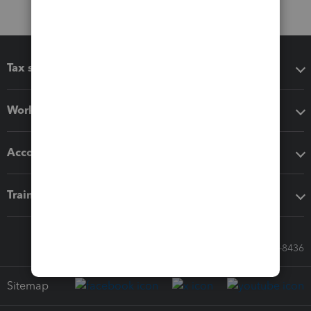
Tax software
Workflow add-ons
Accounting solutions
Training & support
Call Sales: 833-564-8436
Sitemap