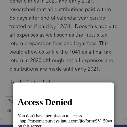
beneficiaries in 2020 and early 2021. I
researched that all distributions paid within
65 days after end of calendar year can be
treated as if paid by 12/31. Does this apply to
all expenses as well such as the Trust's tax
return preparation fees and legal fees. This
would allow us to file the 1041 as a final tax
return in 2020 although not all expenses and
distributions are made until early 2021.
thanks for the help!
ProSeries Professional