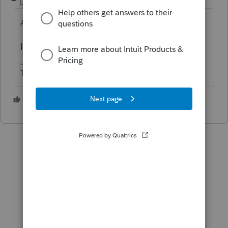
Level 15
Forum|Forum|5 years ago
A loss on a 1041 is not necessarily an NOL.
Is the entity conducting a business?
The more I know the more I don’t know.
1 person likes this