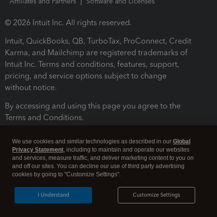
Affiliates and Partners
Software and Licenses
© 2026 Intuit Inc. All rights reserved.
Intuit, QuickBooks, QB, TurboTax, ProConnect, Credit
Karma, and Mailchimp are registered trademarks of
Intuit Inc. Terms and conditions, features, support,
pricing, and service options subject to change
without notice.
By accessing and using this page you agree to the
Terms and Conditions.
Terms and Conditions
About cookies
Manage cookies
We use cookies and similar technologies as described in our
Global
Privacy Statement
, including to maintain and operate our websites
and services, measure traffic, and deliver marketing content to you on
and off our sites. You can decline our use of third party advertising
cookies by going to "Customize Settings".
I Understand
Customize Settings
Legal
Privacy
Security