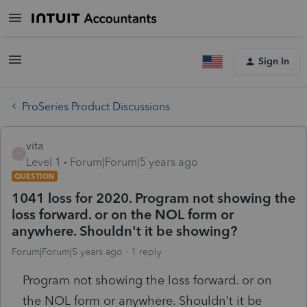
Sign In
ProSeries Product Discussions
vita
V
Level 1
Forum|Forum|5 years ago
QUESTION
1041 loss for 2020. Program not showing the
loss forward. or on the NOL form or
anywhere. Shouldn't it be showing?
Forum|Forum|5 years ago
1 reply
Program not showing the loss forward. or on
the NOL form or anywhere. Shouldn't it be