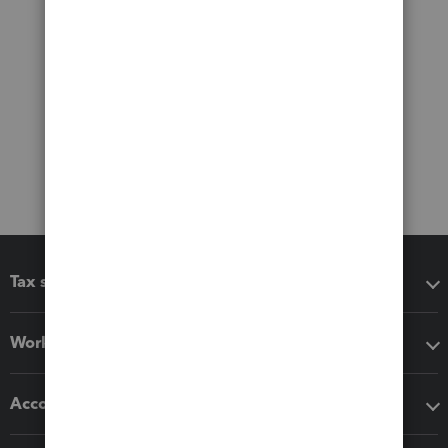
Tax software
Workflow add-ons
Accounting solutions