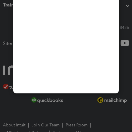
Training & support
Call Sales: 833-564-8436
Sitemap
About Intuit
Join Our Team
Press Room