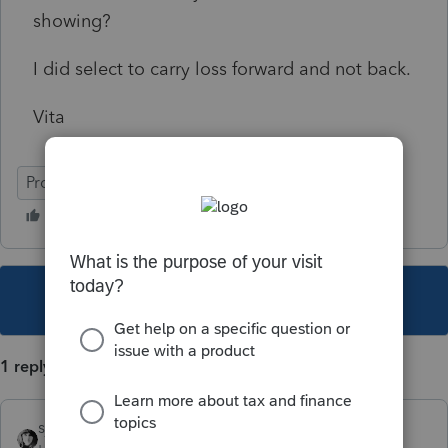
showing?
I did select to carry loss forward and not back.
Vita
ProSeries Professional
This topic has been closed for replies.
1 reply
sjrcpa