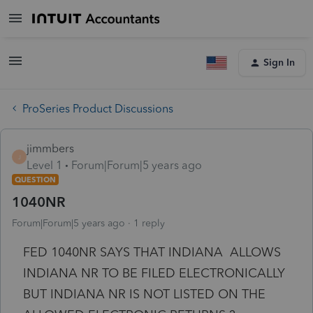
Sign In
ProSeries Product Discussions
jimmbers
J
Level 1
Forum|Forum|5 years ago
QUESTION
1040NR
Forum|Forum|5 years ago
1 reply
FED 1040NR SAYS THAT INDIANA ALLOWS
INDIANA NR TO BE FILED ELECTRONICALLY
BUT INDIANA NR IS NOT LISTED ON THE