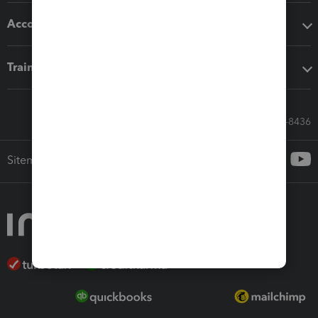
Accounting solutions
Training & support
Call Sales: 833-564-8436
Sitemap