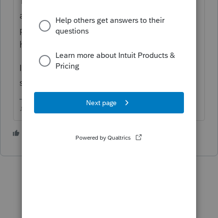
The Indiana NR for may be able to be Efiled
along with a regular 1040....but I know
people have complained about states
having issues when a 1040NR is involved.
I don't prepare 1040NR or Indiana returns,
so thats all I got.
♪♫•*¨*•.¸¸♥Lisa♥¸¸.•*¨*•♫♪
1 person likes this