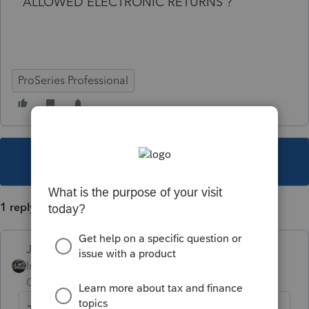
ALLOWED ELECTRONIC RETURNS ?
ProSeries Professional
This topic has been closed for replies.
1 reply
Just-Lisa-Now-
Intuit Community
Forum|Forum|5 years
Champion
ago