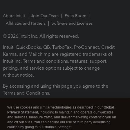
About Intuit
Join Our Team
Press Room
Affiliates and Partners
Software and Licenses
© 2026 Intuit Inc. All rights reserved.
Intuit, QuickBooks, QB, TurboTax, ProConnect, Credit
Karma, and Mailchimp are registered trademarks of
Intuit Inc. Terms and conditions, features, support,
pricing, and service options subject to change
without notice.
By accessing and using this page you agree to the
Terms and Conditions.
Terms and Conditions
About cookies
Manage cookies
We use cookies and similar technologies as described in our
Global
Privacy Statement
, including to maintain and operate our websites
and services, measure traffic, and deliver marketing content to you on
and off our sites. You can decline our use of third party advertising
cookies by going to "Customize Settings".