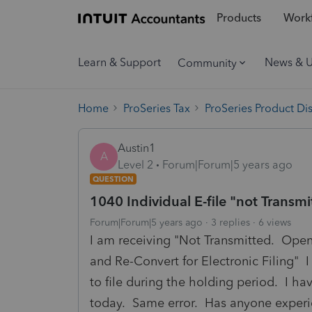
Products
Workf
Learn & Support
News & 
Community
Home
ProSeries Tax
ProSeries Product Di
Austin1
A
Level 2
Forum|Forum|5 years ago
QUESTION
1040 Individual E-file "not Transmi
Forum|Forum|5 years ago
3 replies
6 views
I am receiving "Not Transmitted. Open 
and Re-Convert for Electronic Filing" I 
to file during the holding period. I h
today. Same error. Has anyone experi