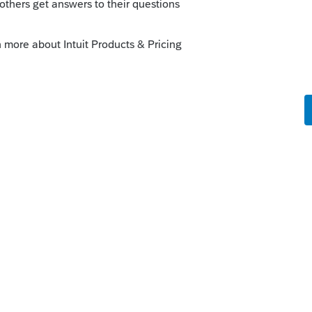
Info check the pink box
his
Reply
o
s this
Reply
rs ago