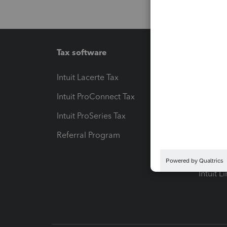
Tax software
Workfl
Intuit Lacerte Tax
Intuit T
Intuit ProConnect Tax
Hosting
Intuit ProSeries Tax
eSignat
Referral Program
Protect
Pay-by
Intuit L