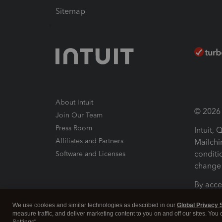
Sitemap
About Intuit
© 2026 I
Join Our Team
Press Room
Intuit,
Affiliates and Partners
Mailchi
conditi
Software and Licenses
change 
By acce
Conditi
We use cookies and similar technologies as described in our
Global Privacy 
measure traffic, and deliver marketing content to you on and off our sites. You
Terms a