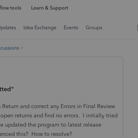
low tools
Learn & Support
Updates
Idea Exchange
Events
Groups
scussions
tted"
Return and correct any Errors in Final Review
open returns and find no errors. I initially tried
ave updated the program to latest release
enced this? How to resolve?