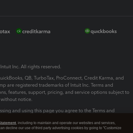
ntuit Inc. All rights reserved.
 QuickBooks, QB, TurboTax, ProConnect, Credit Karma, and
mp are registered trademarks of Intuit Inc. Terms and
ons, features, support, pricing, and service options subject to
without notice.
ssing and using this page you agree to the Terms and
ons.
Statement
, including to maintain and operate our websites and services,
 can decline our use of third party advertising cookies by going to "Customize
nd Conditions
About cookies
Manage cookies