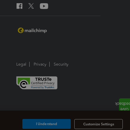
Legal
Privacy
Security
I Understand
Customize Settings