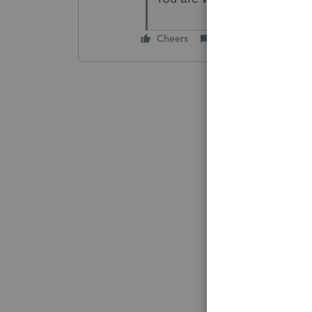
Cheers
Reply