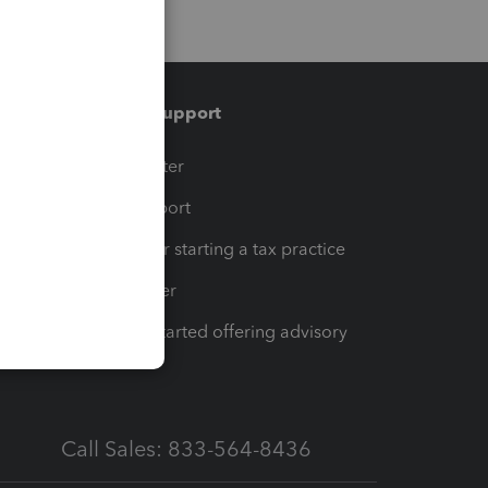
Training & support
t
Training Center
op
Learn & Support
Resources for starting a tax practice
Tax Pro Center
How to get started offering advisory
services
Call Sales: 833-564-8436