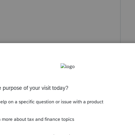
s been closed for replies.
Sort by
:
Oldest first
 new step this year