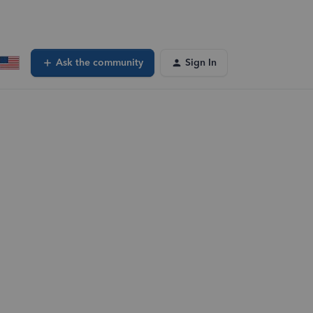
Ask the community
Sign In