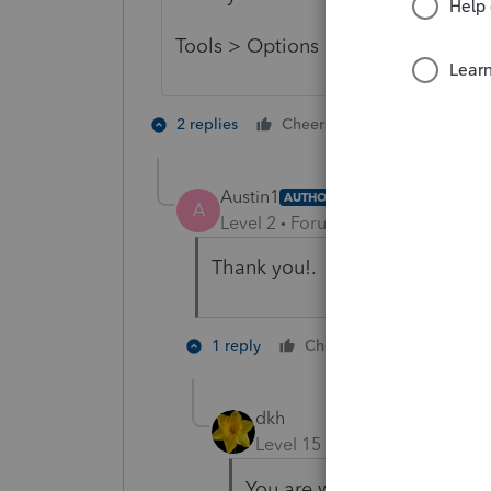
Tools > Options > Firm/Preparer 
1 person likes t
2 replies
Cheers
A
Austin1
AUTHOR
A
Level 2
Forum|Forum|5 years ag
Thank you!. Worked perfect.
1 person like
1 reply
Cheers
dkh
Level 15
Forum|Forum|5 yea
You are welcome