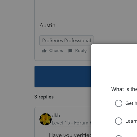
Austin.
ProSeries Professional
Cheers
Reply
Follow
This topic ha
3 replies
dkh
Level 15
Forum|Forum|5 years ago
Have you verified your PTIN? it's a