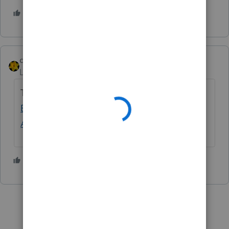
1 person likes this
J
dkh
Level 15
Forum|Forum|4 years ago
This is a better post
Danger - Federal
Estimated Tax Vouchers have 2021 ... - Intuit
Accountants Community
1 person likes this
J