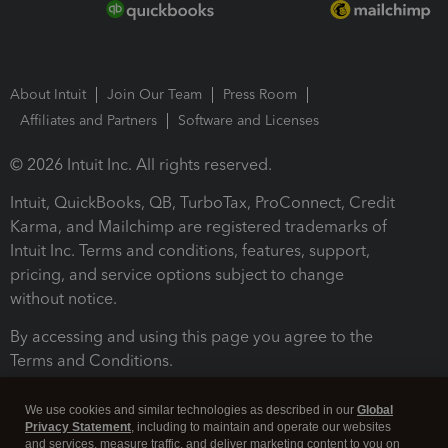
About Intuit
Join Our Team
Press Room
Affiliates and Partners
Software and Licenses
© 2026 Intuit Inc. All rights reserved.
Intuit, QuickBooks, QB, TurboTax, ProConnect, Credit
Karma, and Mailchimp are registered trademarks of
Intuit Inc. Terms and conditions, features, support,
pricing, and service options subject to change
without notice.
By accessing and using this page you agree to the
Terms and Conditions.
Terms and Conditions
About cookies
Manage cookies
We use cookies and similar technologies as described in our
Global
Privacy Statement
, including to maintain and operate our websites
and services, measure traffic, and deliver marketing content to you on