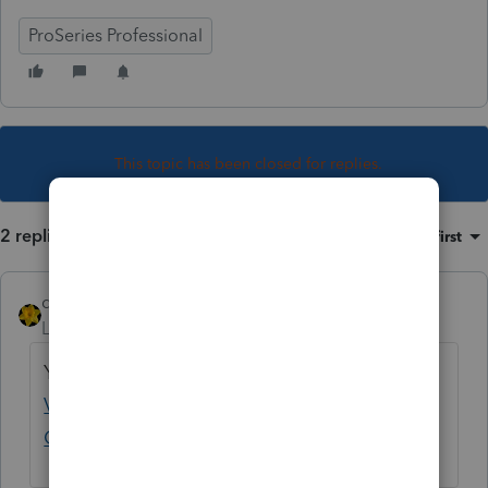
ProSeries Professional
This topic has been closed for replies.
2 replies
Sort by
:
Oldest first
dkh
Level 15
Forum|Forum|4 years ago
Yep lots of posts
Estimated Payment
Vouchers wrong dates - Intuit Accountants
Community