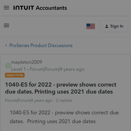
Sign In
ProSeries Product Discussions
mapleton2009
M
Level 1
Forum|Forum|4 years ago
QUESTION
1040-ES for 2022 - preview shows correct
due dates. Printing uses 2021 due dates
Forum|Forum|4 years ago
2 replies
1040-ES for 2022 - preview shows correct due
dates. Printing uses 2021 due dates