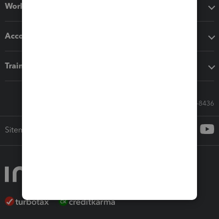
Workflow add-ons
Accounting solutions
Training & support
Call Sales: 833-564-8436
Sitemap