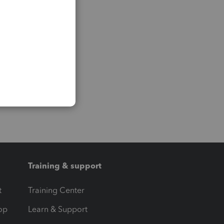
Training & support
t
Training Center
op
Learn & Support