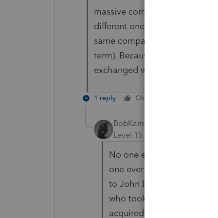
massive complex in Florida. He
different one with a higher pe
same company that manages th
term). Because of the % of own
exchanged with no gain or los
1 reply
Cheers
Reply
BobKamman
Level 15
Forum|Forum|6 yea
No one ever went broke inve
one ever went broke selling 
to John Doe in return for a
who took the money to buy
acquired it from Mary Jon