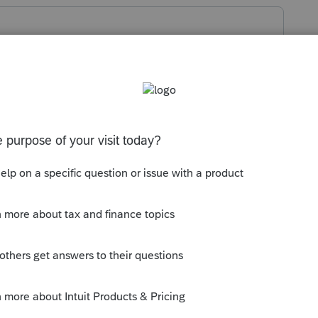
 price, minus the existing mortgage, and
s equals the new properties sale price, to
000 but had a $400,000 mortgage, and the
think you're in trouble.
 this
Reply
o
. He had less than a 1% interest in a