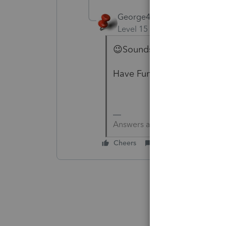
George4Tacks
Level 15
Forum|Forum|6 yea
😉Sounds like a dog. Tradin
Have Fun!
Answers are easy. Questions a
Cheers
Reply