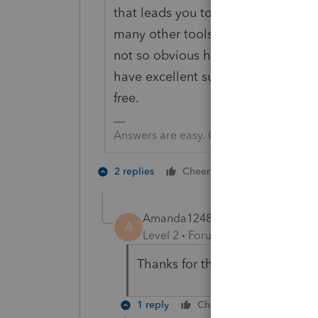
that leads you to doing the PS input
many other tools, including a simpl
not so obvious how to file and can 
have excellent support. I bet if yo
free.
Answers are easy. Questions are hard!
1 person likes t
2 replies
Cheers
Amanda1248
AUTHOR
A
Level 2
Forum|Forum|6 years ag
Thanks for the awesome tip! I'l
1 reply
Cheers
Reply