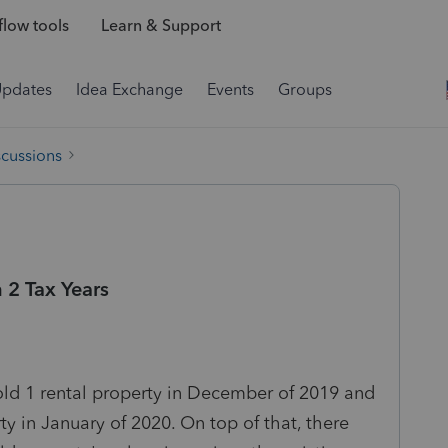
low tools
Learn & Support
Updates
Idea Exchange
Events
Groups
scussions
2 Tax Years
old 1 rental property in December of 2019 and
y in January of 2020. On top of that, there