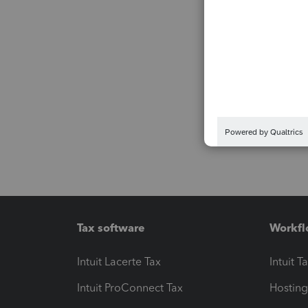
Tax software
Workfl
Intuit Lacerte Tax
Intuit T
Intuit ProConnect Tax
Hosting