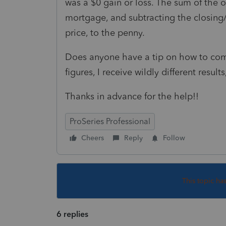
was a $0 gain or loss. The sum of the o
mortgage, and subtracting the closing/
price, to the penny.
Does anyone have a tip on how to com
figures, I receive wildly different resu
Thanks in advance for the help!!
ProSeries Professional
Cheers
Reply
Follow
This topic ha
6 replies