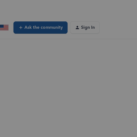
Ask the community
Sign In