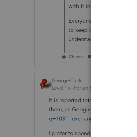
with it in their divorce.
Everyone in Florida is hone
to keep their mansions. T
understand others from Ne
Cheers
Reply
George4Tacks
Level 15
Forum|Forum|6 years ago
It is reported totally on the 2019 t
there, as Google will show you
htt
q=1031+exchange
I prefer to spend a couple of buck