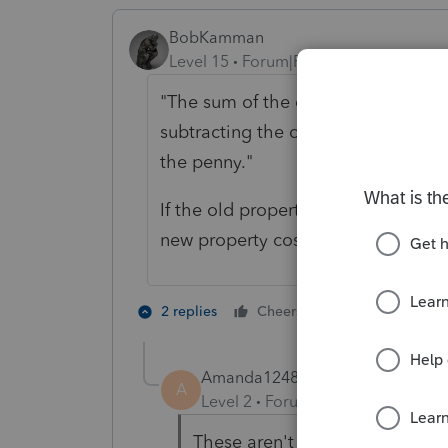
BobKamman
Level 15
Forum|Forum|6 years ago
"
The sum of the old property's sale
subtracting the closing/selling cost
the penny."
If the old property sold for $500,
new property cost only $100,000, I 
4 people like
2 replies
Cheers
Amanda1248
AUTHOR
A
Level 2
Forum|Forum|6 years ag
These aren't traditional houses