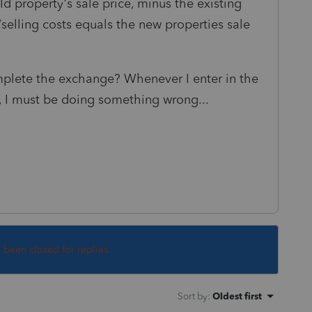
ld property's sale price, minus the existing
selling costs equals the new properties sale
plete the exchange? Whenever I enter in the
lts, I must be doing something wrong...
s been closed for replies.
Sort by
:
Oldest first