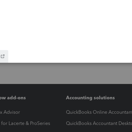
ow add-ons
Accounting solutions
ax Advisor
QuickBooks Online Accountan
 for Lacerte & ProSeries
QuickBooks Accountant Deskt