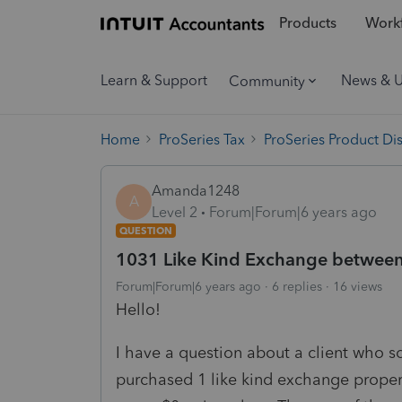
Products
Workf
Learn & Support
News & 
Community
Home
ProSeries Tax
ProSeries Product Di
Amanda1248
A
Level 2
Forum|Forum|6 years ago
QUESTION
1031 Like Kind Exchange between 
Forum|Forum|6 years ago
6 replies
16 views
Hello!
I have a question about a client who s
purchased 1 like kind exchange propert