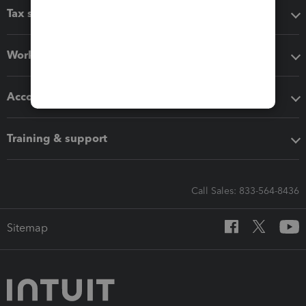
Tax software
Workflow add-ons
Accounting solutions
Training & support
Call Sales: 833-564-8436
Sitemap