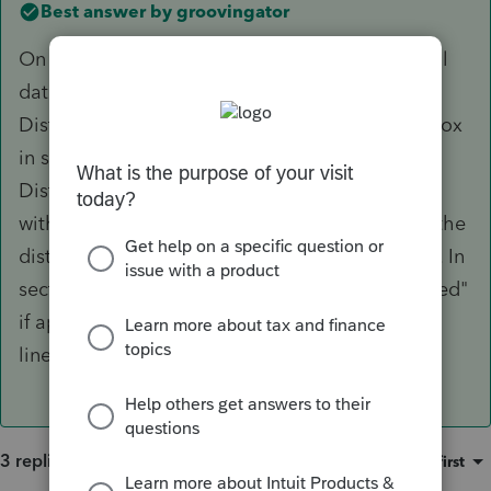
Best answer by
groovingator
On the 1099-R worksheet just below the normal
data entry area is the "Qualified Disaster
Distribution Smart Worksheet". Checking the box
in section A for "2020 Coronavirus-related
Distribution both removes the 10% early
withdrawal penalty and attributes one third of the
distribution to each of the 2020-2022 tax years. In
section B click the "Entire distribution is qualified"
if appropriate or enter the desired value on the
line below. Amount limited to $100,000.
3 replies
Sort by
:
Oldest first