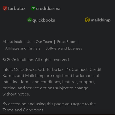
About Intuit
Join Our Team
Press Room
Affiliates and Partners
Software and Licenses
© 2026 Intuit Inc. All rights reserved.
Intuit, QuickBooks, QB, TurboTax, ProConnect, Credit
Karma, and Mailchimp are registered trademarks of
Intuit Inc. Terms and conditions, features, support,
pricing, and service options subject to change
without notice.
By accessing and using this page you agree to the
Terms and Conditions.