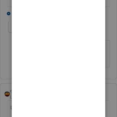
1 person likes this
1 reply
I
IHCPA
AUTHOR
I
Level 3
Forum|Forum|5 years ago
Thank you very much - I completely
overlooked that section!
qbteachmt
Level 15
Forum|Forum|5 years ago
Look at this article: