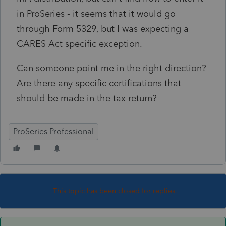
in ProSeries - it seems that it would go
through Form 5329, but I was expecting a
CARES Act specific exception.
Can someone point me in the right direction?
Are there any specific certifications that
should be made in the tax return?
ProSeries Professional
This topic has been closed for replies.