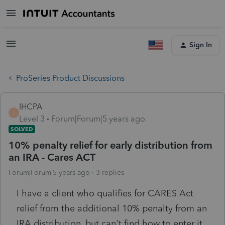
Sign In
ProSeries Product Discussions
IHCPA
I
Level 3
Forum|Forum|5 years ago
SOLVED
10% penalty relief for early distribution from
an IRA - Cares ACT
Forum|Forum|5 years ago
3 replies
I have a client who qualifies for CARES Act
relief from the additional 10% penalty from an
IRA distribution, but can't find how to enter it