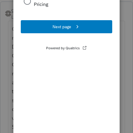
groovingator
ANSWER
Level 2
Forum|Forum|5 years ago
On the 1099-R worksheet just below the
normal data entry area is the "Qualified
Disaster Distribution Smart Worksheet".
Checking the box in section A for "2020
Coronavirus-related Distribution both
removes the 10% early withdrawal penalty
and attributes one third of the distribution
to each of the 2020-2022 tax years. In
section B click the "Entire distribution is
qualified" if appropriate or enter the desired
value on the line below. Amount limited to
$100,000.