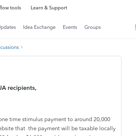
low tools
Learn & Support
Updates
Idea Exchange
Events
Groups
scussions
A recipients,
e time stimulus payment to around 20,000
ebsite that the payment will be taxable locally