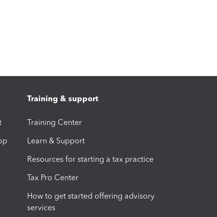
Training & support
t
Training Center
op
Learn & Support
Resources for starting a tax practice
Tax Pro Center
How to get started offering advisory
services