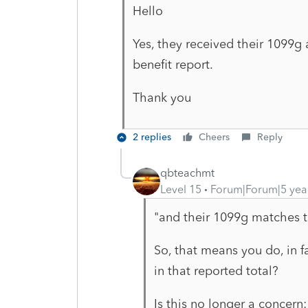
Hello
Yes, they received their 1099g
benefit report.
Thank you
2 replies
Cheers
Reply
qbteachmt
Level 15
Forum|Forum|5 yea
"and their 1099g matches th
So, that means you do, in f
in that reported total?
Is this no longer a concern