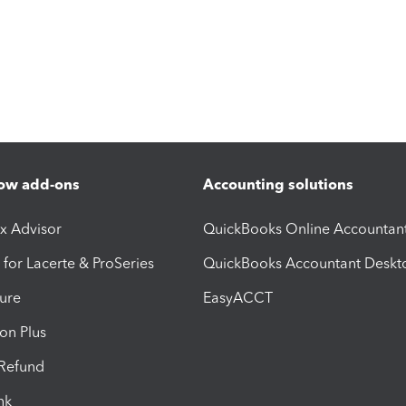
ow add-ons
Accounting solutions
ax Advisor
QuickBooks Online Accountan
 for Lacerte & ProSeries
QuickBooks Accountant Deskt
ure
EasyACCT
ion Plus
-Refund
ink