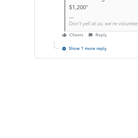
$1,200"
Don't yell at us; we're voluntee
Cheers
Reply
Show 1 more reply