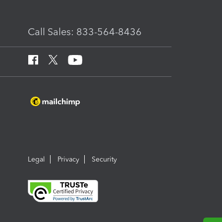
Call Sales: 833-564-8436
Legal
Privacy
Security