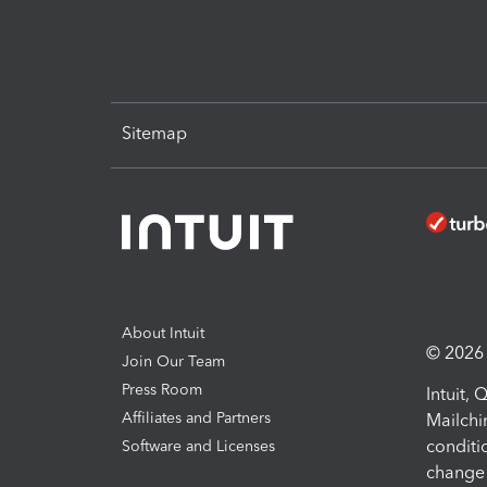
Sitemap
About Intuit
© 2026 I
Join Our Team
Press Room
Intuit,
Affiliates and Partners
Mailchi
conditi
Software and Licenses
change 