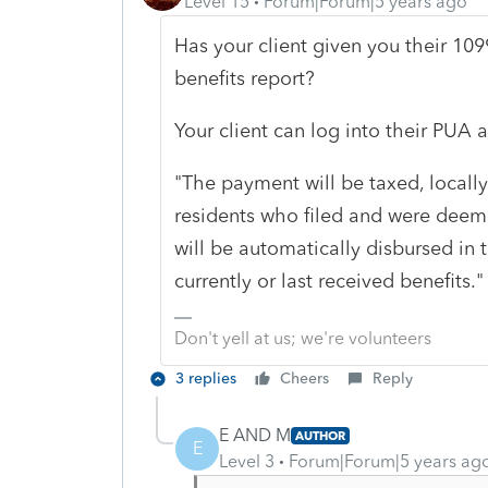
Level 15
Forum|Forum|5 years ago
Has your client given you their 109
benefits report?
Your client can log into their PUA a
"The payment will be taxed, locally
residents who filed and were deem
will be automatically disbursed in 
currently or last received benefits."
Don't yell at us; we're volunteers
3 replies
Cheers
Reply
E AND M
AUTHOR
E
Level 3
Forum|Forum|5 years ag