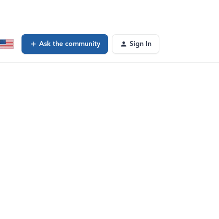
Ask the community
Sign In