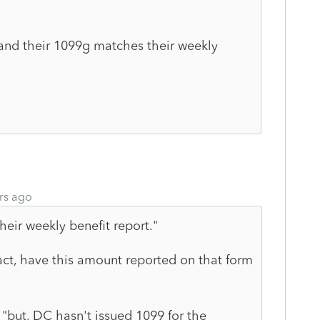
 and their 1099g matches their weekly
rs ago
eir weekly benefit report."
act, have this amount reported on that form
: "but, DC hasn't issued 1099 for the