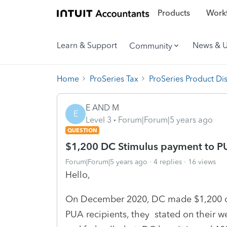
Products
Workf
Learn & Support
News & 
Community
Home
ProSeries Tax
ProSeries Product Di
E AND M
E
Level 3
Forum|Forum|5 years ago
QUESTION
$1,200 DC Stimulus payment to PU
Forum|Forum|5 years ago
4 replies
16 views
Hello,
On December 2020, DC made $1,200 on
PUA recipients, they stated on their w