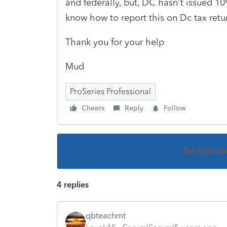
and federally, but, DC hasn't issued 1
know how to report this on Dc tax retu
Thank you for your help
Mud
ProSeries Professional
Cheers
Reply
Follow
This topic ha
4 replies
qbteachmt