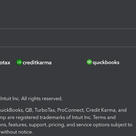
ntuit Inc. All rights reserved.
 QuickBooks, QB, TurboTax, ProConnect, Credit Karma, and
mp are registered trademarks of Intuit Inc. Terms and
ons, features, support, pricing, and service options subject to
without notice.