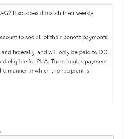
9-G? If so, does it match their weekly
ccount to see all of their benefit payments.
 and federally, and will only be paid to DC
ed eligible for PUA. The stimulus payment
the manner in which the recipient is
o