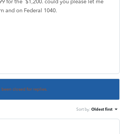
099 for the $1,200. could you please let me
rn and on Federal 1040.
s been closed for replies.
Sort by
:
Oldest first