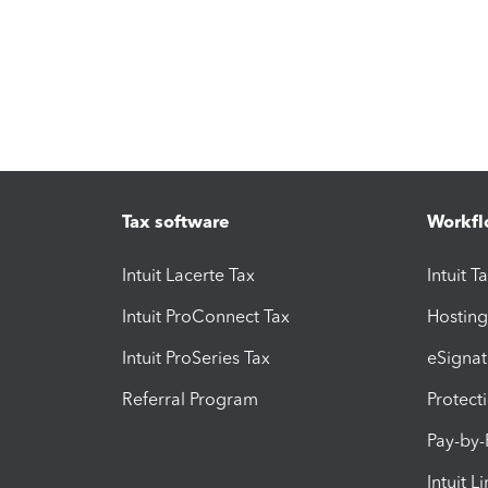
Tax software
Workfl
Intuit Lacerte Tax
Intuit T
Intuit ProConnect Tax
Hosting
Intuit ProSeries Tax
eSignat
Referral Program
Protect
Pay-by
Intuit L