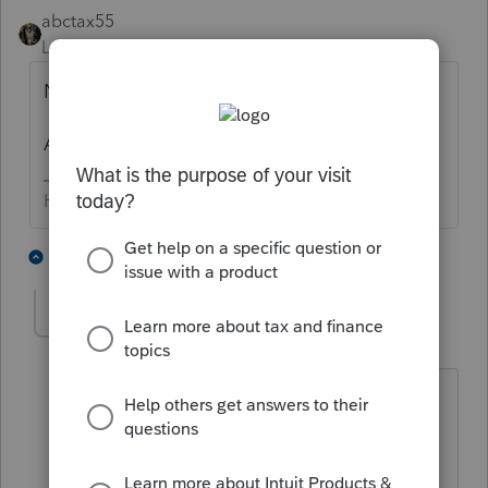
abctax55
Level 15
Forum|Forum|6 years ago
No...
And what exactly is a "Covit-119 grant" ?
HumanKind... Be Both
1 person likes this
5 replies
Desertis1
AUTHOR
D
Level 3
Forum|Forum|6 years ago
Probably better refereed to as $1,200
Stimulus grant. Every individual who
made less than $75,000 or $150,000