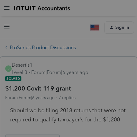
Sign In
ProSeries Product Discussions
Desertis1
D
Level 3
Forum|Forum|6 years ago
SOLVED
$1,200 Covit-119 grant
Forum|Forum|6 years ago
7 replies
Should we be filing 2018 returns that were not
required to qualify taxpayer's for the $1,200