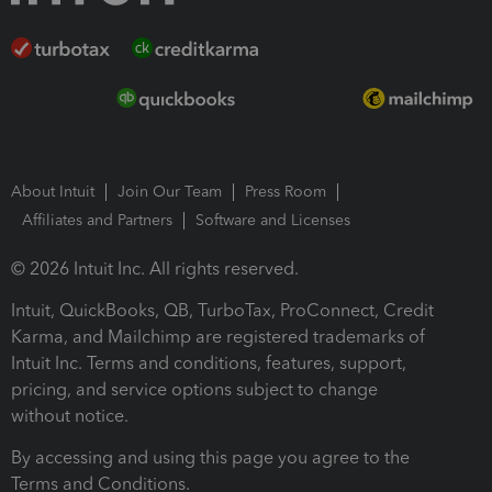
About Intuit
Join Our Team
Press Room
Affiliates and Partners
Software and Licenses
© 2026 Intuit Inc. All rights reserved.
Intuit, QuickBooks, QB, TurboTax, ProConnect, Credit
Karma, and Mailchimp are registered trademarks of
Intuit Inc. Terms and conditions, features, support,
pricing, and service options subject to change
without notice.
By accessing and using this page you agree to the
Terms and Conditions.