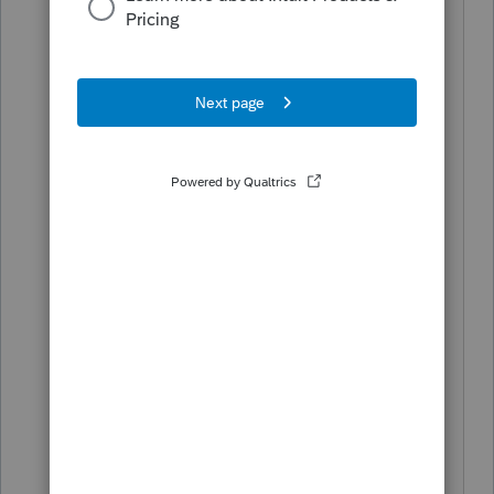
joint in 2018 will receive $1,200 per
adult and $500 per child. If you used
direct deposit your clients will see the
money in 2 to 3 weeks. No action
required on your or on their part. My
question is for individuals who did not
have to file. Will they be identified by
Social Security, Railroad, or government
pensions. I have some old clients living
close to the edge that I think I should
be reaching out to. I suspect once the
payments go out there will be no
opportunity to file a 2018 return and say
I should have been included. Nothing
to support that feeling, other than 40