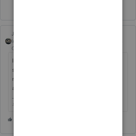
Show 3 more replies
Just-Lisa-Now-
ANSWER
Intuit Community
Forum|Forum|6 years
Champion
ago
If they werent required because they are on
social security, no return is needed, SS
recipients will get the stimulus
automatically.
♪♫•*¨*•.¸¸♥Lisa♥¸¸.•*¨*•♫♪
3 people like this