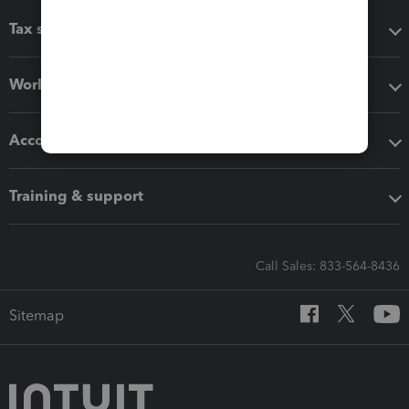
Tax software
Workflow add-ons
Accounting solutions
Training & support
Call Sales: 833-564-8436
Sitemap