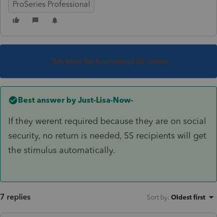
ProSeries Professional
This topic has been closed for replies.
Best answer by
Just-Lisa-Now-
If they werent required because they are on social
security, no return is needed, SS recipients will get
the stimulus automatically.
7 replies
Sort by
:
Oldest first