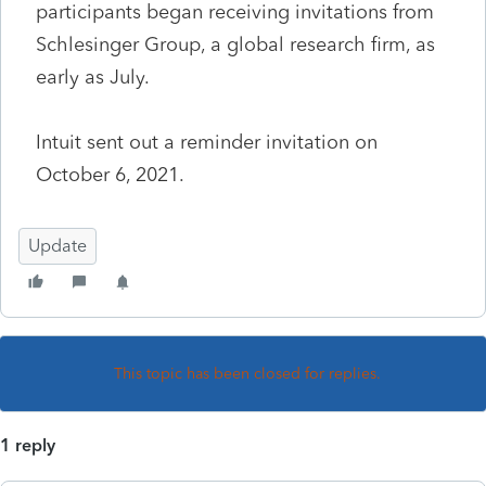
participants began receiving invitations from
Schlesinger Group, a global research firm, as
early as July.
Intuit sent out a reminder invitation on
October 6, 2021.
Update
This topic has been closed for replies.
1 reply