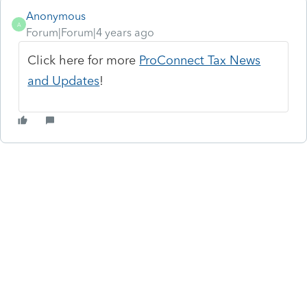
Anonymous
A
Forum|Forum|4 years ago
Click here for more
ProConnect Tax News
and Updates
!