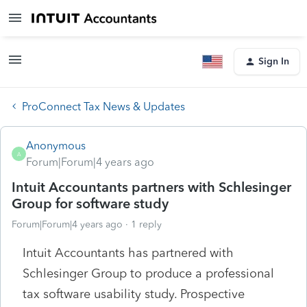
Sign In
ProConnect Tax News & Updates
Anonymous
A
Forum|Forum|4 years ago
Intuit Accountants partners with Schlesinger
Group for software study
Forum|Forum|4 years ago
1 reply
Intuit Accountants has partnered with
Schlesinger Group to produce a professional
tax software usability study. Prospective