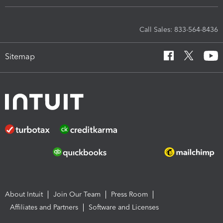
Call Sales: 833-564-8436
Sitemap
About Intuit
Join Our Team
Press Room
Affiliates and Partners
Software and Licenses