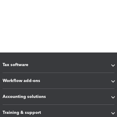
Tax software
Workflow add-ons
Accounting solutions
Training & support