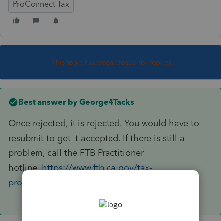
ProConnect Tax
This topic has been closed for replies.
Best answer by
George4Tacks
Once rejected, it is rejected. You would have to
resubmit to get it accepted. If there is still a
problem, call the FTB Practitioner
hotline.
https://www.ftb.ca.gov/tax-
pros/index.html