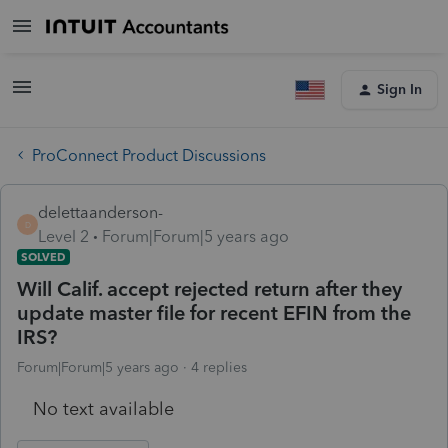
Sign In
ProConnect Product Discussions
delettaanderson-
D
Level 2
Forum|Forum|5 years ago
SOLVED
Will Calif. accept rejected return after they
update master file for recent EFIN from the
IRS?
Forum|Forum|5 years ago
4 replies
No text available