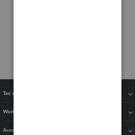
Tax software
Workflow add-ons
Accounting solutions