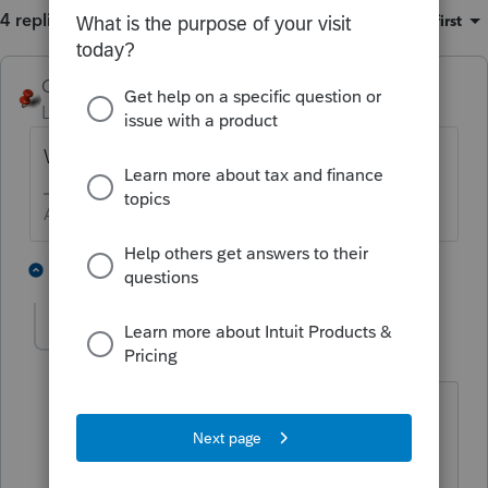
4 replies
Sort by
:
Oldest first
George4Tacks
Level 15
Forum|Forum|5 years ago
What happens when you try?
Answers are easy. Questions are hard!
1 person likes this
3 replies
delettaanderson-
AUTHOR
D
Level 2
Forum|Forum|5 years ago
Not sure what you mean "what happens
when you try?" My question may not
have been clear. I am wondering if a