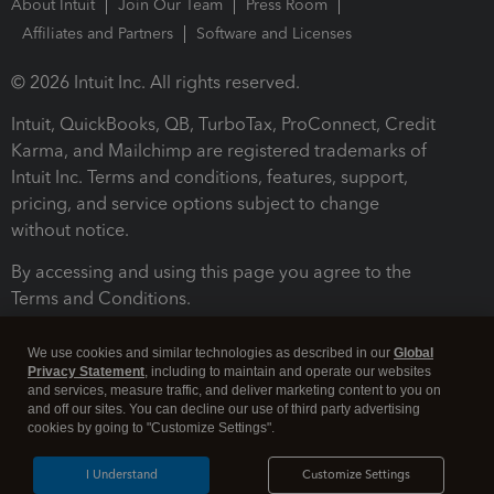
About Intuit
Join Our Team
Press Room
Affiliates and Partners
Software and Licenses
© 2026 Intuit Inc. All rights reserved.
Intuit, QuickBooks, QB, TurboTax, ProConnect, Credit
Karma, and Mailchimp are registered trademarks of
Intuit Inc. Terms and conditions, features, support,
pricing, and service options subject to change
without notice.
By accessing and using this page you agree to the
Terms and Conditions.
Terms and Conditions
About cookies
Manage cookies
We use cookies and similar technologies as described in our
Global
Privacy Statement
, including to maintain and operate our websites
and services, measure traffic, and deliver marketing content to you on
and off our sites. You can decline our use of third party advertising
cookies by going to "Customize Settings".
I Understand
Customize Settings
Legal
Privacy
Security