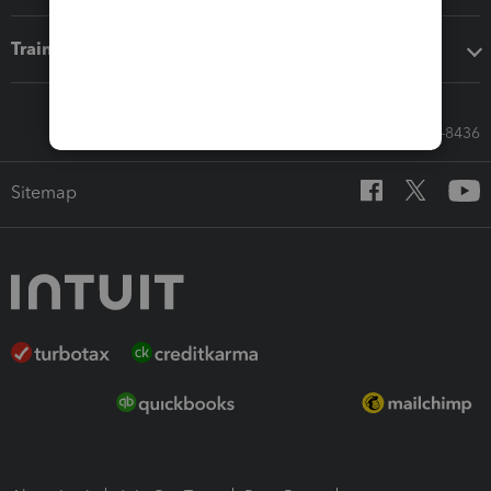
Training & support
Call Sales: 833-564-8436
Sitemap