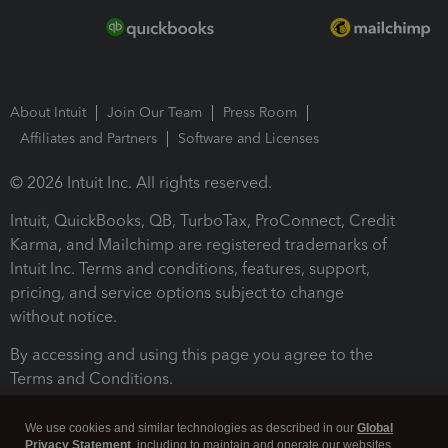
About Intuit
Join Our Team
Press Room
Affiliates and Partners
Software and Licenses
© 2026 Intuit Inc. All rights reserved.
Intuit, QuickBooks, QB, TurboTax, ProConnect, Credit
Karma, and Mailchimp are registered trademarks of
Intuit Inc. Terms and conditions, features, support,
pricing, and service options subject to change
without notice.
By accessing and using this page you agree to the
Terms and Conditions.
Terms and Conditions
About cookies
Manage cookies
We use cookies and similar technologies as described in our
Global
Privacy Statement
, including to maintain and operate our websites