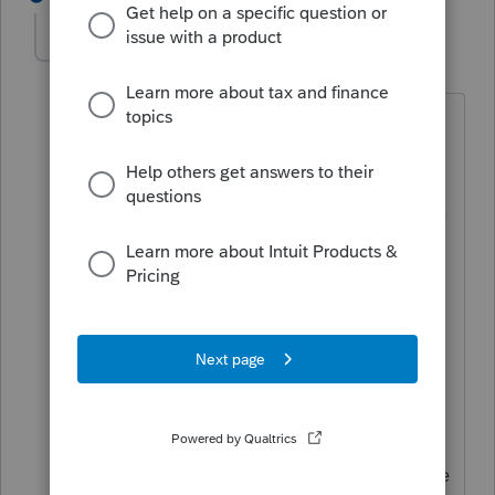
mbaumert2161
AUTHOR
M
Level 2
Forum|Forum|5 years ago
Thank you for replying.
Column E is wages earned in California
as a resident or earned in California as a
nonresident. The employer contribution
on a Nebraska W-2 is not California
income. Line 12 of the 540NR shows
total $5,200 is added to Federal
adjusted gross income to calculate CA
adjusted gross income, itemized
deductions and total taxable income.
That accounts for column C on the wage