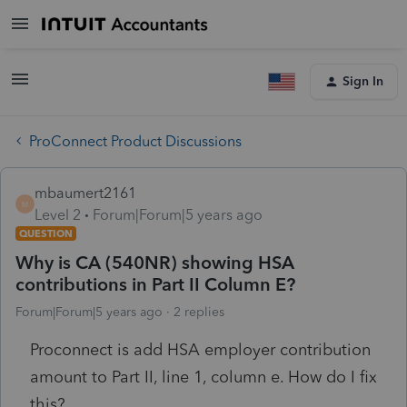
Sign In
ProConnect Product Discussions
mbaumert2161
M
Level 2
Forum|Forum|5 years ago
QUESTION
Why is CA (540NR) showing HSA
contributions in Part II Column E?
Forum|Forum|5 years ago
2 replies
Proconnect is add HSA employer contribution
amount to Part II, line 1, column e. How do I fix
this?