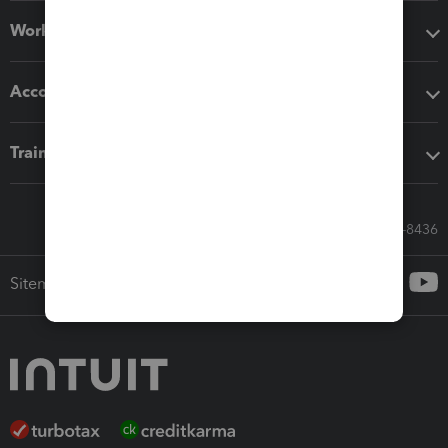
Workflow add-ons
Accounting solutions
Training & support
Call Sales: 833-564-8436
Sitemap