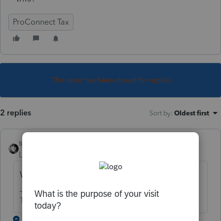
ProConnect Tax
This topic has been closed for replies.
2 replies
Sort by
:
Oldest first
sjrcpa
Level 15
Forum|Forum|5 years ago
Why do you think it's incorrect?
The more I know the more I don’t know.
1 reply