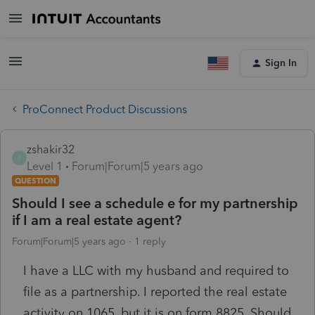
Sign In
ProConnect Product Discussions
zshakir32
Z
Level 1
Forum|Forum|5 years ago
QUESTION
Should I see a schedule e for my partnership
if I am a real estate agent?
Forum|Forum|5 years ago
1 reply
I have a LLC with my husband and required to
file as a partnership. I reported the real estate
activity on 1065, but it is on form 8825. Should