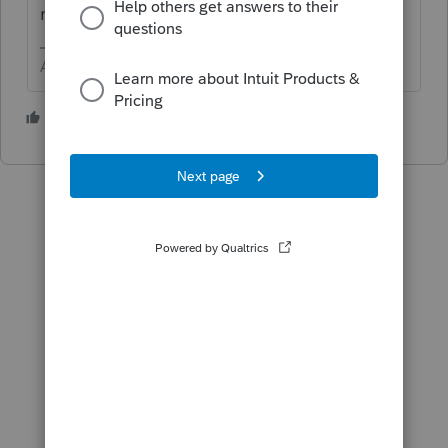
real estate.
Answers are easy. Questions are hard!
1 person likes this