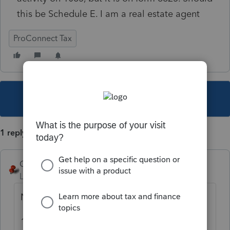
this be Schedule E. I am a real estate agent
ProConnect Tax
This topic has been closed for replies.
1 reply
George4Tacks
Level 15
Forum|Forum|5 years ago
No.
1065 does not use a Schedule E for rental