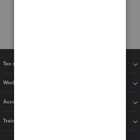
Tax software
Workflow add-ons
Accounting solutions
Training & support