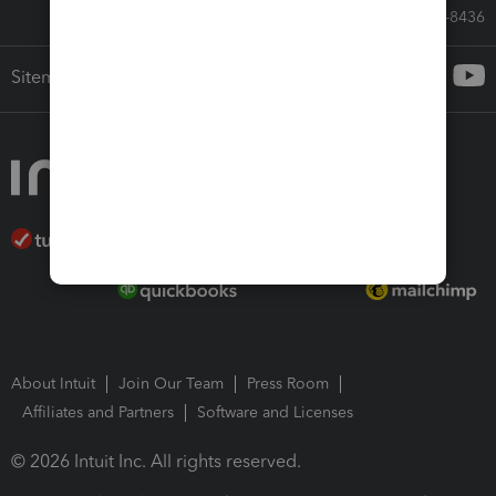
Call Sales: 833-564-8436
Sitemap
About Intuit
Join Our Team
Press Room
Affiliates and Partners
Software and Licenses
© 2026 Intuit Inc. All rights reserved.