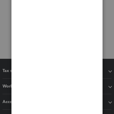
Tax software
Workflow add-ons
Accounting solutions