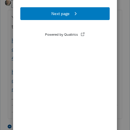
Level 15
Forum|Forum|5 years ago
You can follow the instructions from these
two articles:
https://proconnect.intuit.com/community/fe
deral-taxes/help/how-do-i-generate-form-
4562-for-depreciation/00/4716
https://proconnect.intuit.com/community/fe
deral-taxes/help/entering-depreciation-for-
new-clients/00/5611
-------------------------------------------------------------------------
--------Still an AllStar
2 people like this
4 replies