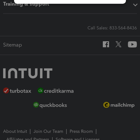
Training & support
Call Sales: 833-564-8436
Sitemap
About Intuit
Join Our Team
Press Room
Affiliates and Partners
Software and Licenses