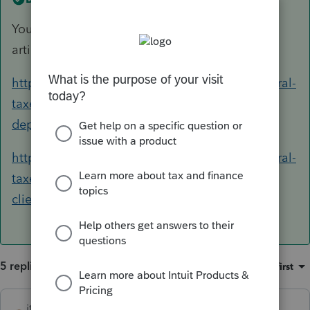
You can follow the instructions from these two
articles:
https://proconnect.intuit.com/community/federal-
taxes/help/how-do-i-generate-form-4562-for-
depreciation/00/4716
https://proconnect.intuit.com/community/federal-
taxes/help/entering-depreciation-for-new-
clients/00/5611
5 replies
Sort by
:
Oldest first
itonewbie
ANSWER