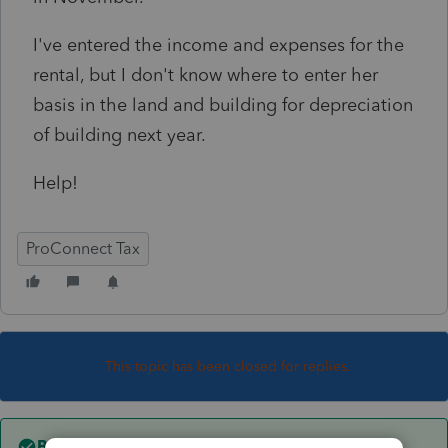
I've entered the income and expenses for the
rental, but I don't know where to enter her
basis in the land and building for depreciation
of building next year.
Help!
ProConnect Tax
This topic has been closed for replies.
Best answer by
itonewbie