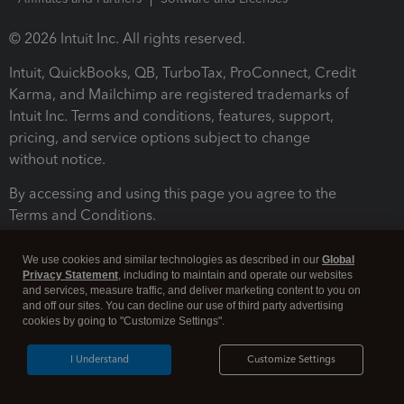
© 2026 Intuit Inc. All rights reserved.
Intuit, QuickBooks, QB, TurboTax, ProConnect, Credit
Karma, and Mailchimp are registered trademarks of
Intuit Inc. Terms and conditions, features, support,
pricing, and service options subject to change
without notice.
By accessing and using this page you agree to the
Terms and Conditions.
Terms and Conditions
About cookies
Manage cookies
We use cookies and similar technologies as described in our
Global
Privacy Statement
, including to maintain and operate our websites
and services, measure traffic, and deliver marketing content to you on
and off our sites. You can decline our use of third party advertising
cookies by going to "Customize Settings".
I Understand
Customize Settings
Legal
Privacy
Security