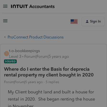
Sign In
ProConnect Product Discussions
t-o-bookkeepings
T
Level 3
Forum|Forum|5 years ago
SOLVED
Where do I enter the Basis for deprecia
rental property my client bought in 2020
Forum|Forum|5 years ago
5 replies
My Client bought land and built a house for
rental in 2020. She began renting the house
in November.