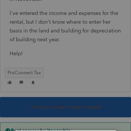
I've entered the income and expenses for the
rental, but I don't know where to enter her
basis in the land and building for depreciation
of building next year.
Help!
ProConnect Tax
This topic has been closed for replies.
Best answer by
itonewbie