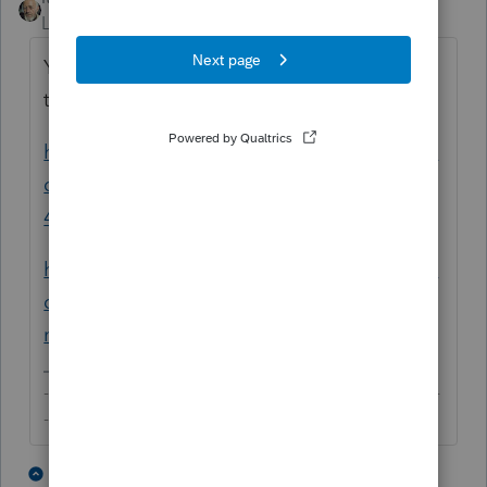
Level 15
Forum|Forum|5 years ago
You can follow the instructions from these
two articles:
https://proconnect.intuit.com/community/fe
deral-taxes/help/how-do-i-generate-form-
4562-for-depreciation/00/4716
https://proconnect.intuit.com/community/fe
deral-taxes/help/entering-depreciation-for-
new-clients/00/5611
-------------------------------------------------------------------------
--------Still an AllStar
2 people like this
4 replies