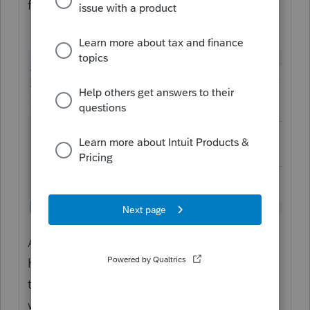
fields:
As a tip, when parts of the form are
highlighted in blue like this, you can click in
the blue area and jump right to the spot
where you can enter data: