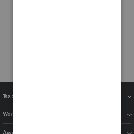
Tax software
Workflow add-ons
Accounting solutions