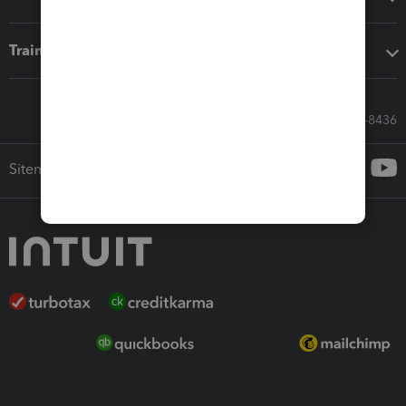
Training & support
Call Sales: 833-564-8436
Sitemap