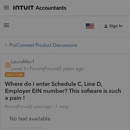
Sign In
ProConnect Product Discussions
LauraMac1
L
Level 3
Forum|Forum|5 years ago
QUESTION
Where do I enter Schedule C, Line D,
Employer EIN number? This sofware is such
a pain !
Forum|Forum|5 years ago
1 reply
No text available