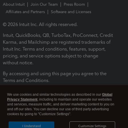
About Intuit
Join Our Team
Press Room
Affiliates and Partners
Software and Licenses
© 2026 Intuit Inc. All rights reserved.
Intuit, QuickBooks, QB, TurboTax, ProConnect, Credit
Karma, and Mailchimp are registered trademarks of
Intuit Inc. Terms and conditions, features, support,
pricing, and service options subject to change
without notice.
By accessing and using this page you agree to the
Terms and Conditions.
Terms and Conditions
About cookies
Manage cookies
We use cookies and similar technologies as described in our
Global
Privacy Statement
, including to maintain and operate our websites
and services, measure traffic, and deliver marketing content to you on
and off our sites. You can decline our use of third party advertising
cookies by going to "Customize Settings".
I Understand
Customize Settings