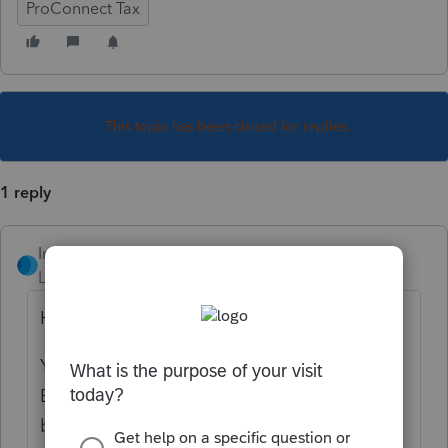
ProConnect Tax
This topic has been closed for replies.
1 reply
IntuitRebecca
Level 6
Forum|Forum|5 years ago
Hi there,
You can enter that by going to Income >
Business Income (Sch C). Scroll down just a
bit and the EIN entry is below the Address