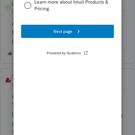
Ultimate-Tax---Accounting-LLC
U
Level 2
Forum|Forum|6 years ago
Actually, CTEC is known California Tax
Education Council. Get more info visit
https://www.ctec.org/
George4Tacks
Level 15
Forum|Forum|6 years ago
Actually OBTP is known Oregon Board of
Tax Practitioners. Get more info visit
https://www.oregon.gov/obtp/Pages/index.a
spx
There is also no entry point for that number