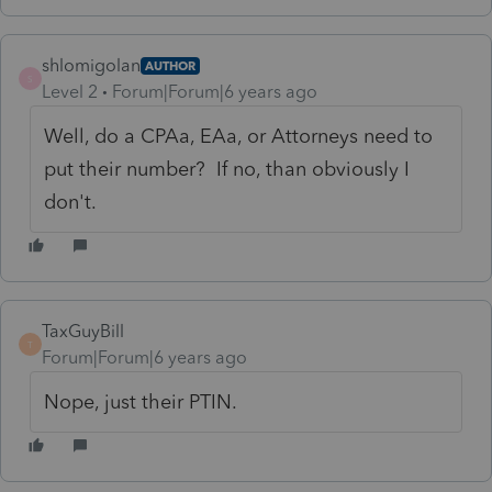
shlomigolan
AUTHOR
S
Level 2
Forum|Forum|6 years ago
Well, do a CPAa, EAa, or Attorneys need to
put their number? If no, than obviously I
don't.
TaxGuyBill
T
Forum|Forum|6 years ago
Nope, just their PTIN.