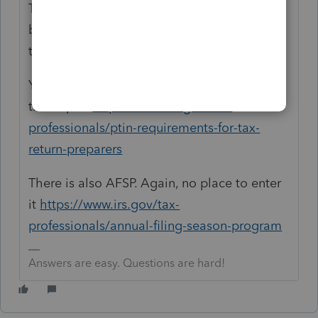
There is no entry. CA requires the number,
but there is no place for it in the input or on
the CA Forms.
You do need a PTIN and there is a place for
that input.
https://www.irs.gov/tax-
professionals/ptin-requirements-for-tax-
return-preparers
There is also AFSP. Again, no place to enter
it
https://www.irs.gov/tax-
professionals/annual-filing-season-program
Answers are easy. Questions are hard!