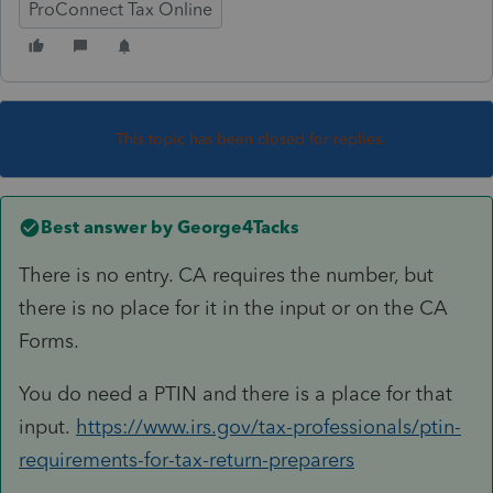
ProConnect Tax Online
This topic has been closed for replies.
Best answer by
George4Tacks
There is no entry. CA requires the number, but
there is no place for it in the input or on the CA
Forms.
You do need a PTIN and there is a place for that
input.
https://www.irs.gov/tax-professionals/ptin-
requirements-for-tax-return-preparers