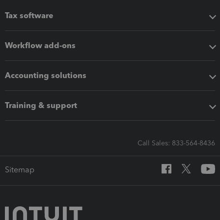
Tax software
Workflow add-ons
Accounting solutions
Training & support
Call Sales: 833-564-8436
Sitemap