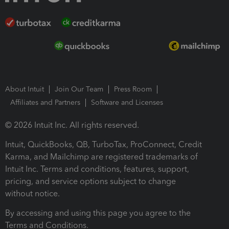
About Intuit
Join Our Team
Press Room
Affiliates and Partners
Software and Licenses
© 2026 Intuit Inc. All rights reserved.
Intuit, QuickBooks, QB, TurboTax, ProConnect, Credit
Karma, and Mailchimp are registered trademarks of
Intuit Inc. Terms and conditions, features, support,
pricing, and service options subject to change
without notice.
By accessing and using this page you agree to the
Terms and Conditions.