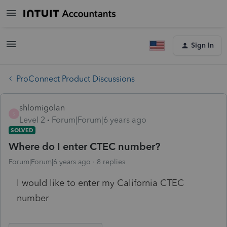
Sign In
ProConnect Product Discussions
shlomigolan
S
Level 2
Forum|Forum|6 years ago
SOLVED
Where do I enter CTEC number?
Forum|Forum|6 years ago
8 replies
I would like to enter my California CTEC
number