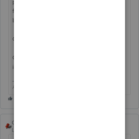
preparer received an undue hardship waiver
for the calendar year in which the return is
being filed.
Click OK to save the preparer's information.
Click Cancel to not save the preparer's
information."
Answers are easy. Questions are hard!
George4Tacks
ANSWER
Level 15
Forum|Forum|6 years ago