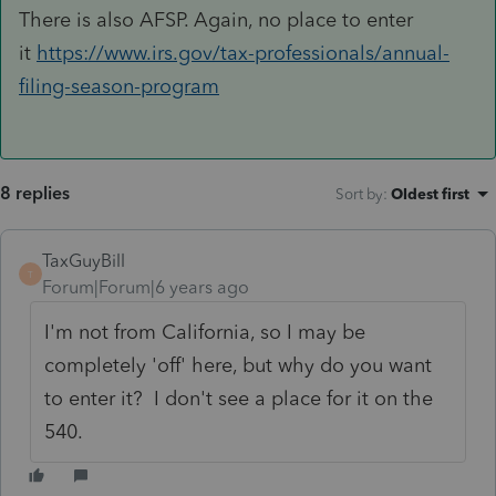
There is also AFSP. Again, no place to enter
it
https://www.irs.gov/tax-professionals/annual-
filing-season-program
8 replies
Sort by
:
Oldest first
TaxGuyBill
T
Forum|Forum|6 years ago
I'm not from California, so I may be
completely 'off' here, but why do you want
to enter it? I don't see a place for it on the
540.