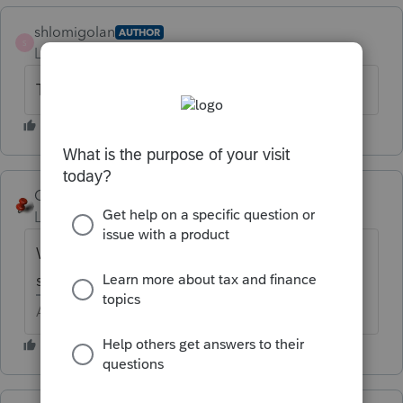
shlomigolan
AUTHOR
S
Level 2
Forum|Forum|6 years ago
Thanks....
George4Tacks
Level 15
Forum|Forum|6 years ago
We do enter CPA or EA number to get a
special blessing from New York.
Answers are easy. Questions are hard!