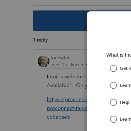
This topic ha
1 reply
itonewbie
Level 15
Forum|Forum|5 years ago
Intuit's website still shows e-filing 
Available". Only Support will be a
https://proconnect.intuit.com/comm
proconnect-tax-online-e-file-agen
collapse5