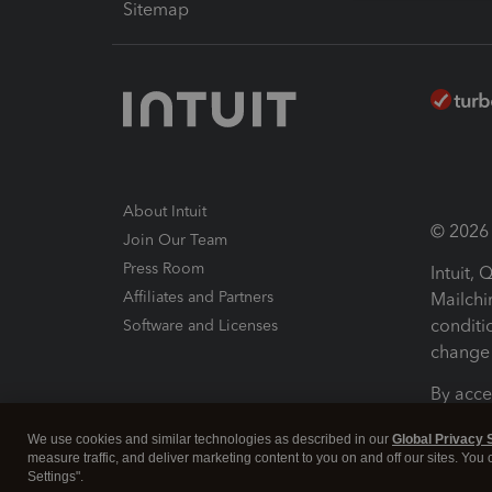
Sitemap
About Intuit
© 2026 I
Join Our Team
Press Room
Intuit,
Affiliates and Partners
Mailchi
conditi
Software and Licenses
change 
By acce
Conditi
We use cookies and similar technologies as described in our
Global Privacy 
measure traffic, and deliver marketing content to you on and off our sites. You
Terms a
Settings".