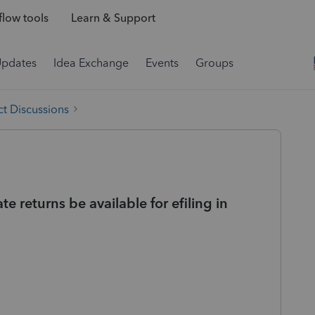
low tools
Learn & Support
Updates
Idea Exchange
Events
Groups
t Discussions
e returns be available for efiling in