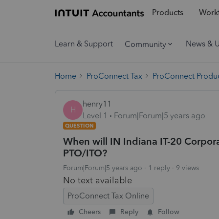
Products
Workf
Learn & Support
News & 
Community
Home
ProConnect Tax
ProConnect Produc
henry11
H
Level 1
Forum|Forum|5 years ago
QUESTION
When will IN Indiana IT-20 Corporat
PTO/ITO?
Forum|Forum|5 years ago
1 reply
9 views
No text available
ProConnect Tax Online
Cheers
Reply
Follow