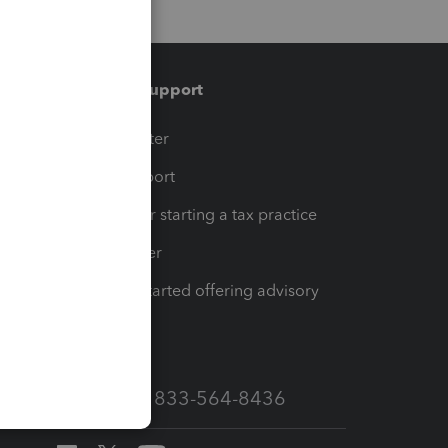
Training & support
t
Training Center
op
Learn & Support
Resources for starting a tax practice
Tax Pro Center
How to get started offering advisory
services
Call Sales: 833-564-8436