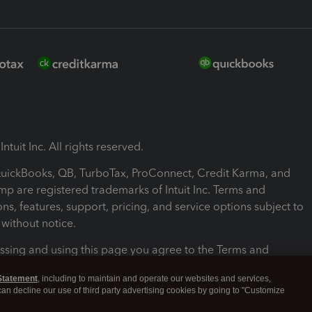
ntuit Inc. All rights reserved.
 QuickBooks, QB, TurboTax, ProConnect, Credit Karma, and
mp are registered trademarks of Intuit Inc. Terms and
ons, features, support, pricing, and service options subject to
without notice.
ssing and using this page you agree to the Terms and
ons.
Statement
, including to maintain and operate our websites and services,
 can decline our use of third party advertising cookies by going to "Customize
nd Conditions
About cookies
Manage cookies