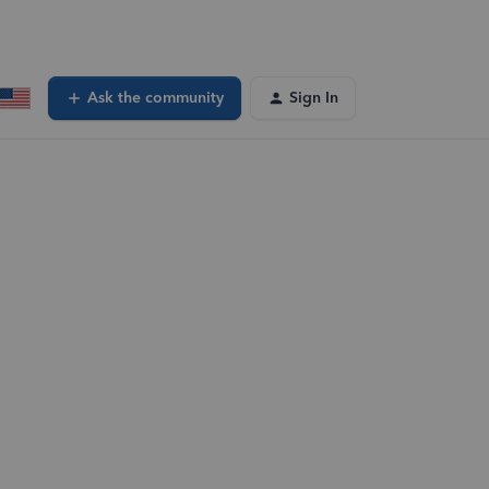
Ask the community
Sign In