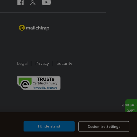
Legal
Privacy
Security
I Understand
Customize Settings