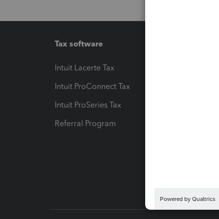
Tax software
Workfl
Intuit Lacerte Tax
Intuit T
Intuit ProConnect Tax
Hosting
Intuit ProSeries Tax
eSignat
Referral Program
Protect
Pay-by
Intuit L