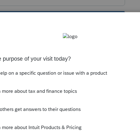
s been closed for replies.
for Indiana corporate returns are still "Not
ble to help you. Give them a call.
unity/electronic-filing/help/2019-
cy-approval-and-start/00/48721#sh-