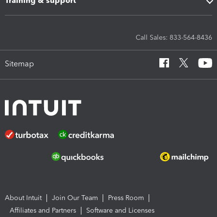
Training & support
Call Sales: 833-564-8436
Sitemap
About Intuit
Join Our Team
Press Room
Affiliates and Partners
Software and Licenses