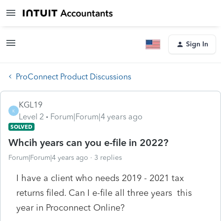
Sign In
ProConnect Product Discussions
KGL19
K
Level 2
Forum|Forum|4 years ago
SOLVED
Whcih years can you e-file in 2022?
Forum|Forum|4 years ago
3 replies
I have a client who needs 2019 - 2021 tax
returns filed. Can I e-file all three years this
year in Proconnect Online?