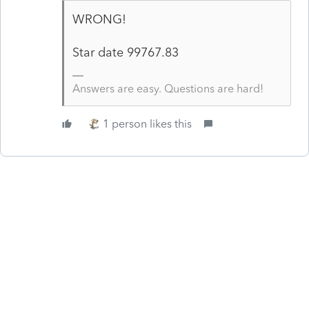
WRONG!
Star date
99767.83
Answers are easy. Questions are hard!
1 person likes this