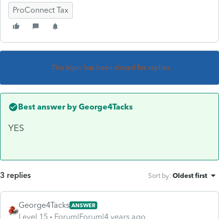
ProConnect Tax
This topic has been closed for replies.
Best answer by
George4Tacks
YES
3 replies
Sort by
:
Oldest first
George4Tacks
ANSWER
Level 15
Forum|Forum|4 years ago