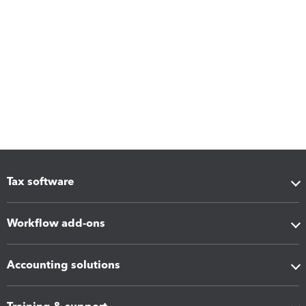
Tax software
Workflow add-ons
Accounting solutions