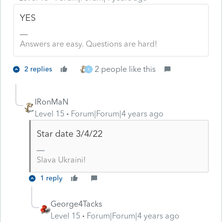
YES
Answers are easy. Questions are hard!
2 people like this
2 replies
K
IRonMaN
Level 15
Forum|Forum|4 years ago
Star date 3/4/22
Slava Ukraini!
1 reply
George4Tacks
Level 15
Forum|Forum|4 years ago