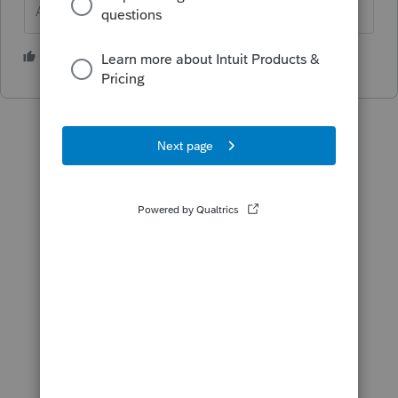
Answers are easy. Questions are hard!
1 person likes this