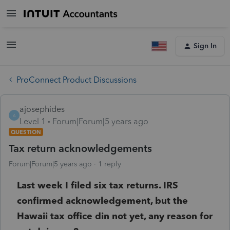
Sign In
ProConnect Product Discussions
ajosephides
A
Level 1
Forum|Forum|5 years ago
QUESTION
Tax return acknowledgements
Forum|Forum|5 years ago
1 reply
Last week I filed six tax returns. IRS
confirmed acknowledgement, but the
Hawaii tax office din not yet, any reason for