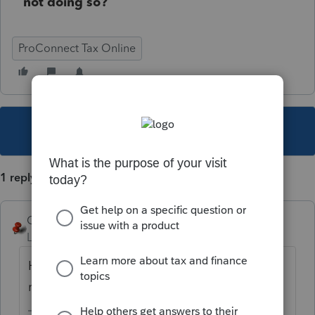
not doing so?
ProConnect Tax Online
This topic has been closed for replies.
1 reply
George4Tacks
Level 15
Forum|Forum|5 years ago
Hawaii is more laid back and their clocks
run slower? Mahalo