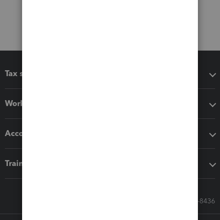
Tax software
Workflow add-ons
Accounting solutions
Training & support
Call Sales: 833-564-8436