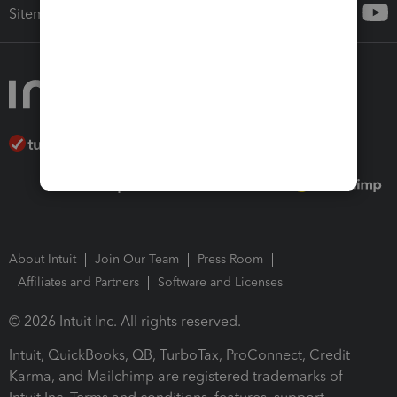
Sitemap
About Intuit
Join Our Team
Press Room
Affiliates and Partners
Software and Licenses
© 2026 Intuit Inc. All rights reserved.
Intuit, QuickBooks, QB, TurboTax, ProConnect, Credit
Karma, and Mailchimp are registered trademarks of