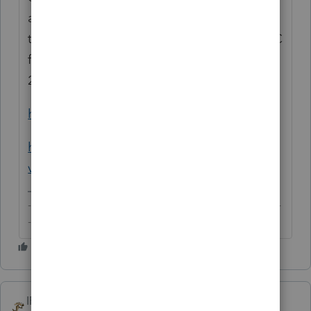
as required when the value exceeds the
threshold. It was also reported that the T&C
for Vine participation were updated back in
2015/16 to reflect these changes.
https://en.wikipedia.org/wiki/Amazon_Vine
https://thewirecutter.com/blog/amazon-
vine-reviews/
-------------------------------------------------------------------------
--------Still an AllStar
IRonMaN