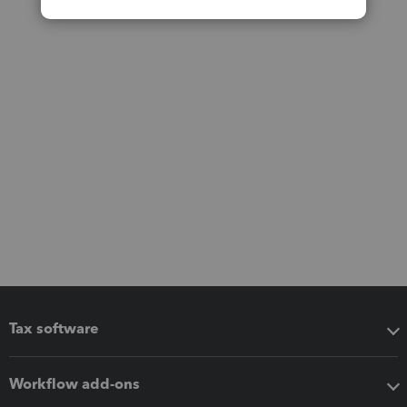
Tax software
Workflow add-ons