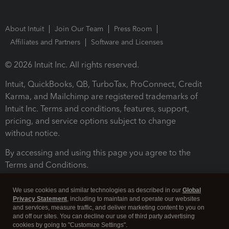
About Intuit
Join Our Team
Press Room
Affiliates and Partners
Software and Licenses
© 2026 Intuit Inc. All rights reserved.
Intuit, QuickBooks, QB, TurboTax, ProConnect, Credit
Karma, and Mailchimp are registered trademarks of
Intuit Inc. Terms and conditions, features, support,
pricing, and service options subject to change
without notice.
By accessing and using this page you agree to the
Terms and Conditions.
Terms and Conditions
About cookies
Manage cookies
We use cookies and similar technologies as described in our
Global
Privacy Statement
, including to maintain and operate our websites
and services, measure traffic, and deliver marketing content to you on
and off our sites. You can decline our use of third party advertising
cookies by going to "Customize Settings".