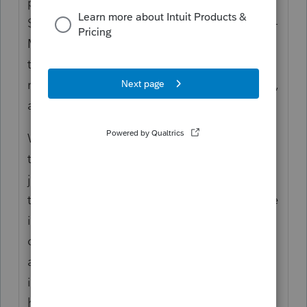
personal services to the tune of more than
$600; sounds like it gets reported on a 1099-
MISC to me. When I take a bite of food from
the Costco sample-giver, there's no
requirement that I provide a review in return,
and that's the distinguishing factor.
Whether the activity rises to the level of a
trade or business is a matter of professional
judgement; the 1099-MISC doesn't control
the recipient's tax reporting. That said, value
in excess of $600 sounds regular and
continuous enough that I'd want a better
argument for it not being trade or business
income than "it was a handful of disposable
health care products."