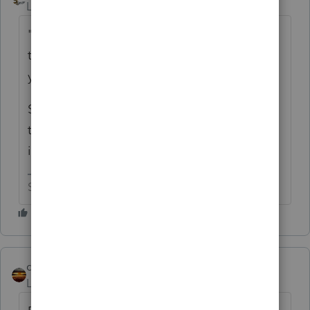
Level 15
Forum|Forum|6 years ago
"This is something they've been doing
through Amazon Vine for more than 10
years"
Sounds like a business to me. Getting paid
to perform a service doesn't have to come
in the form of cash to be taxable.
Slava Ukraini!
qbteachmt
Level 15
Forum|Forum|6 years ago