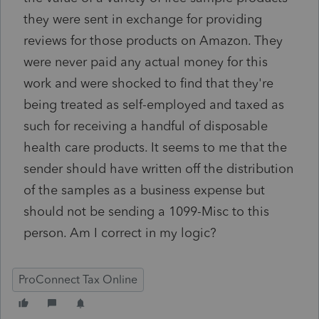
they were sent in exchange for providing
reviews for those products on Amazon. They
were never paid any actual money for this
work and were shocked to find that they're
being treated as self-employed and taxed as
such for receiving a handful of disposable
health care products. It seems to me that the
sender should have written off the distribution
of the samples as a business expense but
should not be sending a 1099-Misc to this
person. Am I correct in my logic?
ProConnect Tax Online