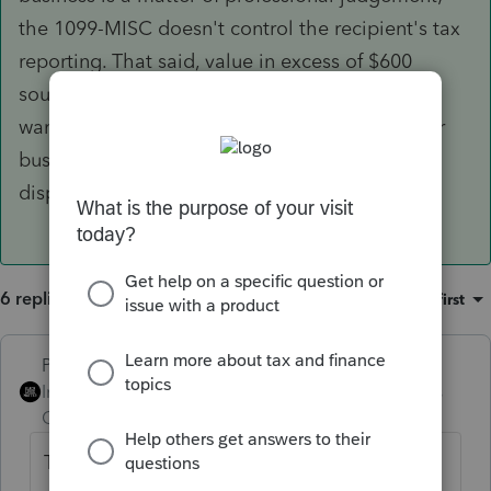
the 1099-MISC doesn't control the recipient's tax
reporting. That said, value in excess of $600
sounds regular and continuous enough that I'd
want a better argument for it not being trade or
business income than "it was a handful of
disposable health care products."
6 replies
Sort by
:
Oldest first
PhoebeRoberts
ANSWER
Intuit Community
Forum|Forum|6 years
Champion
ago
They bartered goods in exchange for their