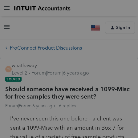
Sign In
ProConnect Product Discussions
whathaway
W
Level 2
Forum|Forum|6 years ago
SOLVED
Should someone have received a 1099-Misc
for free samples they were sent?
Forum|Forum|6 years ago
6 replies
I've never seen this one before - a client was
sent a 1099-Misc with an amount in Box 7 for
the value of a variety of free sample products