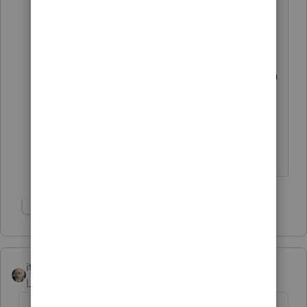
it should be subject to additional self-
employment taxes. This is something
they've been doing through Amazon
Vine for more than 10 years, always for a
similar amount of products, and this is
the first time they've ever been sent any
kind of form at all for it so they're
understandably shocked.
Show 1 more reply
itonewbie
Level 15
Forum|Forum|6 years ago