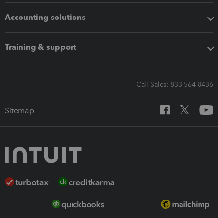
Accounting solutions
Training & support
Call Sales: 833-564-8436
Sitemap