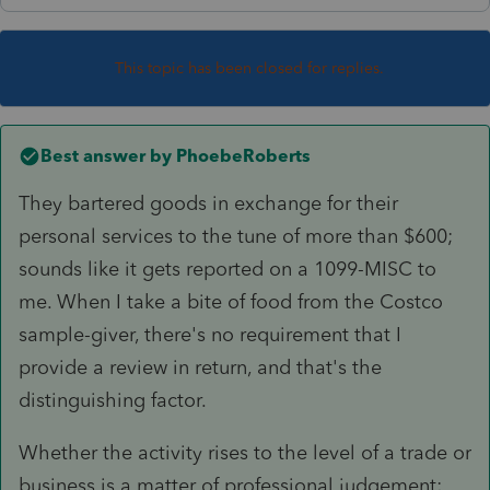
This topic has been closed for replies.
Best answer by
PhoebeRoberts
They bartered goods in exchange for their
personal services to the tune of more than $600;
sounds like it gets reported on a 1099-MISC to
me. When I take a bite of food from the Costco
sample-giver, there's no requirement that I
provide a review in return, and that's the
distinguishing factor.
Whether the activity rises to the level of a trade or
business is a matter of professional judgement;