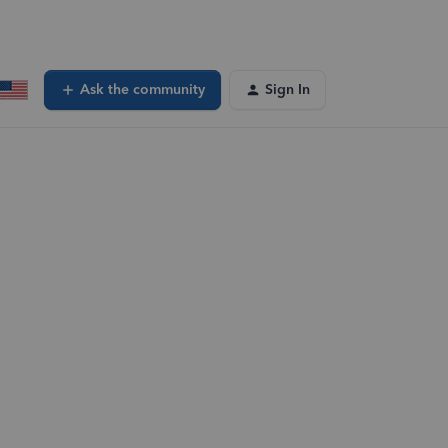
Ask the community
Sign In