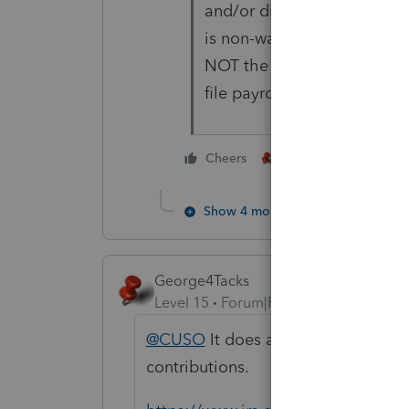
and/or distributions. Unless
is non-wage distributions (a
NOT the case), he DID tak
file payroll forms. That me
3 people like thi
Cheers
P
Show 4 more replies
George4Tacks
Level 15
Forum|Forum|4 years ago
@CUSO
It does appear your client 
contributions.