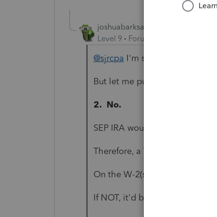
joshuabarksatlcs
Level 9
Forum|Forum|4 years ag
@sjrcpa
I'm still learning.
But let me put a 5-paragraph 
2. No.
SEP IRA would imply wages we
Therefore, a W-2 was (or W-2's
On the W-2(s), was the "Retir
If NOT, it'd be an error.