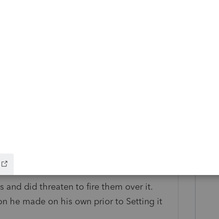
ns/retirement-plans-faqs-regarding-
right direction to help them possibly
ecting these contributions.
y
 problem between you and your client.. I
r their lack of communication with me
 and did threaten to fire them over it.
on he made on his own prior to Setting it