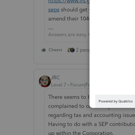
https://www.irs.gov/retirement-pla
seps
should get you pointed in the 
amend their 1040 and work on corr
Answers are easy. Questions are hard!
2 people like this
Cheers
Repl
JRC
Level 7
Forum|Forum|4 years ago
There seems to be a communication
complained to one of my clients fo
regarding tax and accounting issues
Having to do with a SEP contributi
up within the Corporation.