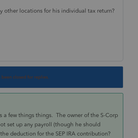
y other locations for his individual tax return?
s been closed for replies.
a few things things. The owner of the S-Corp
ot set up any payroll (though he should
e the deduction for the SEP IRA contribution?