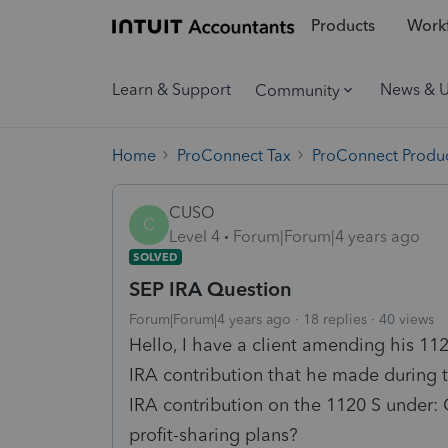
Products
Workf
Learn & Support
News & 
Community
Home
ProConnect Tax
ProConnect Produc
CUSO
C
Level 4
Forum|Forum|4 years ago
SOLVED
SEP IRA Question
Forum|Forum|4 years ago
18 replies
40 views
Hello, I have a client amending his 11
IRA contribution that he made during 
IRA contribution on the 1120 S under:
profit-sharing plans?