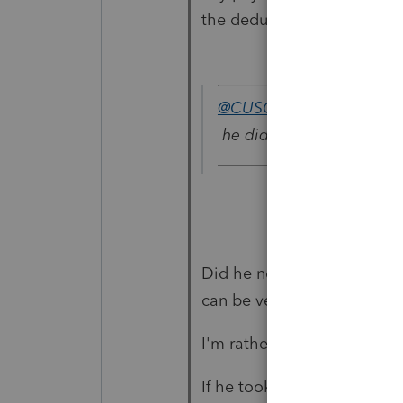
the deduction for the SEP 
@CUSO
wrote:
he did not set up any pa
Did he not set up payroll
can be very different.
I'm rather unpopular with m
If he took money out of the