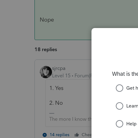
Nope
18 replies
sjrcpa
Level 15
Forum|Forum|4 years ago
1. Yes
2. No
The more I know the more I don’t know.
3 people lik
14 replies
Cheers