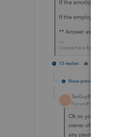
If the error(s) existed, did the
If the employee(s) did, did it 
** Answer asterisked in case B
I come here for kudos and IRonMaN
4 peopl
13 replies
Cheers
P
Show previous replies
TaxGuyBill
T
Forum|Forum|4 years ago
Ok so your comments perha
owner of the S-Corp is als
any payroll (though he shou