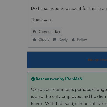
Do I also need to account for this in an
Thank you!
ProConnect Tax
Cheers
Reply
Follow
This topic ha
Best answer by
IRonMaN
Ok so your comments perhaps changes 
is also the only employee and he did n
have). With that said, can he still tak