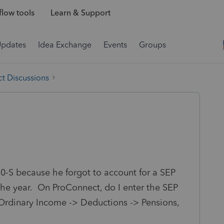
low tools
Learn & Support
Updates
Idea Exchange
Events
Groups
t Discussions
20-S because he forgot to account for a SEP
the year. On ProConnect, do I enter the SEP
 Ordinary Income -> Deductions -> Pensions,