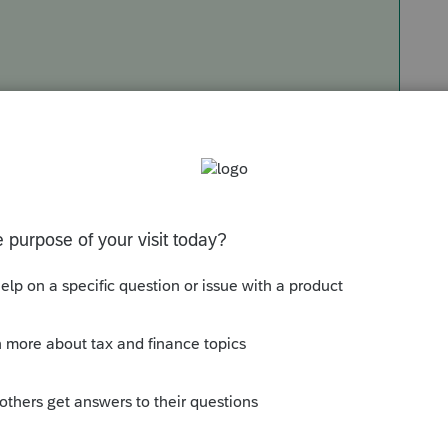
Sort by
:
Oldest first
e this
Reply