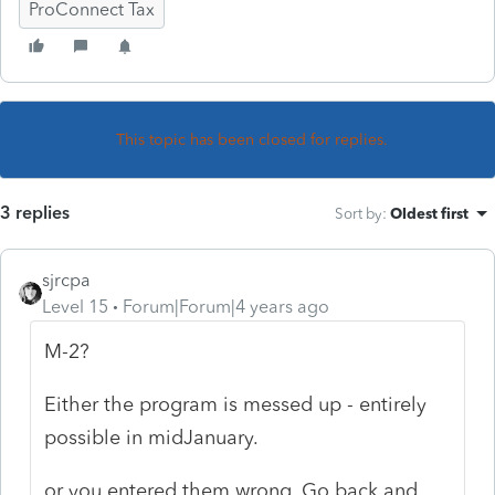
ProConnect Tax
This topic has been closed for replies.
3 replies
Sort by
:
Oldest first
sjrcpa
Level 15
Forum|Forum|4 years ago
M-2?
Either the program is messed up - entirely
possible in midJanuary.
or you entered them wrong. Go back and