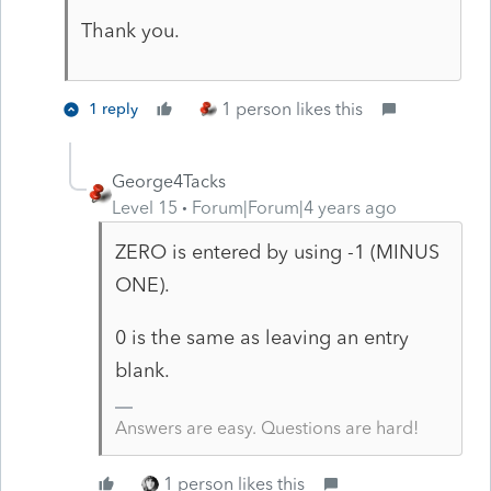
Thank you.
1 person likes this
1 reply
George4Tacks
Level 15
Forum|Forum|4 years ago
ZERO is entered by using -1 (MINUS
ONE).
0 is the same as leaving an entry
blank.
Answers are easy. Questions are hard!
1 person likes this