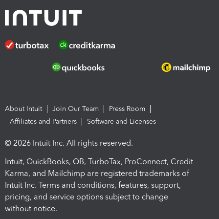
About Intuit
Join Our Team
Press Room
Affiliates and Partners
Software and Licenses
© 2026 Intuit Inc. All rights reserved.
Intuit, QuickBooks, QB, TurboTax, ProConnect, Credit
Karma, and Mailchimp are registered trademarks of
Intuit Inc. Terms and conditions, features, support,
pricing, and service options subject to change
without notice.