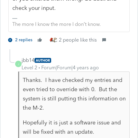
check your input.
The more I know the more I don’t know.
2 people like this
2 replies
jbb14
AUTHOR
J
Level 2
Forum|Forum|4 years ago
Thanks. I have checked my entries and
even tried to override with 0. But the
system is still putting this information on
the M-2.
Hopefully it is just a software issue and
will be fixed with an update.