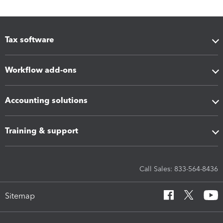
Tax software
Workflow add-ons
Accounting solutions
Training & support
Call Sales: 833-564-8436
Sitemap