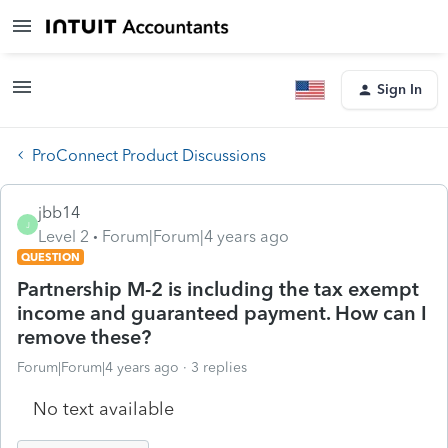
Sign In
ProConnect Product Discussions
jbb14
J
Level 2
Forum|Forum|4 years ago
QUESTION
Partnership M-2 is including the tax exempt
income and guaranteed payment. How can I
remove these?
Forum|Forum|4 years ago
3 replies
No text available