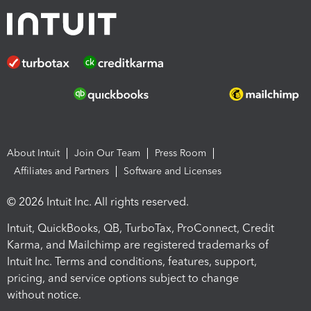
About Intuit
Join Our Team
Press Room
Affiliates and Partners
Software and Licenses
© 2026 Intuit Inc. All rights reserved.
Intuit, QuickBooks, QB, TurboTax, ProConnect, Credit
Karma, and Mailchimp are registered trademarks of
Intuit Inc. Terms and conditions, features, support,
pricing, and service options subject to change
without notice.