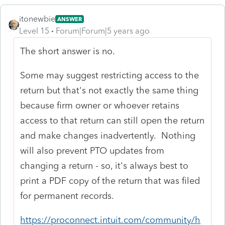
itonewbie
ANSWER
Level 15
Forum|Forum|5 years ago
The short answer is no.
Some may suggest restricting access to the
return but that's not exactly the same thing
because firm owner or whoever retains
access to that return can still open the return
and make changes inadvertently. Nothing
will also prevent PTO updates from
changing a return - so, it's always best to
print a PDF copy of the return that was filed
for permanent records.
https://proconnect.intuit.com/community/h