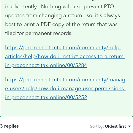
inadvertently. Nothing will also prevent PTO
updates from changing a return - so, it's always
best to print a PDF copy of the return that was
filed for permanent records.
https://proconnect.intuit.com/community/help-
articles/help/how-do-i-restrict-access-to-a-return-
in-proconnect-tax-online/00/5284
https://proconnect.intuit.com/community/manag
e-users/help/how-do-i-manage-user-permissions-
in-proconnect-tax-online/00/5252
3 replies
Sort by
:
Oldest first