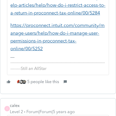
elp-articles/help/how-do-i-restrict-access-to-
a-return-in-proconnect-tax-online/00/5284
https://proconnect.intuit.com/community/m
anage-users/help/how-do-i-manage-user-
permissions-in-proconnect-tax-
online/00/5252
-------------------------------------------------------------------------
--------Still an AllStar
5 people like this
calex
C
Level 2
Forum|Forum|5 years ago