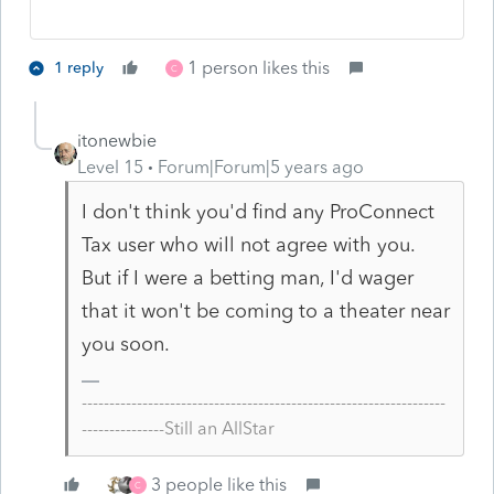
1 person likes this
1 reply
C
itonewbie
Level 15
Forum|Forum|5 years ago
I don't think you'd find any ProConnect
Tax user who will not agree with you.
But if I were a betting man, I'd wager
that it won't be coming to a theater near
you soon.
------------------------------------------------------------------
---------------Still an AllStar
3 people like this
C