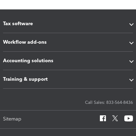
Tax software
Workflow add-ons
Accounting solutions
Training & support
Call Sales: 833-564-8436
Sitemap