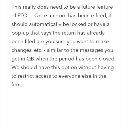
This really does need to be a future feature
of PTO. Once a return has been e-filed, it
should automatically be locked or have a
pop-up that says the return has already
been filed are you sure you want to make
changes, etc. - similar to the messages you
get in QB when the period has been closed.
We should have this option without having
to restrict access to everyone else in the
firm.