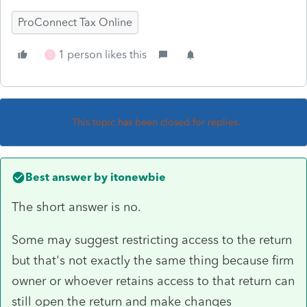
ProConnect Tax Online
1 person likes this
C
This topic has been closed for replies.
Best answer by
itonewbie
The short answer is no.
Some may suggest restricting access to the return
but that's not exactly the same thing because firm
owner or whoever retains access to that return can
still open the return and make changes