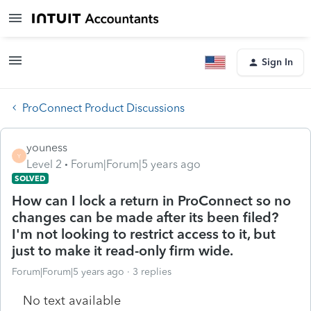
Sign In
ProConnect Product Discussions
youness
Y
Level 2
Forum|Forum|5 years ago
SOLVED
How can I lock a return in ProConnect so no
changes can be made after its been filed?
I'm not looking to restrict access to it, but
just to make it read-only firm wide.
Forum|Forum|5 years ago
3 replies
No text available