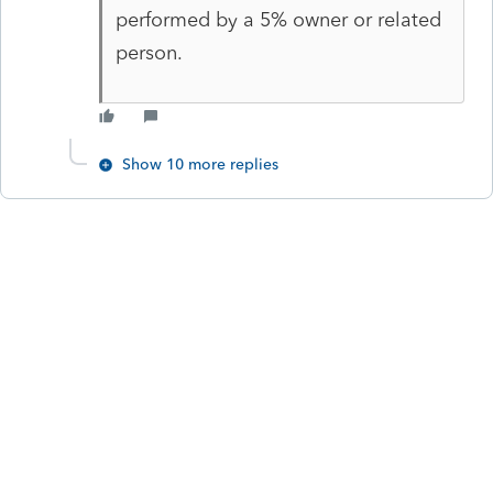
performed by a 5% owner or related
person.
Show 10 more replies