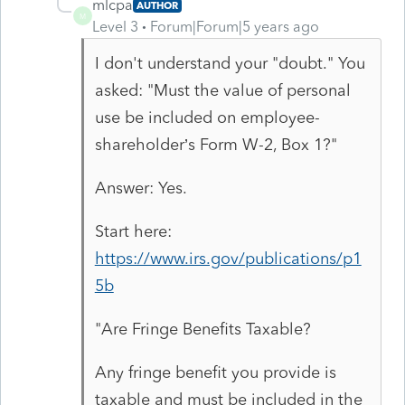
mlcpa
AUTHOR
M
Level 3
Forum|Forum|5 years ago
I don't understand your "doubt." You
asked: "Must the value of personal
use be included on employee-
shareholder’s Form W-2, Box 1?"
Answer: Yes.
Start here:
https://www.irs.gov/publications/p1
5b
"Are Fringe Benefits Taxable?
Any fringe benefit you provide is
taxable and must be included in the