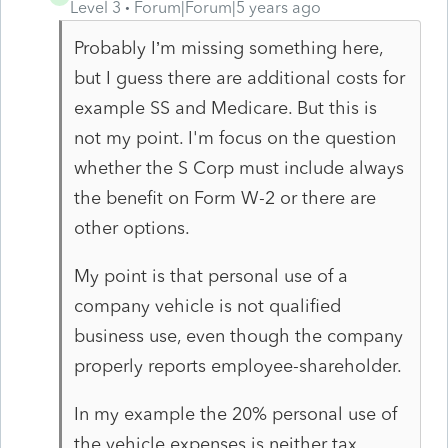
Level 3
Forum|Forum|5 years ago
Probably I’m missing something here,
but I guess there are additional costs for
example SS and Medicare. But this is
not my point. I'm focus on the question
whether the S Corp must include always
the benefit on Form W-2 or there are
other options.
My point is that personal use of a
company vehicle is not qualified
business use, even though the company
properly reports employee-shareholder.
In my example the 20% personal use of
the vehicle expenses is neither tax