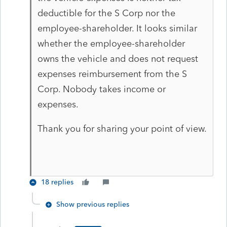
deductible for the S Corp nor the
employee-shareholder. It looks similar
whether the employee-shareholder
owns the vehicle and does not request
expenses reimbursement from the S
Corp. Nobody takes income or
expenses.
Thank you for sharing your point of view.
18 replies
Show previous replies