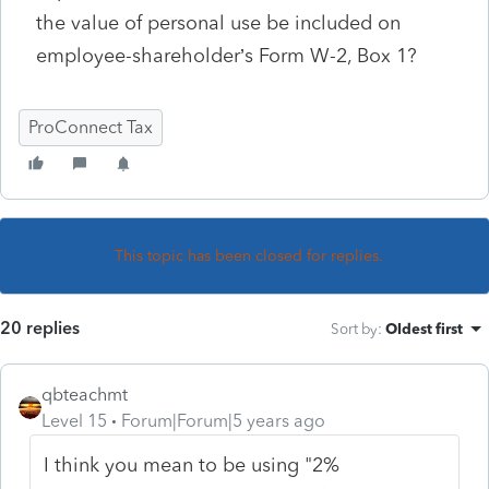
the value of personal use be included on
employee-shareholder’s Form W-2, Box 1?
ProConnect Tax
This topic has been closed for replies.
20 replies
Sort by
:
Oldest first
qbteachmt
Level 15
Forum|Forum|5 years ago
I think you mean to be using "2%