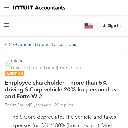
Sign In
ProConnect Product Discussions
mlcpa
M
Level 3
Forum|Forum|5 years ago
QUESTION
Employee-shareholder – more than 5%-
driving S Corp vehicle 20% for personal use
and Form W-2.
Forum|Forum|5 years ago
20 replies
The S Corp depreciates the vehicle and takes
expenses for ONLY 80% (business use). Must