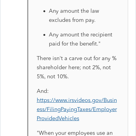
Any amount the law
excludes from pay.
Any amount the recipient
paid for the benefit.
"
There isn't a carve out for any %
shareholder here; not 2%, not
5%, not 10%.
And:
https://www.irsvideos.gov/Busin
ess/FilingPayingTaxes/Employer
ProvidedVehicles
"
When your employees use an