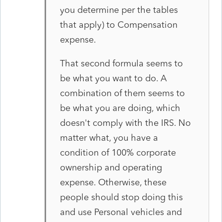
you determine per the tables
that apply) to Compensation
expense.
That second formula seems to
be what you want to do. A
combination of them seems to
be what you are doing, which
doesn't comply with the IRS. No
matter what, you have a
condition of 100% corporate
ownership and operating
expense. Otherwise, these
people should stop doing this
and use Personal vehicles and