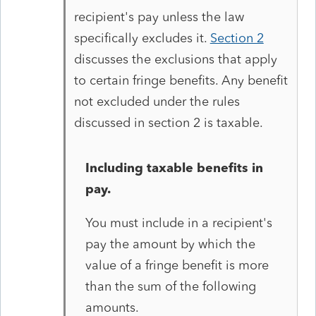
recipient's pay unless the law
specifically excludes it.
Section 2
discusses the exclusions that apply
to certain fringe benefits. Any benefit
not excluded under the rules
discussed in section 2 is taxable.
Including taxable benefits in
pay.
You must include in a recipient's
pay the amount by which the
value of a fringe benefit is more
than the sum of the following
amounts.