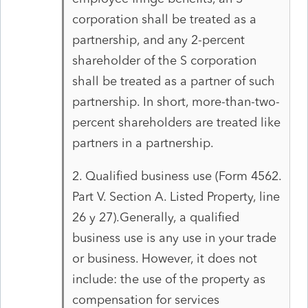
corporation shall be treated as a
partnership, and any 2-percent
shareholder of the S corporation
shall be treated as a partner of such
partnership. In short, more-than-two-
percent shareholders are treated like
partners in a partnership.
2. Qualified business use (Form 4562.
Part V. Section A. Listed Property, line
26 y 27).Generally, a qualified
business use is any use in your trade
or business. However, it does not
include: the use of the property as
compensation for services