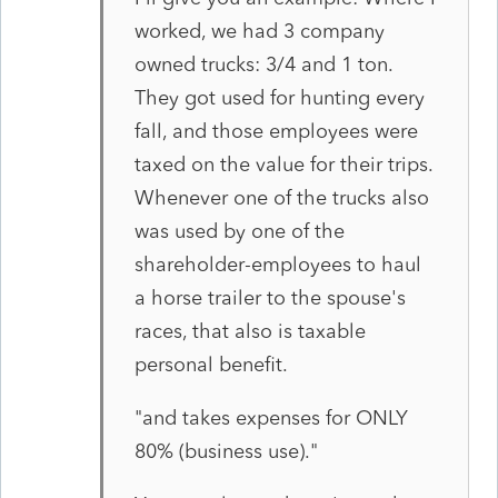
worked, we had 3 company
owned trucks: 3/4 and 1 ton.
They got used for hunting every
fall, and those employees were
taxed on the value for their trips.
Whenever one of the trucks also
was used by one of the
shareholder-employees to haul
a horse trailer to the spouse's
races, that also is taxable
personal benefit.
"and takes expenses for ONLY
80% (business use)."