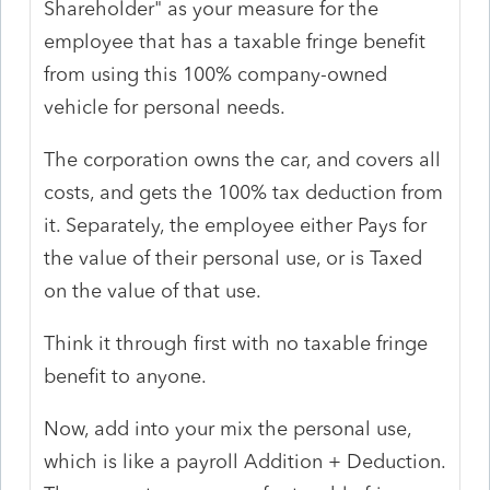
Shareholder" as your measure for the
employee that has a taxable fringe benefit
from using this 100% company-owned
vehicle for personal needs.
The corporation owns the car, and covers all
costs, and gets the 100% tax deduction from
it. Separately, the employee either Pays for
the value of their personal use, or is Taxed
on the value of that use.
Think it through first with no taxable fringe
benefit to anyone.
Now, add into your mix the personal use,
which is like a payroll Addition + Deduction.