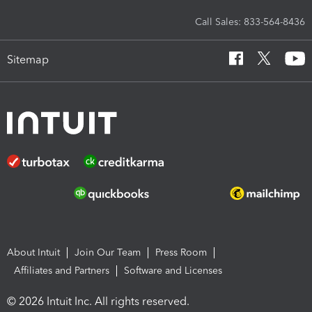
Call Sales: 833-564-8436
Sitemap
About Intuit
Join Our Team
Press Room
Affiliates and Partners
Software and Licenses
© 2026 Intuit Inc. All rights reserved.