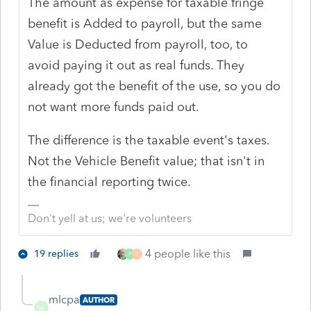
The amount as expense for taxable fringe
benefit is Added to payroll, but the same
Value is Deducted from payroll, too, to
avoid paying it out as real funds. They
already got the benefit of the use, so you do
not want more funds paid out.
The difference is the taxable event's taxes.
Not the Vehicle Benefit value; that isn't in
the financial reporting twice.
Don't yell at us; we're volunteers
4 people like this
19 replies
P
T
mlcpa
AUTHOR
M