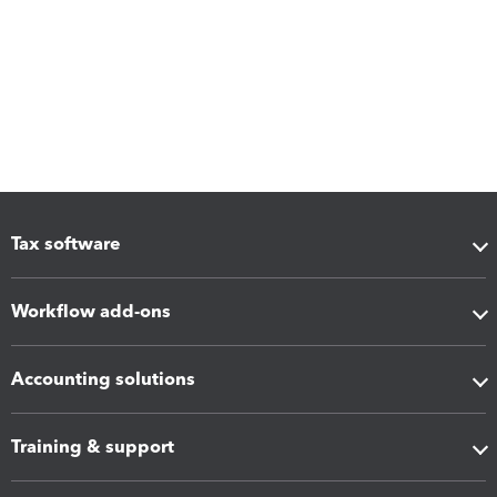
Tax software
Workflow add-ons
Accounting solutions
Training & support