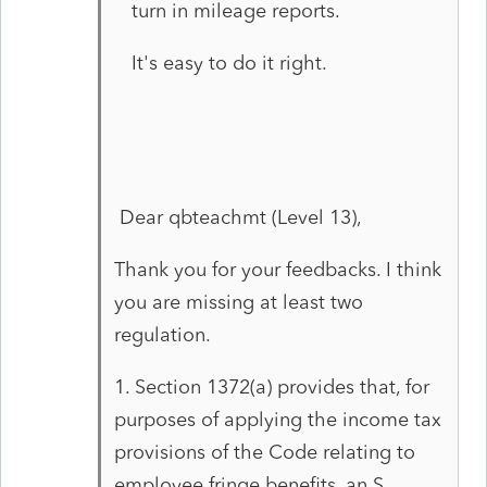
turn in mileage reports.
It's easy to do it right.
Dear qbteachmt (Level 13),
Thank you for your feedbacks. I think
you are missing at least two
regulation.
1. Section 1372(a) provides that, for
purposes of applying the income tax
provisions of the Code relating to
employee fringe benefits, an S