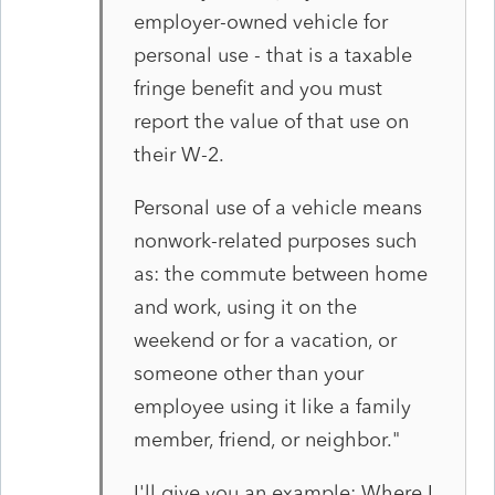
employer-owned vehicle for
personal use - that is a taxable
fringe benefit and you must
report the value of
that use on
their W-2.
Personal use of a vehicle means
nonwork-related purposes such
as:
the commute between home
and work,
using it on the
weekend or for a vacation, or
someone other than your
employee using it like a family
member, friend, or neighbor."
I'll give you an example: Where I