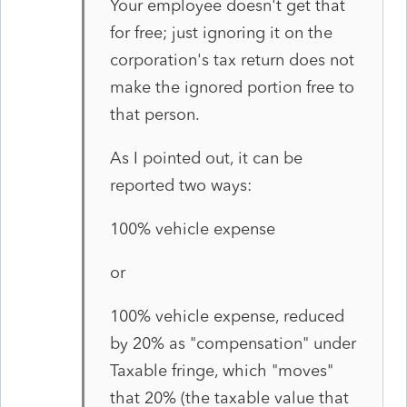
Your employee doesn't get that
for free; just ignoring it on the
corporation's tax return does not
make the ignored portion free to
that person.
As I pointed out, it can be
reported two ways:
100% vehicle expense
or
100% vehicle expense, reduced
by 20% as "compensation" under
Taxable fringe, which "moves"
that 20% (the taxable value that