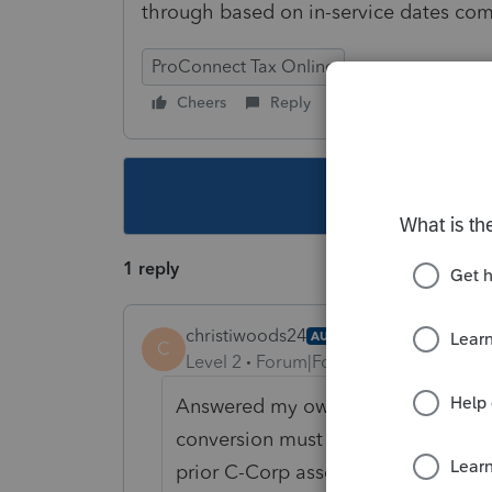
through based on in-service dates co
ProConnect Tax Online
Cheers
Reply
Follow
This topic ha
1 reply
christiwoods24
AUTHOR
C
Level 2
Forum|Forum|6 years ago
Answered my own question - FMV an
conversion must be entered in orde
prior C-Corp asset subject to built-