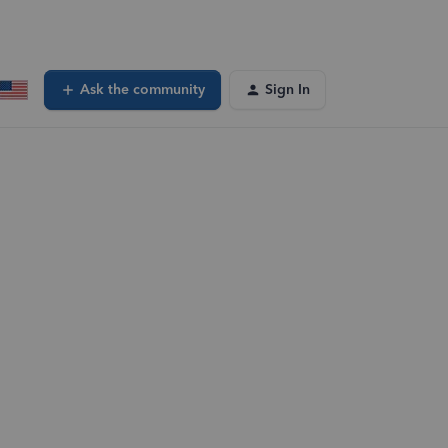
Ask the community
Sign In