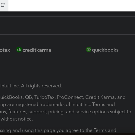
ntuit Inc. All rights reserved.
 QuickBooks, QB, TurboTax, ProConnect, Credit Karma, and
mp are registered trademarks of Intuit Inc. Terms and
ons, features, support, pricing, and service options subject to
without notice.
ssing and using this page you agree to the Terms and