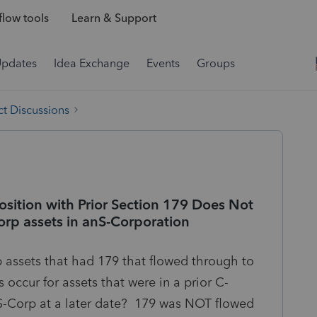
low tools
Learn & Support
Updates
Idea Exchange
Events
Groups
t Discussions
position with Prior Section 179 Does Not
orp assets in anS-Corporation
p assets that had 179 that flowed through to
occur for assets that were in a prior C-
S-Corp at a later date? 179 was NOT flowed