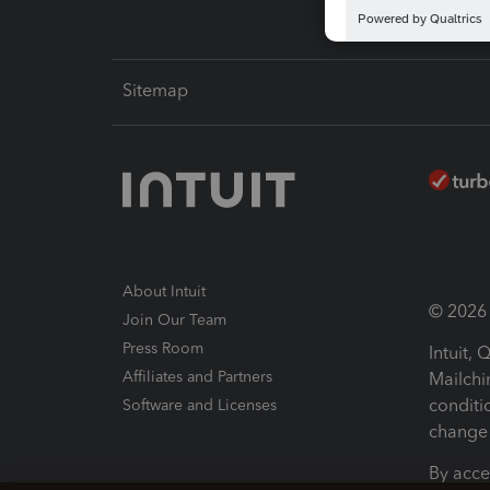
Sitemap
About Intuit
© 2026 I
Join Our Team
Press Room
Intuit,
Affiliates and Partners
Mailchi
conditi
Software and Licenses
change 
By acce