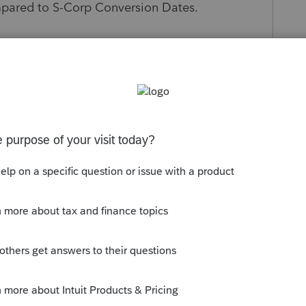
mpared to S-Corp Conversion Dates.
s been closed for replies.
d adjusted basis at the time of
r for the asset to be reported on 4797 as a
in gains.