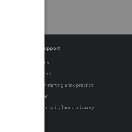
Training & support
t
Training Center
op
Learn & Support
Resources for starting a tax practice
Tax Pro Center
How to get started offering advisory
services