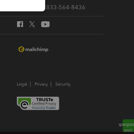
Call Sales: 833-564-8436
Legal
Privacy
Security