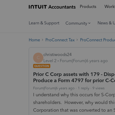
Products
Workf
Learn & Support
News & 
Community
Home
ProConnect Tax
ProConnect Produc
christiwoods24
C
Level 2
Forum|Forum|6 years ago
QUESTION
Prior C Corp assets with 179 - Dis
Produce a Form 4797 for prior C-C
Forum|Forum|6 years ago
1 reply
9 views
I understand why this occurs for S-Cor
shareholders. However, why would this 
Corporation that was converted to an 