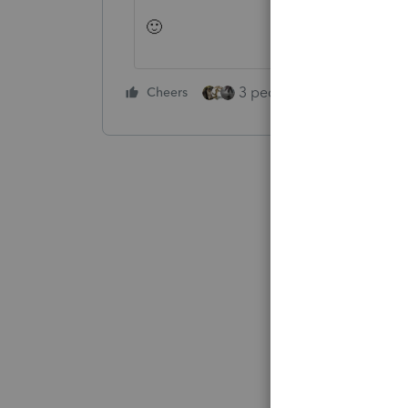
🙂
3 people like this
Cheers
Rep