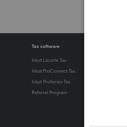
Tax software
Workfl
Intuit Lacerte Tax
Intuit T
Intuit ProConnect Tax
Hosting
Intuit ProSeries Tax
eSignat
Referral Program
Protect
Pay-by
Intuit L