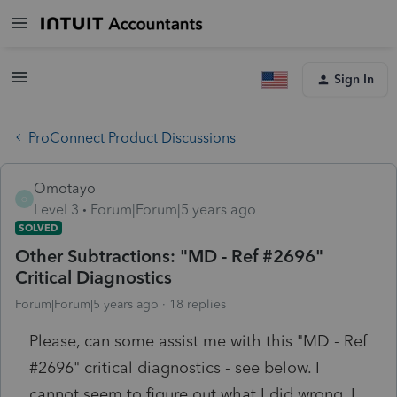
Sign In
ProConnect Product Discussions
Omotayo
O
Level 3
Forum|Forum|5 years ago
SOLVED
Other Subtractions: "MD - Ref #2696"
Critical Diagnostics
Forum|Forum|5 years ago
18 replies
Please, can some assist me with this "MD - Ref
#2696" critical diagnostics - see below. I
cannot seem to figure out what I did wrong. I