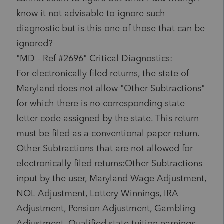
know it not advisable to ignore such
diagnostic but is this one of those that can be
ignored?
"MD - Ref #2696" Critical Diagnostics:
For electronically filed returns, the state of
Maryland does not allow "Other Subtractions"
for which there is no corresponding state
letter code assigned by the state. This return
must be filed as a conventional paper return.
Other Subtractions that are not allowed for
electronically filed returns:Other Subtractions
input by the user, Maryland Wage Adjustment,
NOL Adjustment, Lottery Winnings, IRA
Adjustment, Pension Adjustment, Gambling
Adjustment, Qualified state tuition earnings