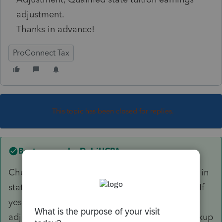
adjustment.
Thanks in advance!
ProConnect Tax
This topic has been closed for replies.
Best answer by
DebiHCPA
Check your W-2 entry. Do you have an amount in
state wages that is different than Box1 wages? If
yes, delete it. MD doesn't work that way. Any
adjustment to MD wages, such as the state pickup