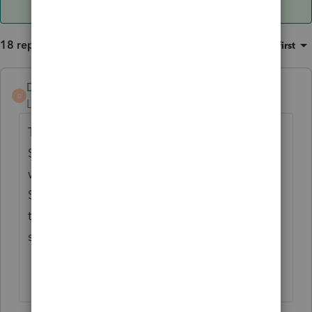
18 replies
Sort by
:
Oldest first
DebiHCPA
D
Level 4
Forum|Forum|5 years ago
There is a worksheet called "Other
Subtractions". Do you have anything on this
worksheet? Did you override any numbers?
Sometimes half the battle is finding where
to put the input. What is it you are trying to
subtract?