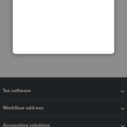
Tax software
Workflow add-ons
Accounting solutions