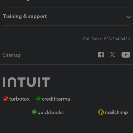
Training & support
Call Sales: 833-564-8436
Sitemap