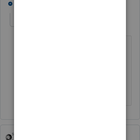
1 person likes this
1 reply
Omotayo
AUTHOR
O
Level 3
Forum|Forum|5 years ago
Thanks for your response!
The
subtraction amount matches the
MD college fund and filer's ESPP
amount from his W-2. I cannot think of
anything else. How can I resolve it
please?
sjrcpa