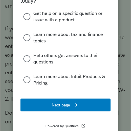
amount, gets its own code on the SU.
If you can't figure out where that number is I
would back up the return. Then I would delete the
entire W-2 and start again. Enter everything
exactly as it appears on the W-2. If there is a state
pickup it will show in box 14. But before I would
enter that W-2 I would go to the MD return and
see if that subtraction is still there. If it isn't then
you know there was something quirky with the W-
2. If it is gone, then it was the input of the W-2.
Don't check any boxes unless they are checked
on the W-2.