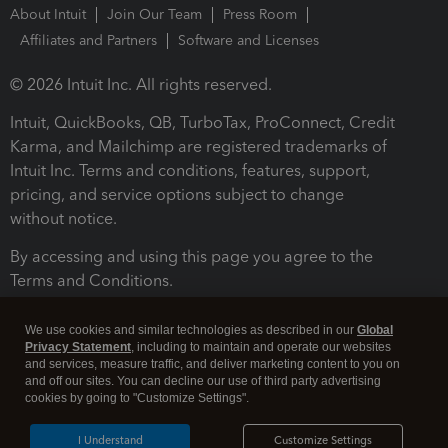
About Intuit
Join Our Team
Press Room
Affiliates and Partners
Software and Licenses
© 2026 Intuit Inc. All rights reserved.
Intuit, QuickBooks, QB, TurboTax, ProConnect, Credit
Karma, and Mailchimp are registered trademarks of
Intuit Inc. Terms and conditions, features, support,
pricing, and service options subject to change
without notice.
By accessing and using this page you agree to the
Terms and Conditions.
Terms and Conditions
About cookies
Manage cookies
We use cookies and similar technologies as described in our
Global
Privacy Statement
, including to maintain and operate our websites
and services, measure traffic, and deliver marketing content to you on
and off our sites. You can decline our use of third party advertising
cookies by going to "Customize Settings".
I Understand
Customize Settings