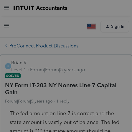
Sign In
ProConnect Product Discussions
Brian R
B
Level 1
Forum|Forum|5 years ago
SOLVED
NY Form IT-203 NY Nonres Line 7 Capital
Gain
Forum|Forum|5 years ago
1 reply
The fed amount on line 7 is correct and the
state amount is vastly out of balance. The fed
amount is "1" the state amount should be